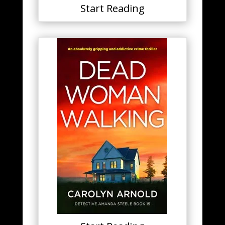
Start Reading