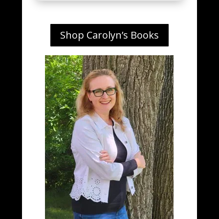
Shop Carolyn’s Books