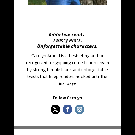
Addictive reads.
Twisty Plots.
Unforgettable characters.
Carolyn Arnold is a bestselling author
recognized for gripping crime fiction driven
by strong female leads and unforgettable
twists that keep readers hooked until the
final page.
Follow Carolyn