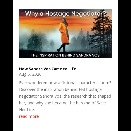
How Sandra Vos Came to Life
Aug 5, 2026
Ever wondered how a fictional character is born?
Discover the inspiration behind FBI hostage
negotiator Sandra Vos, the research that shaped
her, and why she became the heroine of Save
Her Life.
read more