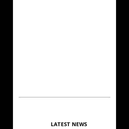
LATEST NEWS