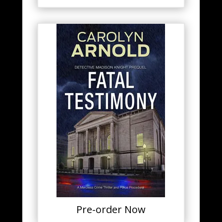
Pre-order Now