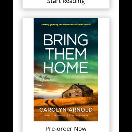
Start Reading
Pre-order Now