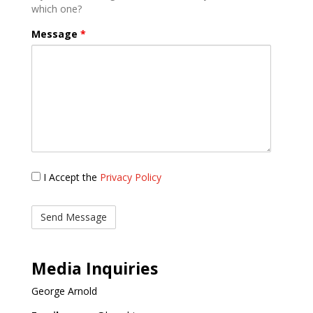
which one?
Message
*
Privacy
I Accept the
Privacy Policy
Policy
Media Inquiries
George Arnold