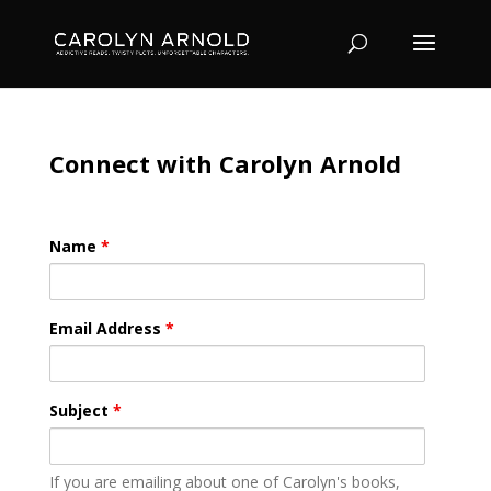
Connect with Carolyn Arnold
Name
*
Email Address
*
Subject
*
If you are emailing about one of Carolyn's books,