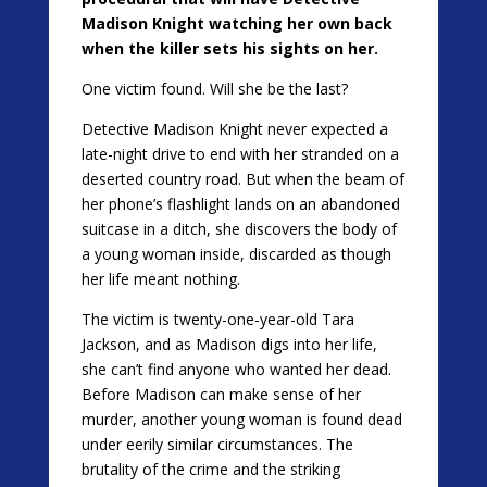
Madison Knight watching her own back
when the killer sets his sights on her.
One victim found. Will she be the last?
Detective Madison Knight never expected a
late-night drive to end with her stranded on a
deserted country road. But when the beam of
her phone’s flashlight lands on an abandoned
suitcase in a ditch, she discovers the body of
a young woman inside, discarded as though
her life meant nothing.
The victim is twenty-one-year-old Tara
Jackson, and as Madison digs into her life,
she can’t find anyone who wanted her dead.
Before Madison can make sense of her
murder, another young woman is found dead
under eerily similar circumstances. The
brutality of the crime and the striking