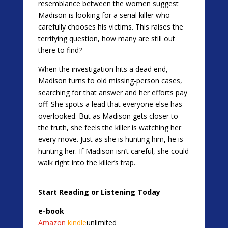
resemblance between the women suggest
Madison is looking for a serial killer who
carefully chooses his victims. This raises the
terrifying question, how many are still out
there to find?
When the investigation hits a dead end,
Madison turns to old missing-person cases,
searching for that answer and her efforts pay
off. She spots a lead that everyone else has
overlooked. But as Madison gets closer to
the truth, she feels the killer is watching her
every move. Just as she is hunting him, he is
hunting her. If Madison isn’t careful, she could
walk right into the killer’s trap.
Start Reading or Listening Today
e-book
Amazon
kindle
unlimited​