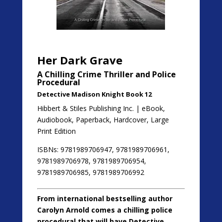
Her Dark Grave
A Chilling Crime Thriller and Police
Procedural
Detective Madison Knight Book 12
Hibbert & Stiles Publishing Inc. | eBook,
Audiobook, Paperback, Hardcover, Large
Print Edition
ISBNs: 9781989706947, 9781989706961,
9781989706978, 9781989706954,
9781989706985, 9781989706992
From international bestselling author
Carolyn Arnold comes a chilling police
procedural that will have Detective