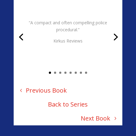
“A compact and often compelling police
procedural.”
Kirkus Reviews
Previous Book
Back to Series
Next Book