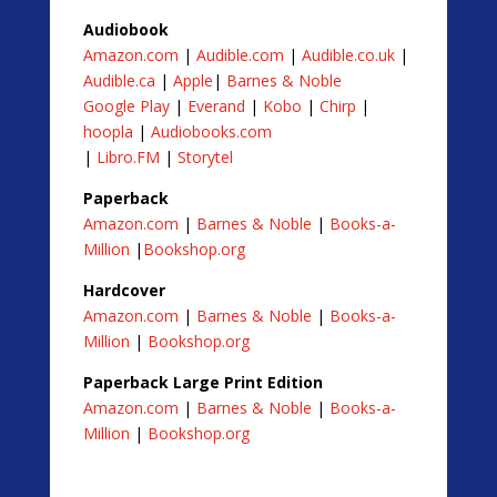
Audiobook
Amazon.com
|
Audible.com
|
Audible.co.uk
|
Audible.ca
|
Apple
|
Barnes & Noble
Google Play
|
Everand
|
Kobo
|
Chirp
|
hoopla
|
Audiobooks.com
|
Libro.FM
|
Storytel
Paperback
Amazon.com
|
Barnes & Noble
|
Books-a-
Million
|
Bookshop.org
Hardcover
Amazon.com
|
Barnes & Noble
|
Books-a-
Million
|
Bookshop.org
Paperback Large Print Edition
Amazon.com
|
Barnes & Noble
|
Books-a-
Million
|
Bookshop.org