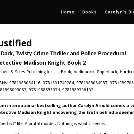
Home
Books
Carolyn’s B
ustified
 Dark, Twisty Crime Thriller and Police Procedural
etective Madison Knight Book 2
bbert & Stiles Publishing Inc. | eBook, Audiobook, Paperback, Hardcov
BNs: 9781988064116, 9781301740284, 9781988064987, 9781989706
81998095087, 9781988353074, 9781989706152
om international bestselling author Carolyn Arnold comes a tw
tective Madison Knight uncovering the truth behind a seeming
“perfect” life. A brutal murder. Nothing is what it seems.