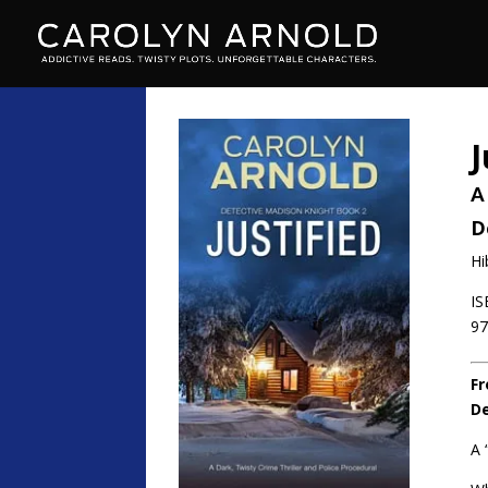
J
A
D
Hi
IS
97
Fr
De
A 