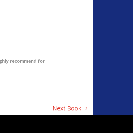
Highly recommend for
Next Book