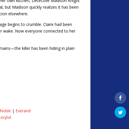
 her own kitchen, Detective Madison Knight
l, but Madison quickly realizes it has been
cion elsewhere.
image begins to crumble. Claire had been
her wake. Now everyone connected to her
mains—the killer has been hiding in plain
 Noble
|
Everand
torytel