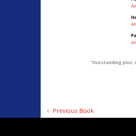
A
H
A
Pa
A
“Outstanding plot, 
Previous Book