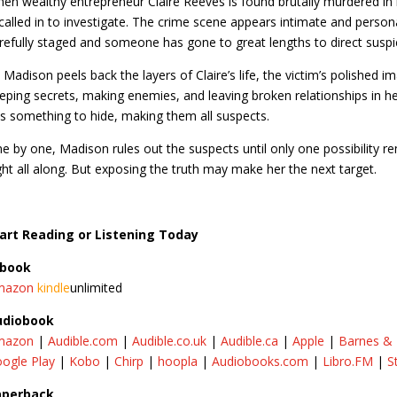
en wealthy entrepreneur Claire Reeves is found brutally murdered in
 called in to investigate. The crime scene appears intimate and persona
refully staged and someone has gone to great lengths to direct suspi
 Madison peels back the layers of Claire’s life, the victim’s polished 
eping secrets, making enemies, and leaving broken relationships in 
s something to hide, making them all suspects.
e by one, Madison rules out the suspects until only one possibility re
ght all along. But exposing the truth may make her the next target.
art Reading or Listening Today
-book
mazon
kindle
unlimited​
udiobook
mazon
|
Audible.com
|
Audible.co.uk
|
Audible.ca
|
Apple
|
Barnes &
ogle Play
|
Kobo
|
Chirp
|
hoopla
|
Audiobooks.com
|
Libro.FM
|
S
aperback