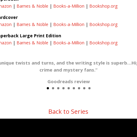
mazon
|
Barnes & Noble
|
Books-a-Million
|
Bookshop.org
ardcover
mazon
|
Barnes & Noble
|
Books-a-Million
|
Bookshop.org
perback Large Print Edition
mazon
|
Barnes & Noble
|
Books-a-Million
|
Bookshop.org
unique twists and turns, and the writing style is superb…
crime and mystery fans.”
Goodreads review
Back to Series