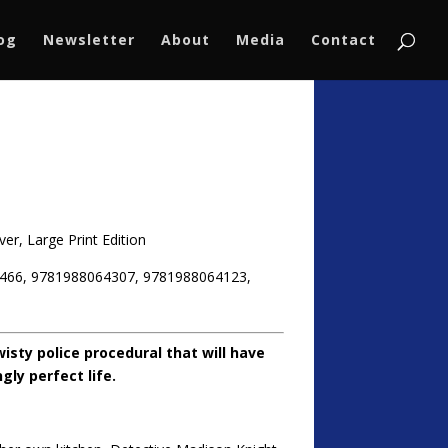
log
Newsletter
About
Media
Contact
er, Large Print Edition
466, 9781988064307, 9781988064123,
isty police procedural that will have
ly perfect life.