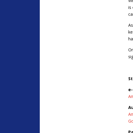
Wh
is
ca
As
ke
ha
On
si
St
e
A
A
A
Go
P