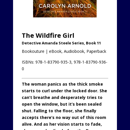
The Wildfire Girl
Detective Amanda Steele Series, Book 11
Bookouture | eBook, Audiobook, Paperback
ISBNs: 978-1-83790-935-3, 978-1-83790-936-
0
The woman panics as the thick smoke
starts to curl under the locked door. She
can’t breathe and desperately tries to
open the window, but it’s been sealed
shut. Falling to the floor, she finally
accepts there’s no way out of this room
alive. And as her vision starts to fade,