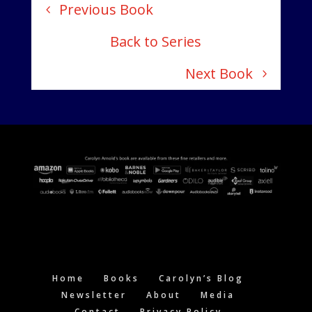
Previous Book
Back to Series
Next Book
Home
Books
Carolyn’s Blog
Newsletter
About
Media
Contact
Privacy Policy