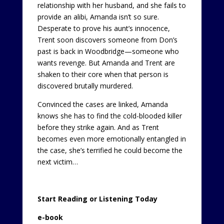
relationship with her husband, and she fails to
provide an alibi, Amanda isn’t so sure.
Desperate to prove his aunt’s innocence,
Trent soon discovers someone from Don’s
past is back in Woodbridge—someone who
wants revenge. But Amanda and Trent are
shaken to their core when that person is
discovered brutally murdered.
Convinced the cases are linked, Amanda
knows she has to find the cold-blooded killer
before they strike again. And as Trent
becomes even more emotionally entangled in
the case, she’s terrified he could become the
next victim…
Start Reading or Listening Today
e-book