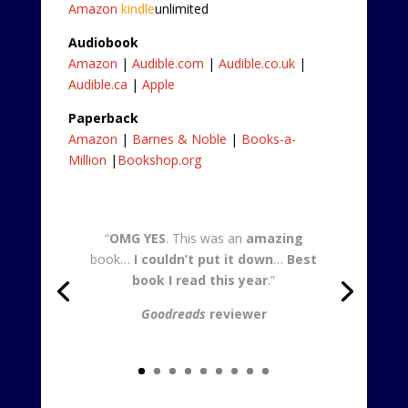
Amazon
kindle
unlimited
Audiobook
Amazon
|
Audible.com
|
Audible.co.uk
|
Audible.ca
|
Apple
Paperback
Amazon
|
Barnes & Noble
|
Books-a-
Million
|
Bookshop.org
“
OMG YES
. This was an
amazing
book…
I couldn’t put it down
…
Best
book I read this year
.”
Goodreads
reviewer