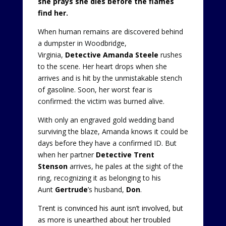
she prays she dies before the flames
find her.
When human remains are discovered behind
a dumpster in Woodbridge,
Virginia,
Detective Amanda Steele
rushes
to the scene. Her heart drops when she
arrives and is hit by the unmistakable stench
of gasoline. Soon, her worst fear is
confirmed: the victim was burned alive.
With only an engraved gold wedding band
surviving the blaze, Amanda knows it could be
days before they have a confirmed ID. But
when her partner
Detective Trent
Stenson
arrives, he pales at the sight of the
ring, recognizing it as belonging to his
Aunt
Gertrude
’s husband,
Don
.
Trent is convinced his aunt isn’t involved, but
as more is unearthed about her troubled