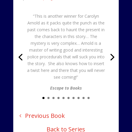
“This is another winner for Carolyn
Arnold as it packs quite the punch as the
past comes back to haunt the present in
the characters in this story… The
mystery is very complex… Arnold is a
master of writing good and interesting
police procedurals that will suck you into
the story. She also knows how to insert
a twist here and there that you will never
see coming!”
Escape to Books
Previous Book
Back to Series