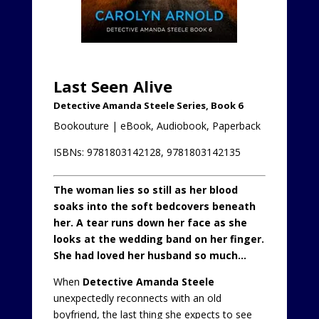
Last Seen Alive
Detective Amanda Steele Series, Book 6
Bookouture | eBook, Audiobook, Paperback
ISBNs: 9781803142128, 9781803142135
The woman lies so still as her blood
soaks into the soft bedcovers beneath
her.
A tear runs down her face as she
looks at the wedding band on her finger.
She had loved her husband so much…
When
Detective Amanda Steele
unexpectedly reconnects with an old
boyfriend, the last thing she expects to see