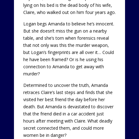
lying on his bed is the dead body of his wife,
Claire, who walked out on him four years ago.
Logan begs Amanda to believe he’s innocent.
But she doesn’t miss the gun on a nearby
table, and she’s torn when forensics reveal
that not only was this the murder weapon,
but Logan’s fingerprints are all over it… Could
he have been framed? Or is he using his
connection to Amanda to get away with
murder?
Determined to uncover the truth, Amanda
retraces Claire’s last steps and finds that she
visited her best friend the day before her
death. But Amanda is devastated to discover
that the friend died in a car accident just
hours after meeting with Claire. What deadly
secret connected them, and could more
women be in danger?