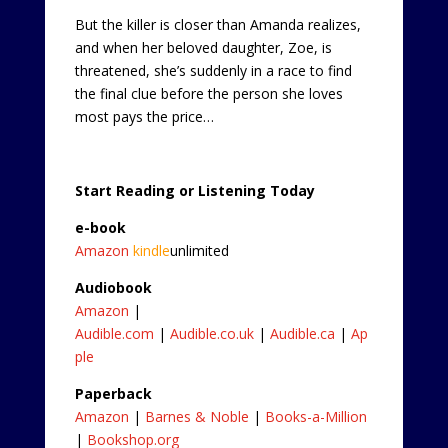
But the killer is closer than Amanda realizes,
and when her beloved daughter, Zoe, is
threatened, she’s suddenly in a race to find
the final clue before the person she loves
most pays the price…
Start Reading or Listening Today
e-book
Amazon
kindle
unlimited
Audiobook
Amazon
|
Audible.com
|
Audible.co.uk
|
Audible.ca
|
Ap
ple
Paperback
Amazon
|
Barnes & Noble
|
Books-a-Million
|
Bookshop.org