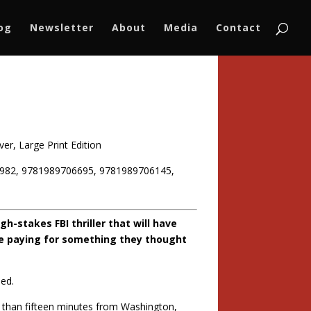
log
Newsletter
About
Media
Contact
er, Large Print Edition
982, 9781989706695, 9781989706145,
h-stakes FBI thriller that will have
re paying for something they thought
ied.
ess than fifteen minutes from Washington,