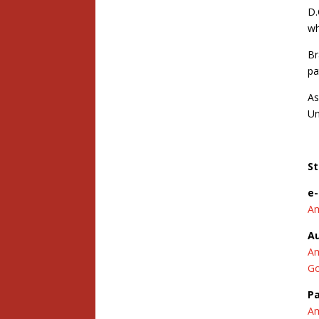
D.
wh
Br
pa
As
Un
St
e
A
A
A
Go
P
A