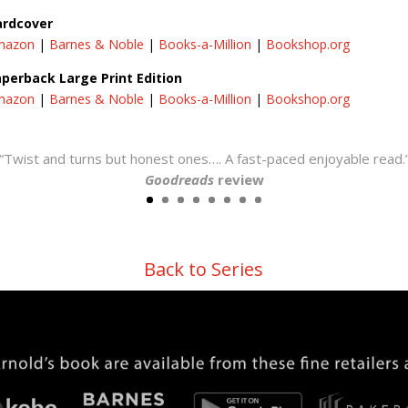
ardcover
mazon
|
Barnes & Noble
|
Books-a-Million
|
Bookshop.org
perback Large Print Edition
mazon
|
Barnes & Noble
|
Books-a-Million
|
Bookshop.org
“Twist and turns but honest ones…. A fast-paced enjoyable read.
Goodreads
review
Back to Series