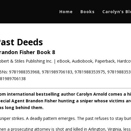
Home
Books
Carolyn’s B
Past Deeds
randon Fisher Book 8
bbert & Stiles Publishing Inc. | eBook, Audiobook, Paperback, Hardcov
BNs: 9781988353968, 9781989706183, 9781988353975, 9781988353
781989706138
om international bestselling author Carolyn Arnold comes a hig
ecial Agent Brandon Fisher hunting a sniper whose victims a
s long behind them.
sniper strikes. A deadly pattern emerges. The past refuses to stay bur
en a prosecuting attorney is shot and killed in Arlington, Virginia, l