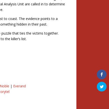
l Analysis Unit are called in to determine
ee.
t to coast. The evidence points to a
something hidden in their past.
 puzzle that ties the victims together.
the killer’s list.
 Noble
|
Everand
torytel