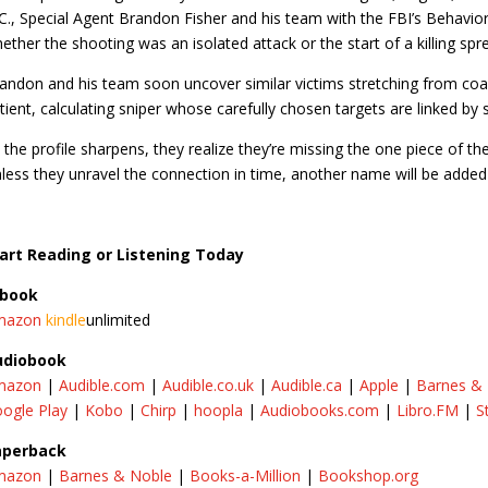
C., Special Agent Brandon Fisher and his team with the FBI’s Behaviora
ether the shooting was an isolated attack or the start of a killing spr
andon and his team soon uncover similar victims stretching from coas
tient, calculating sniper whose carefully chosen targets are linked by 
 the profile sharpens, they realize they’re missing the one piece of the
less they unravel the connection in time, another name will be added to 
art Reading or Listening Today
-book
mazon
kindle
unlimited
udiobook
mazon
|
Audible.com
|
Audible.co.uk
|
Audible.ca
|​
Apple
|
Barnes &
ogle Play
|
Kobo
|
Chirp
|
hoopla
|
Audiobooks.com
|
Libro.FM
|
S
aperback
mazon
|
Barnes & Noble
|
Books-a-Million
|
Bookshop.org