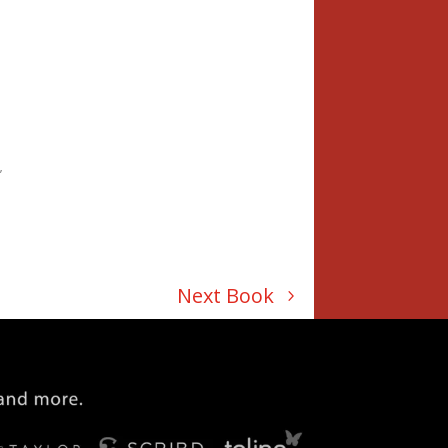
”
Next Book