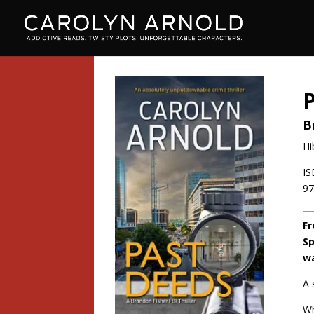
B
Hi
IS
9
Fr
Sp
wa
A 
Wh