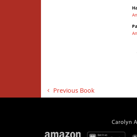
H
A
Pa
A
Previous Book