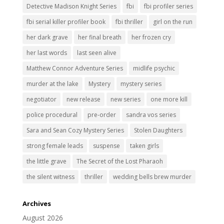
Detective Madison Knight Series
fbi
fbi profiler series
fbi serial killer profiler book
fbi thriller
girl on the run
her dark grave
her final breath
her frozen cry
her last words
last seen alive
Matthew Connor Adventure Series
midlife psychic
murder at the lake
Mystery
mystery series
negotiator
new release
new series
one more kill
police procedural
pre-order
sandra vos series
Sara and Sean Cozy Mystery Series
Stolen Daughters
strong female leads
suspense
taken girls
the little grave
The Secret of the Lost Pharaoh
the silent witness
thriller
wedding bells brew murder
Archives
August 2026