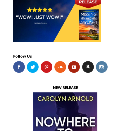
Follow Us
NEW RELEASE