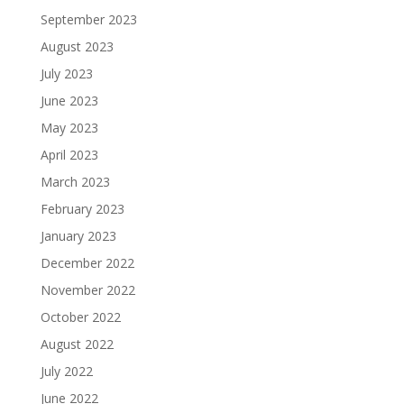
September 2023
August 2023
July 2023
June 2023
May 2023
April 2023
March 2023
February 2023
January 2023
December 2022
November 2022
October 2022
August 2022
July 2022
June 2022