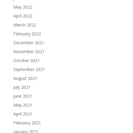
May 2022
April 2022
March 2022
February 2022
December 2021
November 2021
October 2021
September 2021
August 2021
July 2021
June 2021
May 2021
April 2021
February 2021
January 2021