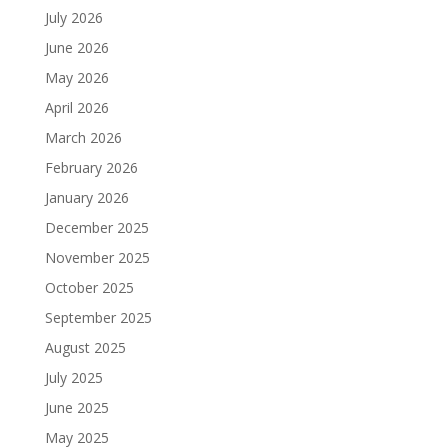
July 2026
June 2026
May 2026
April 2026
March 2026
February 2026
January 2026
December 2025
November 2025
October 2025
September 2025
August 2025
July 2025
June 2025
May 2025