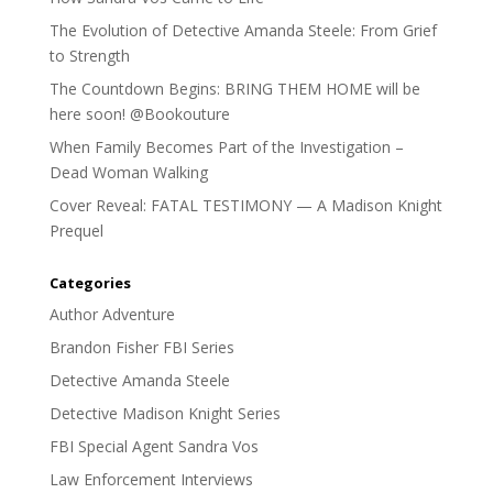
The Evolution of Detective Amanda Steele: From Grief
to Strength
The Countdown Begins: BRING THEM HOME will be
here soon! @Bookouture
When Family Becomes Part of the Investigation –
Dead Woman Walking
Cover Reveal: FATAL TESTIMONY — A Madison Knight
Prequel
Categories
Author Adventure
Brandon Fisher FBI Series
Detective Amanda Steele
Detective Madison Knight Series
FBI Special Agent Sandra Vos
Law Enforcement Interviews