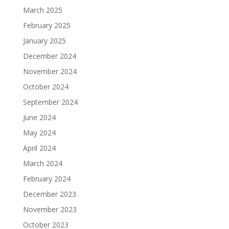
March 2025
February 2025
January 2025
December 2024
November 2024
October 2024
September 2024
June 2024
May 2024
April 2024
March 2024
February 2024
December 2023
November 2023
October 2023