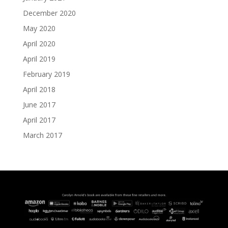
December 2020
May 2020
April 2020
April 2019
February 2019
April 2018
June 2017
April 2017
March 2017