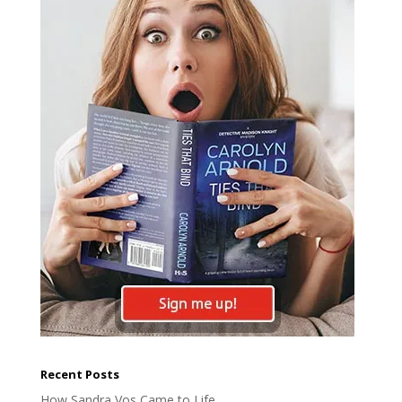
Recent Posts
How Sandra Vos Came to Life