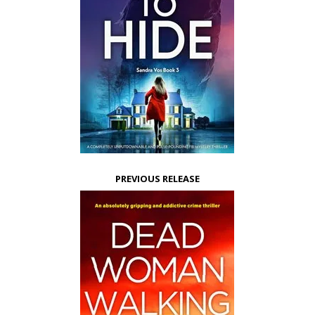
PREVIOUS RELEASE