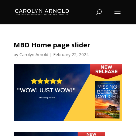
MBD Home page slider
by
Carolyn Arnold
|
February 22, 2024