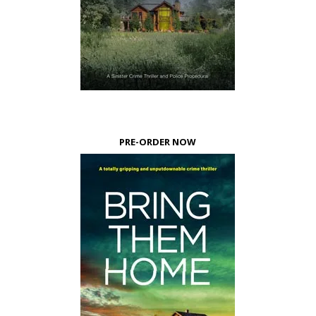
PRE-ORDER NOW