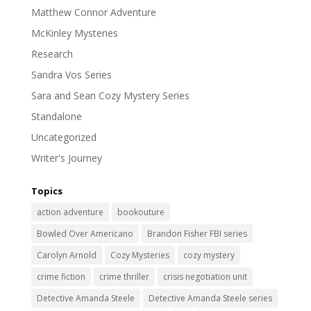
Matthew Connor Adventure
McKinley Mysteries
Research
Sandra Vos Series
Sara and Sean Cozy Mystery Series
Standalone
Uncategorized
Writer's Journey
Topics
action adventure
bookouture
Bowled Over Americano
Brandon Fisher FBI series
Carolyn Arnold
Cozy Mysteries
cozy mystery
crime fiction
crime thriller
crisis negotiation unit
Detective Amanda Steele
Detective Amanda Steele series