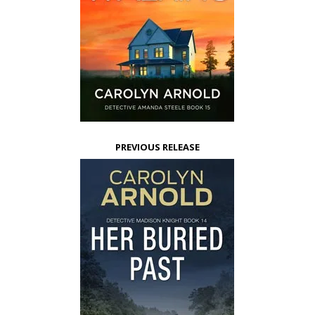
PREVIOUS RELEASE