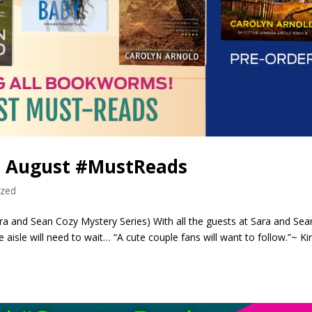
! August #MustReads
ized
a and Sean Cozy Mystery Series) With all the guests at Sara and Sea
isle will need to wait… “A cute couple fans will want to follow.”~ Ki