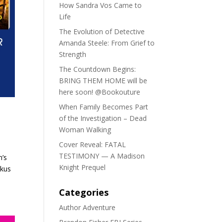
How Sandra Vos Came to
Life
The Evolution of Detective
Amanda Steele: From Grief to
Strength
The Countdown Begins:
BRING THEM HOME will be
here soon! @Bookouture
When Family Becomes Part
of the Investigation – Dead
Woman Walking
Cover Reveal: FATAL
TESTIMONY — A Madison
n’s
Knight Prequel
rkus
Categories
Author Adventure