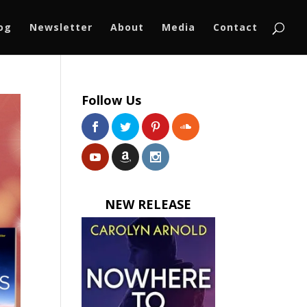
log
Newsletter
About
Media
Contact
Follow Us
NEW RELEASE