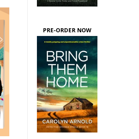
PRE-ORDER NOW