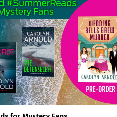
s for Mystery Fans