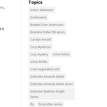
Topics
ies
,
action adventure
bookouture
d
Bowled Over Americano
 it
Brandon Fisher FBI series
Carolyn Arnold
Cozy Mysteries
cozy mystery
crime fiction
crime thriller
crisis negotiation unit
Detective Amanda Steele
Detective Amanda Steele series
Detective Madison Knight
Series
fbi
fbi profiler series