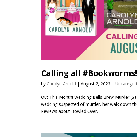
Calling all #Bookworms
by
Carolyn Arnold
|
August 2, 2023
|
Uncategor
Out This Month! Wedding Bells Brew Murder (Sar
wedding suspected of murder, her walk down the a
Reviews about Bowled Over...