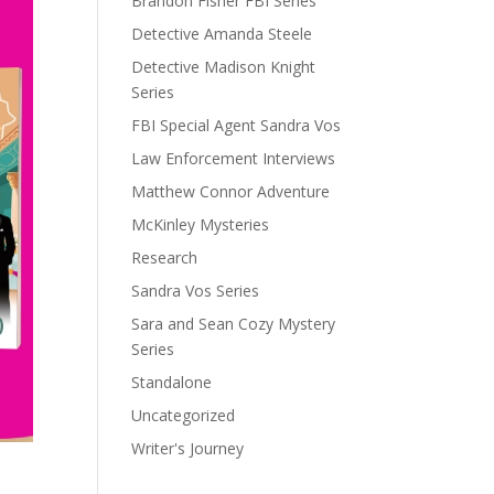
Brandon Fisher FBI Series
Detective Amanda Steele
Detective Madison Knight
Series
FBI Special Agent Sandra Vos
Law Enforcement Interviews
Matthew Connor Adventure
McKinley Mysteries
Research
Sandra Vos Series
Sara and Sean Cozy Mystery
Series
Standalone
Uncategorized
Writer's Journey