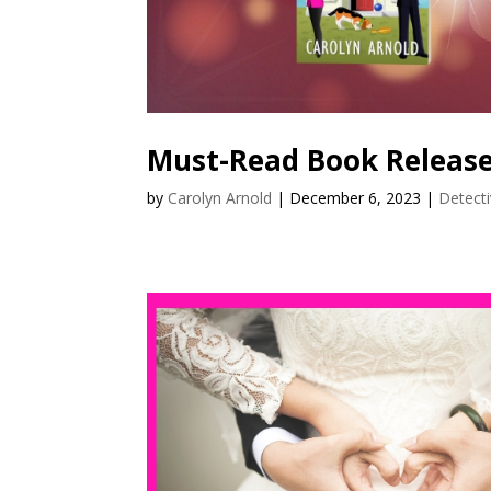
Must-Read Book Release
by
Carolyn Arnold
|
December 6, 2023
|
Detect