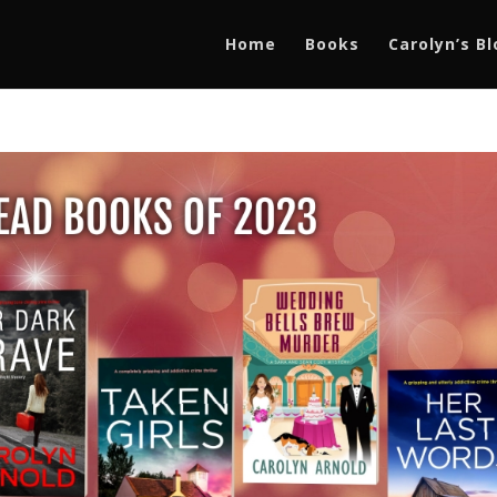
Home
Books
Carolyn’s B