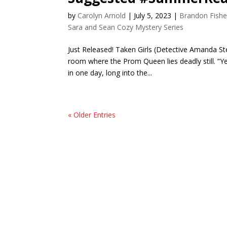
by
Carolyn Arnold
|
July 5, 2023
|
Brandon Fishe
Sara and Sean Cozy Mystery Series
Just Released! Taken Girls (Detective Amanda St
room where the Prom Queen lies deadly still. “Yet
in one day, long into the...
« Older Entries