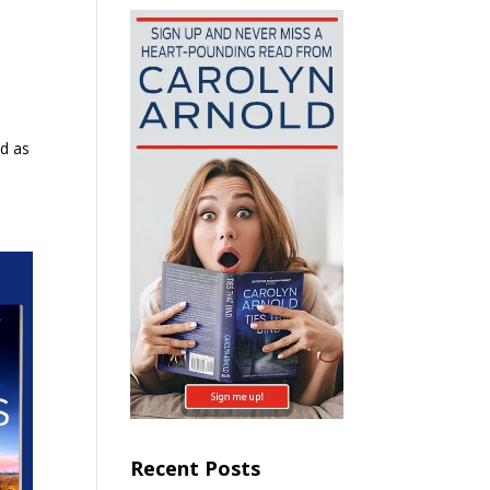
ed as
Recent Posts