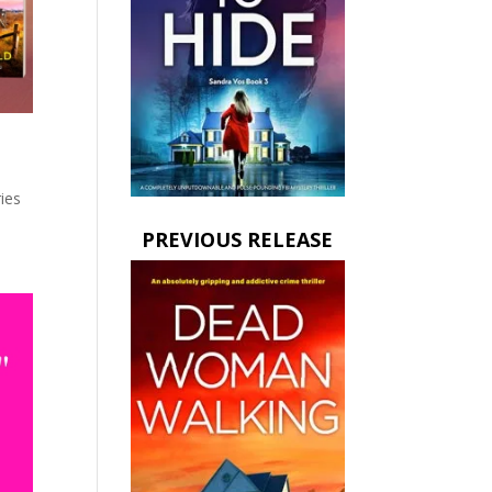
ies
PREVIOUS RELEASE