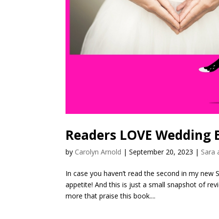
Readers LOVE Wedding B
by
Carolyn Arnold
|
September 20, 2023
|
Sara 
In case you haven’t read the second in my new 
appetite! And this is just a small snapshot of 
more that praise this book....