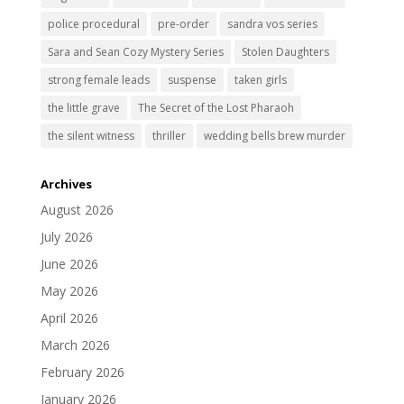
police procedural
pre-order
sandra vos series
Sara and Sean Cozy Mystery Series
Stolen Daughters
strong female leads
suspense
taken girls
the little grave
The Secret of the Lost Pharaoh
the silent witness
thriller
wedding bells brew murder
Archives
August 2026
July 2026
June 2026
May 2026
April 2026
March 2026
February 2026
January 2026