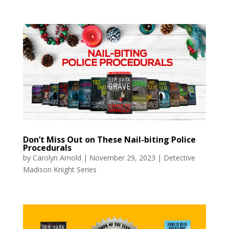
Don’t Miss Out on These Nail-biting Police
Procedurals
by
Carolyn Arnold
|
November 29, 2023
|
Detective
Madison Knight Series