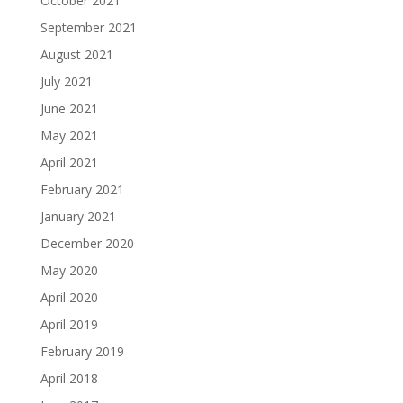
October 2021
September 2021
August 2021
July 2021
June 2021
May 2021
April 2021
February 2021
January 2021
December 2020
May 2020
April 2020
April 2019
February 2019
April 2018