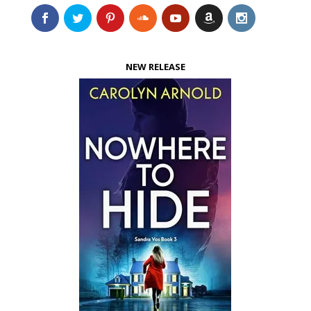
NEW RELEASE