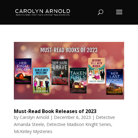
Must-Read Book Releases of 2023
by
Carolyn Arnold
|
December 6, 2023
|
Detective
Amanda Steele
,
Detective Madison Knight Series
,
McKinley Mysteries