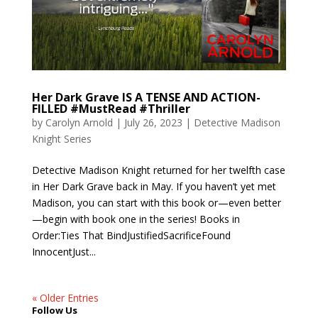
Her Dark Grave IS A TENSE AND ACTION-
FILLED #MustRead #Thriller
by
Carolyn Arnold
|
July 26, 2023
|
Detective Madison
Knight Series
Detective Madison Knight returned for her twelfth case
in Her Dark Grave back in May. If you haven’t yet met
Madison, you can start with this book or—even better
—begin with book one in the series! Books in
Order:Ties That BindJustifiedSacrificeFound
InnocentJust...
« Older Entries
Follow Us