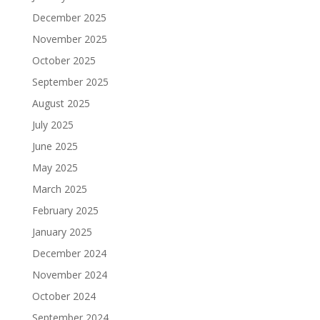
December 2025
November 2025
October 2025
September 2025
August 2025
July 2025
June 2025
May 2025
March 2025
February 2025
January 2025
December 2024
November 2024
October 2024
September 2024