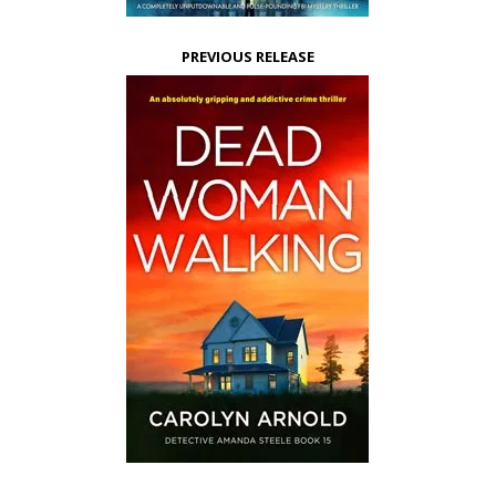
PREVIOUS RELEASE