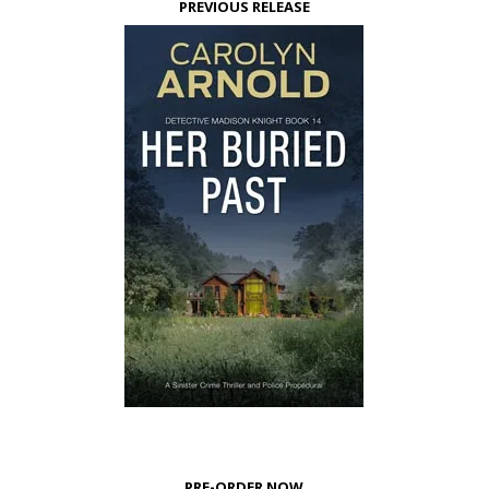
PREVIOUS RELEASE
PRE-ORDER NOW