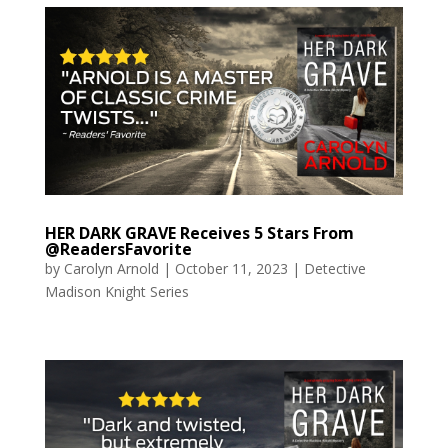
HER DARK GRAVE Receives 5 Stars From
@ReadersFavorite
by
Carolyn Arnold
|
October 11, 2023
|
Detective
Madison Knight Series