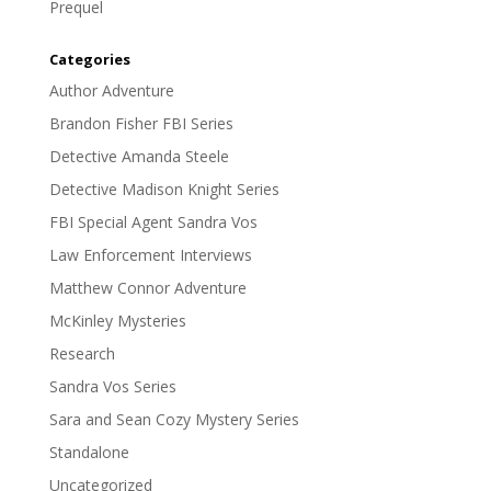
Prequel
Categories
Author Adventure
Brandon Fisher FBI Series
Detective Amanda Steele
Detective Madison Knight Series
FBI Special Agent Sandra Vos
Law Enforcement Interviews
Matthew Connor Adventure
McKinley Mysteries
Research
Sandra Vos Series
Sara and Sean Cozy Mystery Series
Standalone
Uncategorized