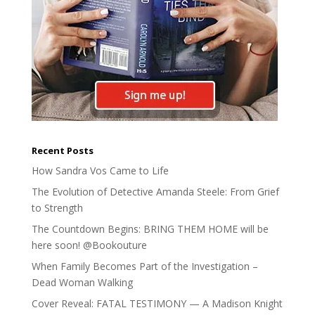
Recent Posts
How Sandra Vos Came to Life
The Evolution of Detective Amanda Steele: From Grief
to Strength
The Countdown Begins: BRING THEM HOME will be
here soon! @Bookouture
When Family Becomes Part of the Investigation –
Dead Woman Walking
Cover Reveal: FATAL TESTIMONY — A Madison Knight