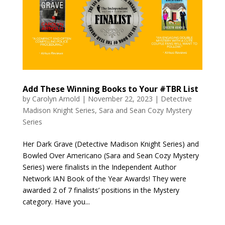
Add These Winning Books to Your #TBR List
by
Carolyn Arnold
|
November 22, 2023
|
Detective
Madison Knight Series
,
Sara and Sean Cozy Mystery
Series
Her Dark Grave (Detective Madison Knight Series) and
Bowled Over Americano (Sara and Sean Cozy Mystery
Series) were finalists in the Independent Author
Network IAN Book of the Year Awards! They were
awarded 2 of 7 finalists’ positions in the Mystery
category. Have you...