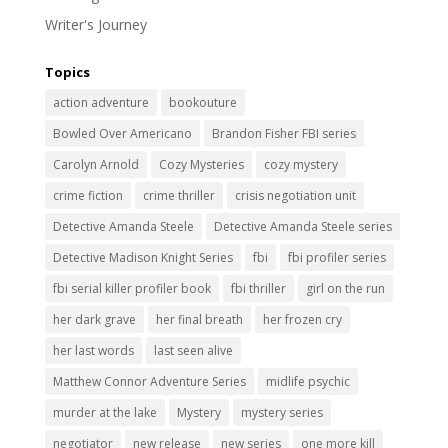
Writer's Journey
Topics
action adventure
bookouture
Bowled Over Americano
Brandon Fisher FBI series
Carolyn Arnold
Cozy Mysteries
cozy mystery
crime fiction
crime thriller
crisis negotiation unit
Detective Amanda Steele
Detective Amanda Steele series
Detective Madison Knight Series
fbi
fbi profiler series
fbi serial killer profiler book
fbi thriller
girl on the run
her dark grave
her final breath
her frozen cry
her last words
last seen alive
Matthew Connor Adventure Series
midlife psychic
murder at the lake
Mystery
mystery series
negotiator
new release
new series
one more kill