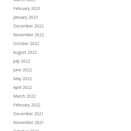
February 2023
January 2023
December 2022
November 2022
October 2022
August 2022
July 2022
June 2022
May 2022
April 2022
March 2022
February 2022
December 2021
November 2021