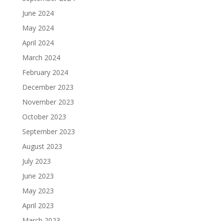
June 2024
May 2024
April 2024
March 2024
February 2024
December 2023
November 2023
October 2023
September 2023
August 2023
July 2023
June 2023
May 2023
April 2023
March 2023