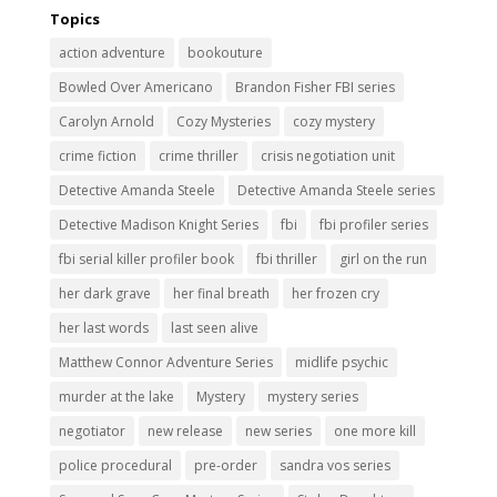
Topics
action adventure
bookouture
Bowled Over Americano
Brandon Fisher FBI series
Carolyn Arnold
Cozy Mysteries
cozy mystery
crime fiction
crime thriller
crisis negotiation unit
Detective Amanda Steele
Detective Amanda Steele series
Detective Madison Knight Series
fbi
fbi profiler series
fbi serial killer profiler book
fbi thriller
girl on the run
her dark grave
her final breath
her frozen cry
her last words
last seen alive
Matthew Connor Adventure Series
midlife psychic
murder at the lake
Mystery
mystery series
negotiator
new release
new series
one more kill
police procedural
pre-order
sandra vos series