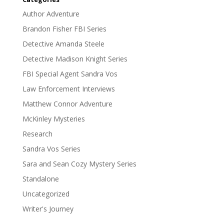
Author Adventure
Brandon Fisher FBI Series
Detective Amanda Steele
Detective Madison Knight Series
FBI Special Agent Sandra Vos
Law Enforcement Interviews
Matthew Connor Adventure
McKinley Mysteries
Research
Sandra Vos Series
Sara and Sean Cozy Mystery Series
Standalone
Uncategorized
Writer's Journey