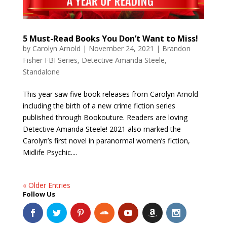
5 Must-Read Books You Don’t Want to Miss!
by
Carolyn Arnold
|
November 24, 2021
|
Brandon
Fisher FBI Series
,
Detective Amanda Steele
,
Standalone
This year saw five book releases from Carolyn Arnold
including the birth of a new crime fiction series
published through Bookouture. Readers are loving
Detective Amanda Steele! 2021 also marked the
Carolyn’s first novel in paranormal women’s fiction,
Midlife Psychic....
« Older Entries
Follow Us