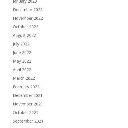
January 2023
December 2022
November 2022
October 2022
August 2022
July 2022
June 2022
May 2022
April 2022
March 2022
February 2022
December 2021
November 2021
October 2021
September 2021