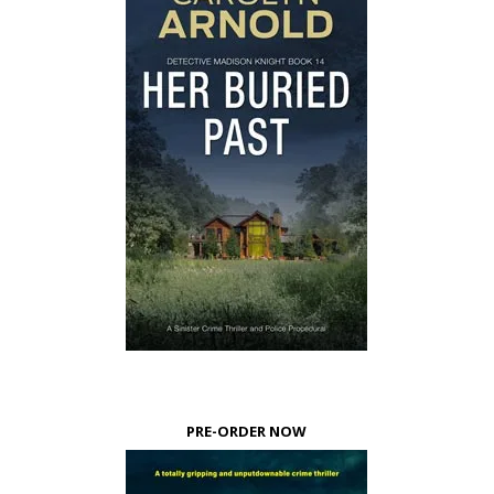
PRE-ORDER NOW