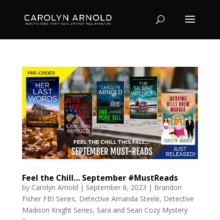
Feel the Chill… September #MustReads
by
Carolyn Arnold
|
September 6, 2023
|
Brandon
Fisher FBI Series
,
Detective Amanda Steele
,
Detective
Madison Knight Series
,
Sara and Sean Cozy Mystery