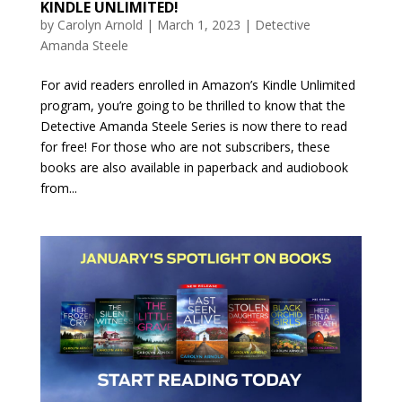
KINDLE UNLIMITED!
by
Carolyn Arnold
|
March 1, 2023
|
Detective
Amanda Steele
For avid readers enrolled in Amazon’s Kindle Unlimited
program, you’re going to be thrilled to know that the
Detective Amanda Steele Series is now there to read
for free! For those who are not subscribers, these
books are also available in paperback and audiobook
from...