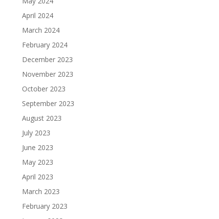
May 2024
April 2024
March 2024
February 2024
December 2023
November 2023
October 2023
September 2023
August 2023
July 2023
June 2023
May 2023
April 2023
March 2023
February 2023