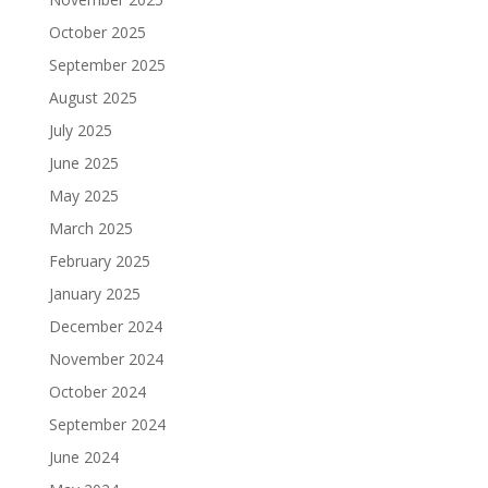
October 2025
September 2025
August 2025
July 2025
June 2025
May 2025
March 2025
February 2025
January 2025
December 2024
November 2024
October 2024
September 2024
June 2024