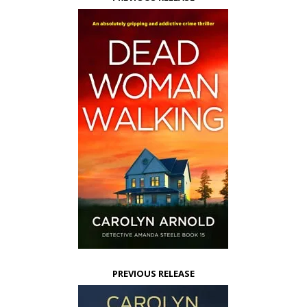
PREVIOUS RELEASE