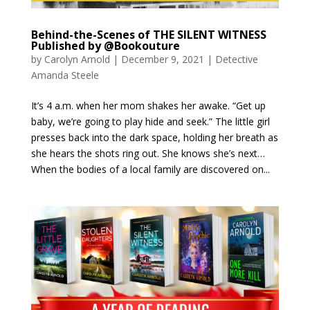
Behind-the-Scenes of THE SILENT WITNESS
Published by @Bookouture
by
Carolyn Arnold
|
December 9, 2021
|
Detective
Amanda Steele
It’s 4 a.m. when her mom shakes her awake. “Get up
baby, we’re going to play hide and seek.” The little girl
presses back into the dark space, holding her breath as
she hears the shots ring out. She knows she’s next…
When the bodies of a local family are discovered on...