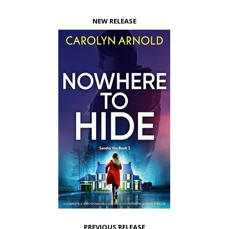
NEW RELEASE
PREVIOUS RELEASE