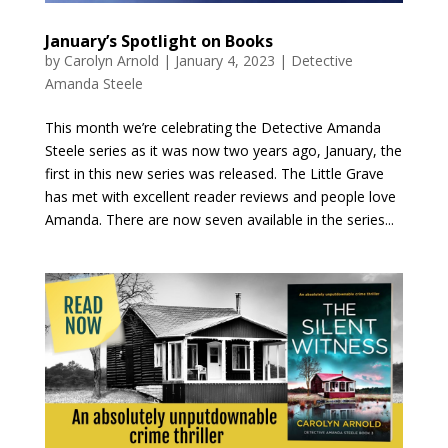
January’s Spotlight on Books
by
Carolyn Arnold
|
January 4, 2023
|
Detective
Amanda Steele
This month we’re celebrating the Detective Amanda
Steele series as it was now two years ago, January, the
first in this new series was released. The Little Grave
has met with excellent reader reviews and people love
Amanda. There are now seven available in the series...