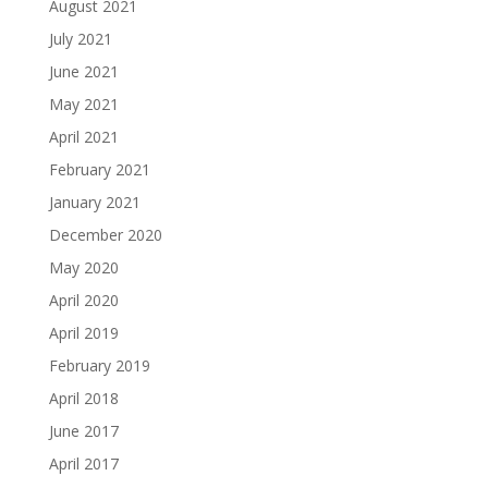
August 2021
July 2021
June 2021
May 2021
April 2021
February 2021
January 2021
December 2020
May 2020
April 2020
April 2019
February 2019
April 2018
June 2017
April 2017