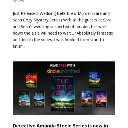
Series
Just Released! Wedding Bells Brew Murder (Sara and
Sean Cozy Mystery Series) With all the guests at Sara
and Sean’s wedding suspected of murder, her walk
down the aisle will need to wait… “Absolutely fantastic
addition to the series. I was hooked from start to
finish...
Detective Amanda Steele Series is now in