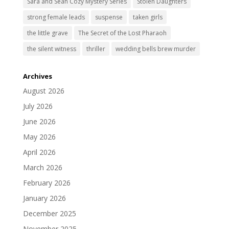
Sara and Sean Cozy Mystery Series
Stolen Daughters
strong female leads
suspense
taken girls
the little grave
The Secret of the Lost Pharaoh
the silent witness
thriller
wedding bells brew murder
Archives
August 2026
July 2026
June 2026
May 2026
April 2026
March 2026
February 2026
January 2026
December 2025
November 2025