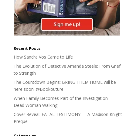
Recent Posts
How Sandra Vos Came to Life
The Evolution of Detective Amanda Steele: From Grief
to Strength
The Countdown Begins: BRING THEM HOME will be
here soon! @Bookouture
When Family Becomes Part of the Investigation –
Dead Woman Walking
Cover Reveal: FATAL TESTIMONY — A Madison Knight
Prequel
Categories