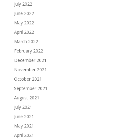
July 2022
June 2022
May 2022
April 2022
March 2022
February 2022
December 2021
November 2021
October 2021
September 2021
August 2021
July 2021
June 2021
May 2021
April 2021