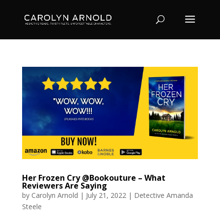
Her Frozen Cry @Bookouture – What
Reviewers Are Saying
by
Carolyn Arnold
|
July 21, 2022
|
Detective Amanda
Steele