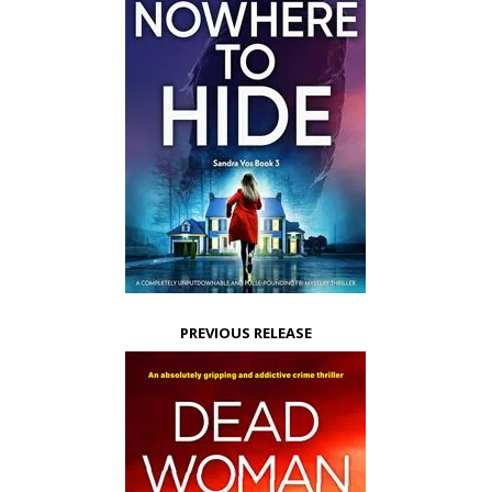
PREVIOUS RELEASE