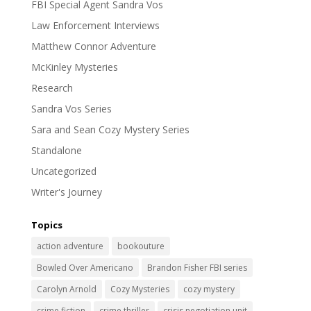
FBI Special Agent Sandra Vos
Law Enforcement Interviews
Matthew Connor Adventure
McKinley Mysteries
Research
Sandra Vos Series
Sara and Sean Cozy Mystery Series
Standalone
Uncategorized
Writer's Journey
Topics
action adventure
bookouture
Bowled Over Americano
Brandon Fisher FBI series
Carolyn Arnold
Cozy Mysteries
cozy mystery
crime fiction
crime thriller
crisis negotiation unit