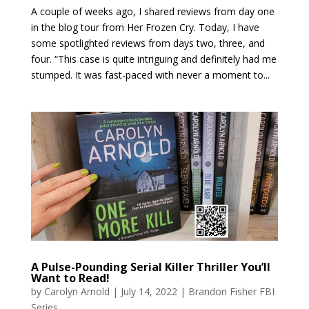
A couple of weeks ago, I shared reviews from day one
in the blog tour from Her Frozen Cry. Today, I have
some spotlighted reviews from days two, three, and
four. “This case is quite intriguing and definitely had me
stumped. It was fast-paced with never a moment to...
A Pulse-Pounding Serial Killer Thriller You’ll
Want to Read!
by
Carolyn Arnold
|
July 14, 2022
|
Brandon Fisher FBI
Series