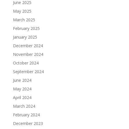
June 2025
May 2025
March 2025
February 2025
January 2025
December 2024
November 2024
October 2024
September 2024
June 2024
May 2024
April 2024
March 2024
February 2024
December 2023