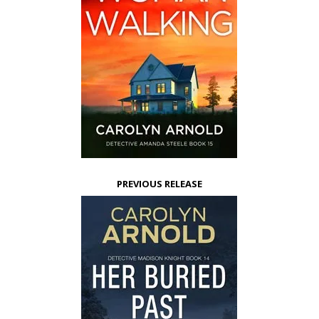
PREVIOUS RELEASE