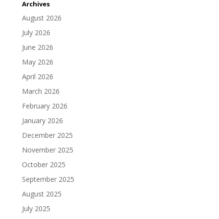
Archives
August 2026
July 2026
June 2026
May 2026
April 2026
March 2026
February 2026
January 2026
December 2025
November 2025
October 2025
September 2025
August 2025
July 2025