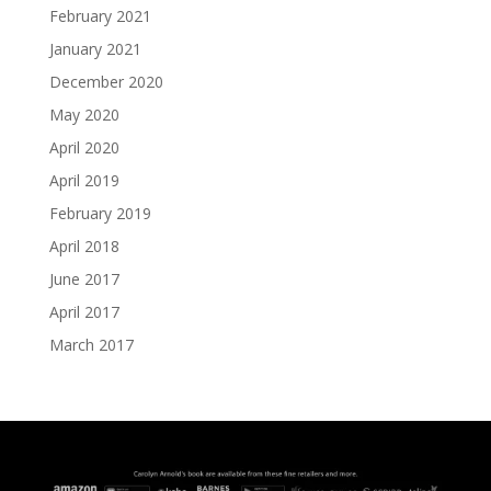
February 2021
January 2021
December 2020
May 2020
April 2020
April 2019
February 2019
April 2018
June 2017
April 2017
March 2017