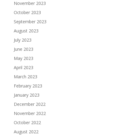
November 2023
October 2023
September 2023
August 2023
July 2023
June 2023
May 2023
April 2023
March 2023
February 2023
January 2023
December 2022
November 2022
October 2022
August 2022