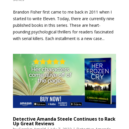
Brandon Fisher first came to me back in 2011 when I
started to write Eleven. Today, there are currently nine
published books in this series. These are heart-
pounding psychological thrillers for readers fascinated
with serial killers. Each installment is a new case...
Detective Amanda Steele Continues to Rack
Up Great Reviews