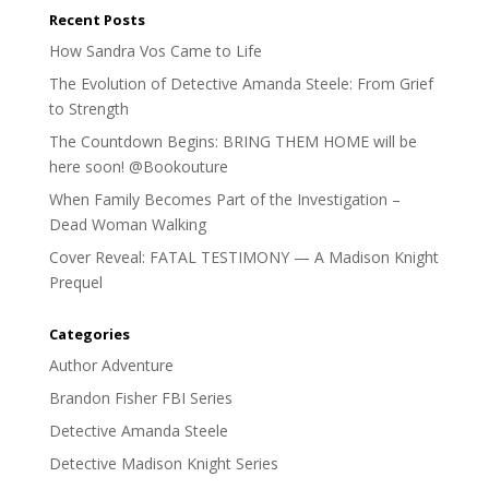
Recent Posts
How Sandra Vos Came to Life
The Evolution of Detective Amanda Steele: From Grief
to Strength
The Countdown Begins: BRING THEM HOME will be
here soon! @Bookouture
When Family Becomes Part of the Investigation –
Dead Woman Walking
Cover Reveal: FATAL TESTIMONY — A Madison Knight
Prequel
Categories
Author Adventure
Brandon Fisher FBI Series
Detective Amanda Steele
Detective Madison Knight Series