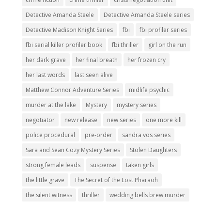
Detective Amanda Steele
Detective Amanda Steele series
Detective Madison Knight Series
fbi
fbi profiler series
fbi serial killer profiler book
fbi thriller
girl on the run
her dark grave
her final breath
her frozen cry
her last words
last seen alive
Matthew Connor Adventure Series
midlife psychic
murder at the lake
Mystery
mystery series
negotiator
new release
new series
one more kill
police procedural
pre-order
sandra vos series
Sara and Sean Cozy Mystery Series
Stolen Daughters
strong female leads
suspense
taken girls
the little grave
The Secret of the Lost Pharaoh
the silent witness
thriller
wedding bells brew murder