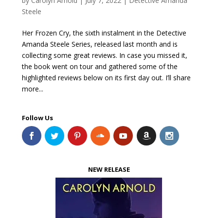
by
Carolyn Arnold
|
July 7, 2022
|
Detective Amanda
Steele
Her Frozen Cry, the sixth instalment in the Detective
Amanda Steele Series, released last month and is
collecting some great reviews. In case you missed it,
the book went on tour and gathered some of the
highlighted reviews below on its first day out. I’ll share
more...
Follow Us
NEW RELEASE