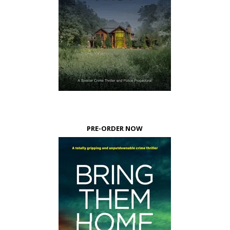
PRE-ORDER NOW