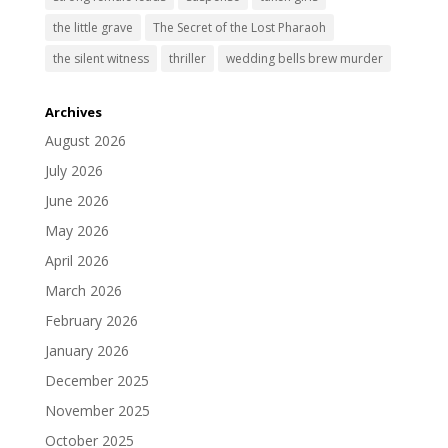
the little grave
The Secret of the Lost Pharaoh
the silent witness
thriller
wedding bells brew murder
Archives
August 2026
July 2026
June 2026
May 2026
April 2026
March 2026
February 2026
January 2026
December 2025
November 2025
October 2025