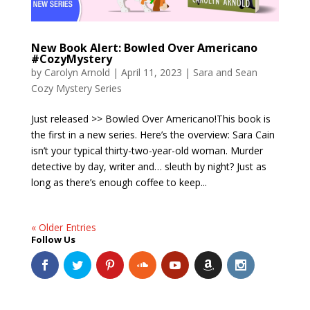
New Book Alert: Bowled Over Americano
#CozyMystery
by
Carolyn Arnold
|
April 11, 2023
|
Sara and Sean
Cozy Mystery Series
Just released >> Bowled Over Americano!This book is
the first in a new series. Here’s the overview: Sara Cain
isn’t your typical thirty-two-year-old woman. Murder
detective by day, writer and… sleuth by night? Just as
long as there’s enough coffee to keep...
« Older Entries
Follow Us