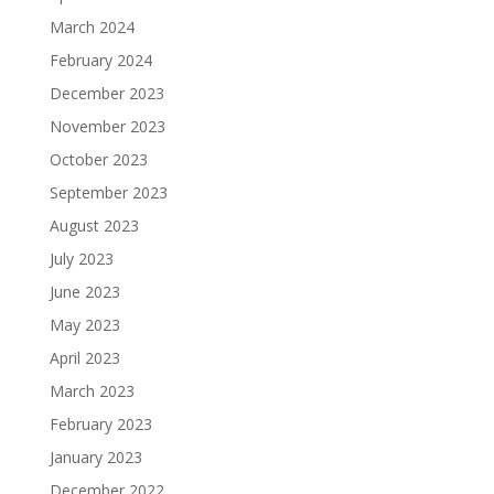
March 2024
February 2024
December 2023
November 2023
October 2023
September 2023
August 2023
July 2023
June 2023
May 2023
April 2023
March 2023
February 2023
January 2023
December 2022