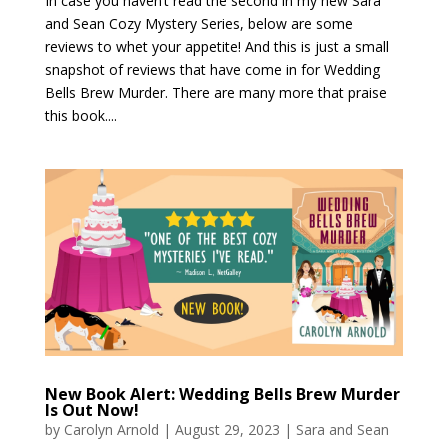
In case you haven’t read the second in my new Sara
and Sean Cozy Mystery Series, below are some
reviews to whet your appetite! And this is just a small
snapshot of reviews that have come in for Wedding
Bells Brew Murder. There are many more that praise
this book....
New Book Alert: Wedding Bells Brew Murder
Is Out Now!
by
Carolyn Arnold
|
August 29, 2023
|
Sara and Sean