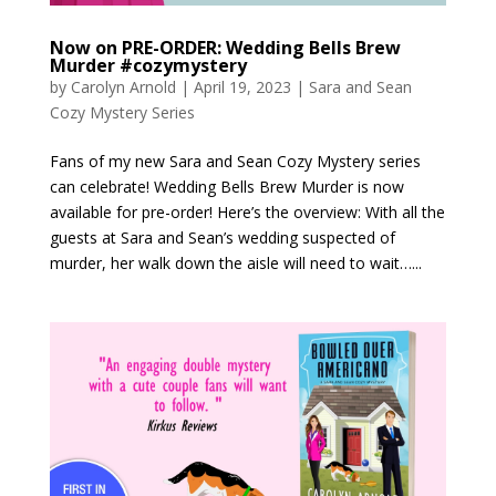
Now on PRE-ORDER: Wedding Bells Brew
Murder #cozymystery
by
Carolyn Arnold
|
April 19, 2023
|
Sara and Sean
Cozy Mystery Series
Fans of my new Sara and Sean Cozy Mystery series
can celebrate! Wedding Bells Brew Murder is now
available for pre-order! Here’s the overview: With all the
guests at Sara and Sean’s wedding suspected of
murder, her walk down the aisle will need to wait…...