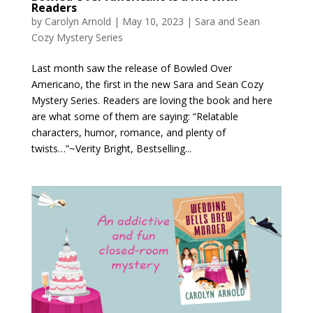
Readers
by
Carolyn Arnold
|
May 10, 2023
|
Sara and Sean
Cozy Mystery Series
Last month saw the release of Bowled Over
Americano, the first in the new Sara and Sean Cozy
Mystery Series. Readers are loving the book and here
are what some of them are saying: “Relatable
characters, humor, romance, and plenty of
twists…”~Verity Bright, Bestselling...