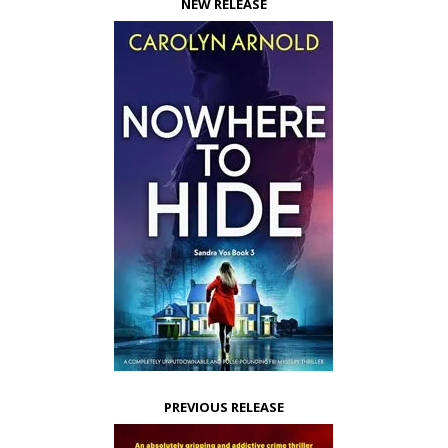
NEW RELEASE
PREVIOUS RELEASE