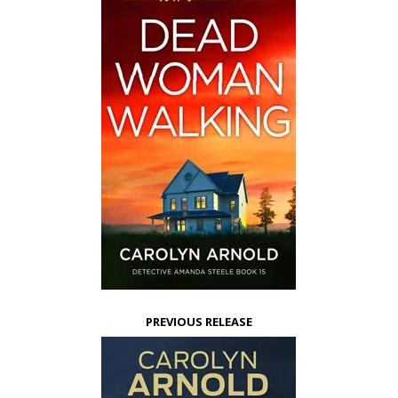
PREVIOUS RELEASE