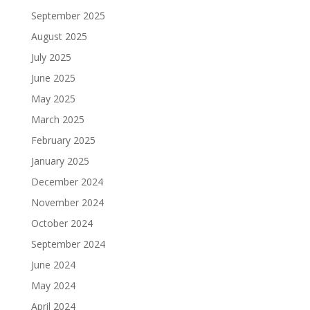
September 2025
August 2025
July 2025
June 2025
May 2025
March 2025
February 2025
January 2025
December 2024
November 2024
October 2024
September 2024
June 2024
May 2024
April 2024