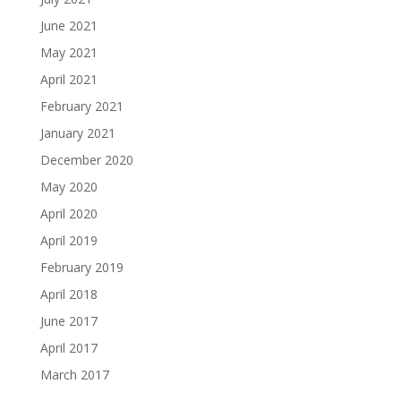
June 2021
May 2021
April 2021
February 2021
January 2021
December 2020
May 2020
April 2020
April 2019
February 2019
April 2018
June 2017
April 2017
March 2017