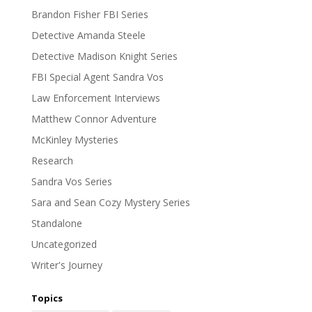
Brandon Fisher FBI Series
Detective Amanda Steele
Detective Madison Knight Series
FBI Special Agent Sandra Vos
Law Enforcement Interviews
Matthew Connor Adventure
McKinley Mysteries
Research
Sandra Vos Series
Sara and Sean Cozy Mystery Series
Standalone
Uncategorized
Writer's Journey
Topics