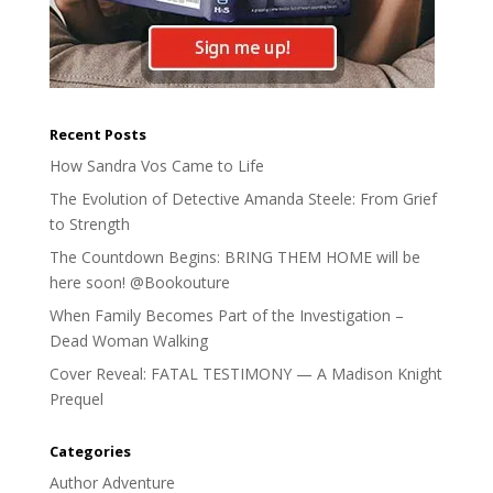
Recent Posts
How Sandra Vos Came to Life
The Evolution of Detective Amanda Steele: From Grief
to Strength
The Countdown Begins: BRING THEM HOME will be
here soon! @Bookouture
When Family Becomes Part of the Investigation –
Dead Woman Walking
Cover Reveal: FATAL TESTIMONY — A Madison Knight
Prequel
Categories
Author Adventure