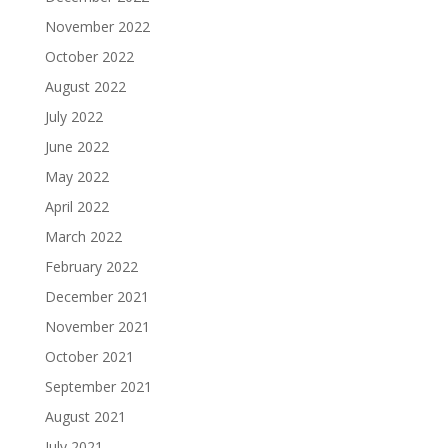
November 2022
October 2022
August 2022
July 2022
June 2022
May 2022
April 2022
March 2022
February 2022
December 2021
November 2021
October 2021
September 2021
August 2021
July 2021