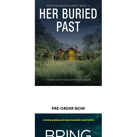
PRE-ORDER NOW