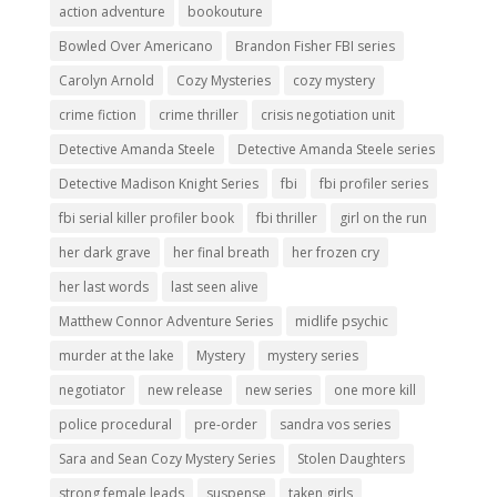
action adventure
bookouture
Bowled Over Americano
Brandon Fisher FBI series
Carolyn Arnold
Cozy Mysteries
cozy mystery
crime fiction
crime thriller
crisis negotiation unit
Detective Amanda Steele
Detective Amanda Steele series
Detective Madison Knight Series
fbi
fbi profiler series
fbi serial killer profiler book
fbi thriller
girl on the run
her dark grave
her final breath
her frozen cry
her last words
last seen alive
Matthew Connor Adventure Series
midlife psychic
murder at the lake
Mystery
mystery series
negotiator
new release
new series
one more kill
police procedural
pre-order
sandra vos series
Sara and Sean Cozy Mystery Series
Stolen Daughters
strong female leads
suspense
taken girls