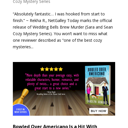
Cozy Mystery Series
“Absolutely fantastic… I was hooked from start to
finish.” ~ Rekha R., NetGalley Today marks the official
release of Wedding Bells Brew Murder (Sara and Sean
Cozy Mystery Series). You won’t want to miss what
one reviewer described as “one of the best cozy
mysteries...
Bowled Over Americano Is a Hit With