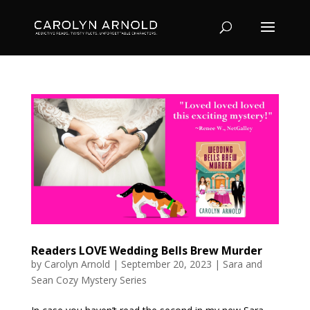
Readers LOVE Wedding Bells Brew Murder
by
Carolyn Arnold
|
September 20, 2023
|
Sara and
Sean Cozy Mystery Series