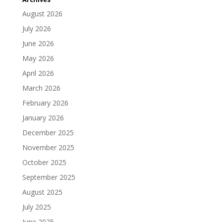
August 2026
July 2026
June 2026
May 2026
April 2026
March 2026
February 2026
January 2026
December 2025
November 2025
October 2025
September 2025
August 2025
July 2025
June 2025