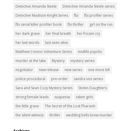
Detective Amanda Steele
Detective Amanda Steele series
Detective Madison Knight Series
fbi
fbi profiler series
fbi serial killer profiler book
fbi thriller
girl on the run
her dark grave
her final breath
her frozen cry
her last words
last seen alive
Matthew Connor Adventure Series
midlife psychic
murder at the lake
Mystery
mystery series
negotiator
new release
new series
one more kill
police procedural
pre-order
sandra vos series
Sara and Sean Cozy Mystery Series
Stolen Daughters
strong female leads
suspense
taken girls
the little grave
The Secret of the Lost Pharaoh
the silent witness
thriller
wedding bells brew murder
Archives