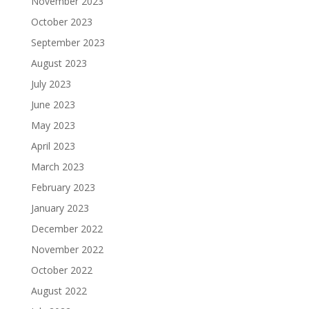
November 2023
October 2023
September 2023
August 2023
July 2023
June 2023
May 2023
April 2023
March 2023
February 2023
January 2023
December 2022
November 2022
October 2022
August 2022