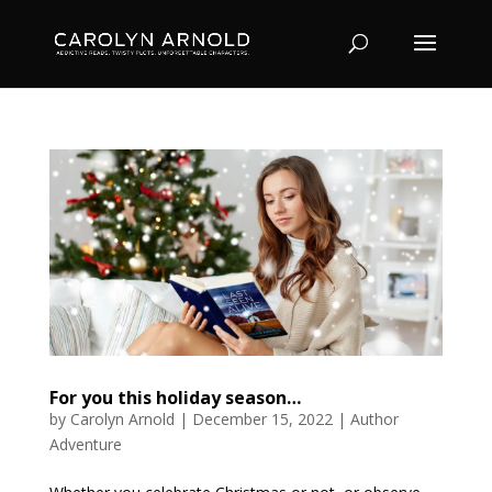
For you this holiday season…
by
Carolyn Arnold
|
December 15, 2022
|
Author
Adventure