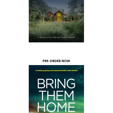
PRE-ORDER NOW