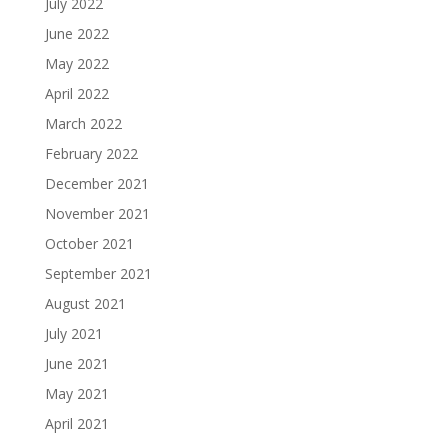
July 2022
June 2022
May 2022
April 2022
March 2022
February 2022
December 2021
November 2021
October 2021
September 2021
August 2021
July 2021
June 2021
May 2021
April 2021