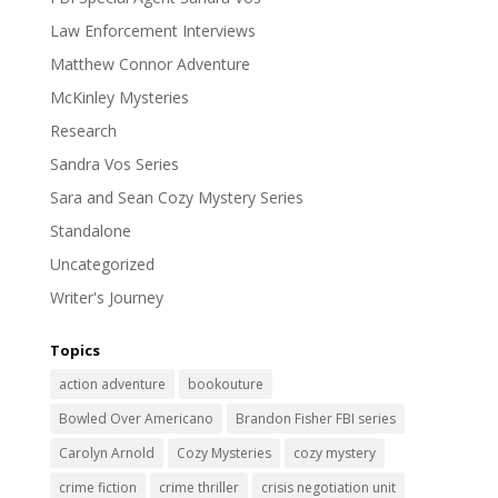
Law Enforcement Interviews
Matthew Connor Adventure
McKinley Mysteries
Research
Sandra Vos Series
Sara and Sean Cozy Mystery Series
Standalone
Uncategorized
Writer's Journey
Topics
action adventure
bookouture
Bowled Over Americano
Brandon Fisher FBI series
Carolyn Arnold
Cozy Mysteries
cozy mystery
crime fiction
crime thriller
crisis negotiation unit