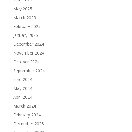
May 2025
March 2025
February 2025
January 2025
December 2024
November 2024
October 2024
September 2024
June 2024
May 2024
April 2024
March 2024
February 2024
December 2023