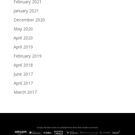
February 2021
January 2021
December 2020
May 2020
April 2020
April 2019
February 2019
April 2018
June 2017
April 2017
March 2017