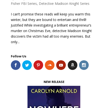
Fisher FBI Series
,
Detective Madison Knight Series
I can’t promise these reads will keep you warm this
winter, but they are bound to entertain and thrill!
Justified While investigating a brilliant entrepreneur’s
murder on Christmas Eve, detective Madison Knight
discovers the victim had all too many enemies. But
only...
Follow Us
NEW RELEASE