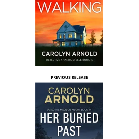
PREVIOUS RELEASE