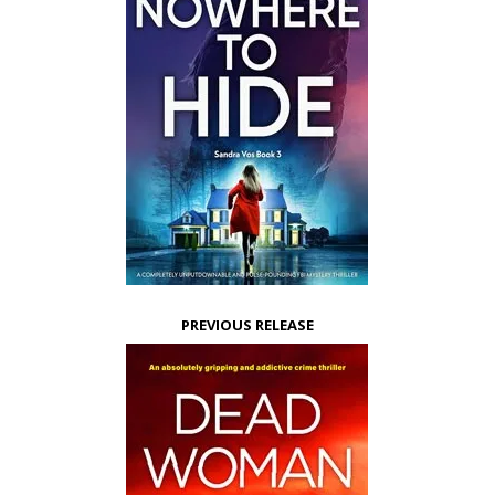
PREVIOUS RELEASE