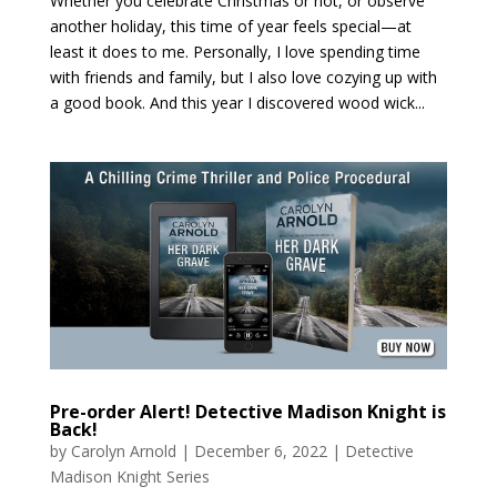
Whether you celebrate Christmas or not, or observe
another holiday, this time of year feels special—at
least it does to me. Personally, I love spending time
with friends and family, but I also love cozying up with
a good book. And this year I discovered wood wick...
Pre-order Alert! Detective Madison Knight is
Back!
by
Carolyn Arnold
|
December 6, 2022
|
Detective
Madison Knight Series