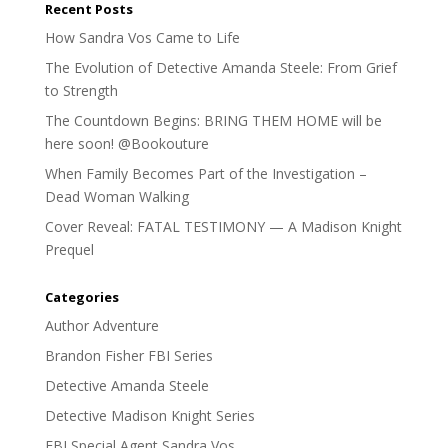
Recent Posts
How Sandra Vos Came to Life
The Evolution of Detective Amanda Steele: From Grief
to Strength
The Countdown Begins: BRING THEM HOME will be
here soon! @Bookouture
When Family Becomes Part of the Investigation –
Dead Woman Walking
Cover Reveal: FATAL TESTIMONY — A Madison Knight
Prequel
Categories
Author Adventure
Brandon Fisher FBI Series
Detective Amanda Steele
Detective Madison Knight Series
FBI Special Agent Sandra Vos