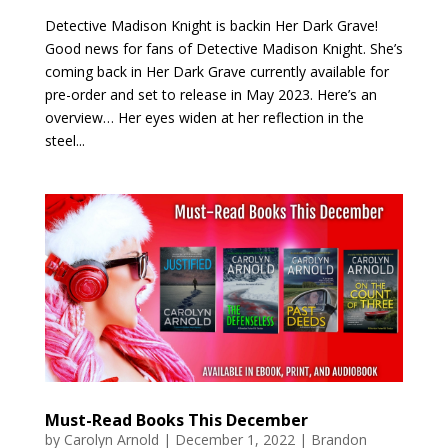
Detective Madison Knight is backin Her Dark Grave!
Good news for fans of Detective Madison Knight. She’s
coming back in Her Dark Grave currently available for
pre-order and set to release in May 2023. Here’s an
overview… Her eyes widen at her reflection in the
steel...
Must-Read Books This December
by
Carolyn Arnold
|
December 1, 2022
|
Brandon