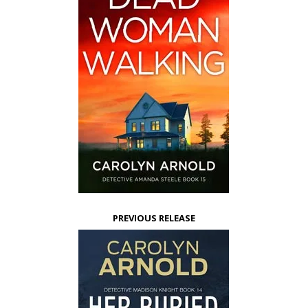
PREVIOUS RELEASE