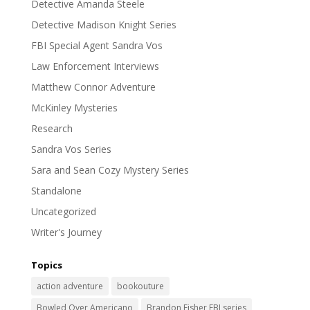
Detective Amanda Steele
Detective Madison Knight Series
FBI Special Agent Sandra Vos
Law Enforcement Interviews
Matthew Connor Adventure
McKinley Mysteries
Research
Sandra Vos Series
Sara and Sean Cozy Mystery Series
Standalone
Uncategorized
Writer's Journey
Topics
action adventure
bookouture
Bowled Over Americano
Brandon Fisher FBI series