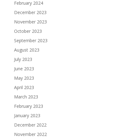
February 2024
December 2023
November 2023
October 2023
September 2023
August 2023
July 2023
June 2023
May 2023
April 2023
March 2023
February 2023
January 2023
December 2022
November 2022