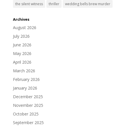
the silent witness
thriller
wedding bells brew murder
Archives
August 2026
July 2026
June 2026
May 2026
April 2026
March 2026
February 2026
January 2026
December 2025
November 2025
October 2025
September 2025