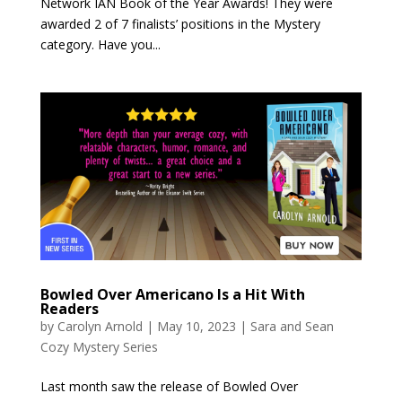
Network IAN Book of the Year Awards! They were
awarded 2 of 7 finalists’ positions in the Mystery
category. Have you...
Bowled Over Americano Is a Hit With
Readers
by
Carolyn Arnold
|
May 10, 2023
|
Sara and Sean
Cozy Mystery Series
Last month saw the release of Bowled Over