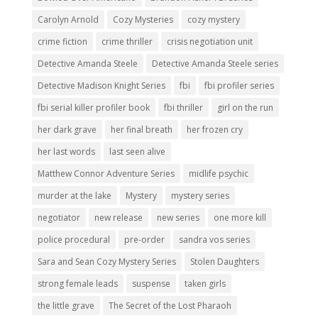
Carolyn Arnold
Cozy Mysteries
cozy mystery
crime fiction
crime thriller
crisis negotiation unit
Detective Amanda Steele
Detective Amanda Steele series
Detective Madison Knight Series
fbi
fbi profiler series
fbi serial killer profiler book
fbi thriller
girl on the run
her dark grave
her final breath
her frozen cry
her last words
last seen alive
Matthew Connor Adventure Series
midlife psychic
murder at the lake
Mystery
mystery series
negotiator
new release
new series
one more kill
police procedural
pre-order
sandra vos series
Sara and Sean Cozy Mystery Series
Stolen Daughters
strong female leads
suspense
taken girls
the little grave
The Secret of the Lost Pharaoh