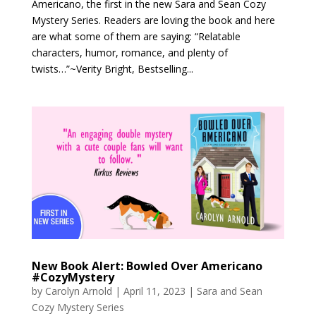
Americano, the first in the new Sara and Sean Cozy
Mystery Series. Readers are loving the book and here
are what some of them are saying: “Relatable
characters, humor, romance, and plenty of
twists…”~Verity Bright, Bestselling...
New Book Alert: Bowled Over Americano
#CozyMystery
by
Carolyn Arnold
|
April 11, 2023
|
Sara and Sean
Cozy Mystery Series