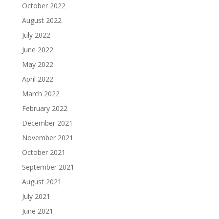
October 2022
August 2022
July 2022
June 2022
May 2022
April 2022
March 2022
February 2022
December 2021
November 2021
October 2021
September 2021
August 2021
July 2021
June 2021