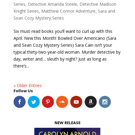
Series
,
Detective Amanda Steele
,
Detective Madison
Knight Series
,
Matthew Connor Adventure
,
Sara and
Sean Cozy Mystery Series
Six must-read books you’ll want to curl up with this
April. New this Month! Bowled Over Americano (Sara
and Sean Cozy Mystery Series) Sara Cain isn’t your
typical thirty-two-year-old woman. Murder detective by
day, writer and… sleuth by night? Just as long as
there’s...
« Older Entries
Follow Us
NEW RELEASE