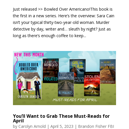
Just released >> Bowled Over Americano!This book is
the first in a new series. Here’s the overview: Sara Cain
isn’t your typical thirty-two-year-old woman. Murder
detective by day, writer and… sleuth by night? Just as
long as there’s enough coffee to keep...
You’ll Want to Grab These Must-Reads for
April
by
Carolyn Arnold
|
April 5, 2023
|
Brandon Fisher FBI