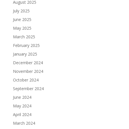
August 2025
July 2025
June 2025
May 2025
March 2025
February 2025
January 2025
December 2024
November 2024
October 2024
September 2024
June 2024
May 2024
April 2024
March 2024