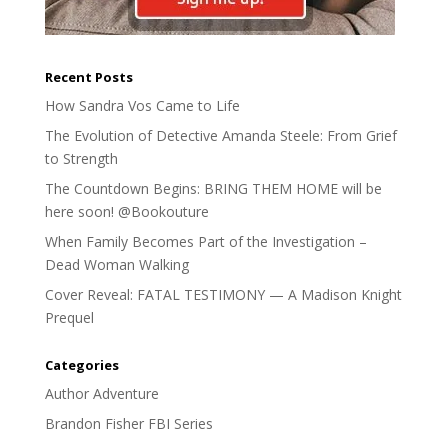
Recent Posts
How Sandra Vos Came to Life
The Evolution of Detective Amanda Steele: From Grief
to Strength
The Countdown Begins: BRING THEM HOME will be
here soon! @Bookouture
When Family Becomes Part of the Investigation –
Dead Woman Walking
Cover Reveal: FATAL TESTIMONY — A Madison Knight
Prequel
Categories
Author Adventure
Brandon Fisher FBI Series