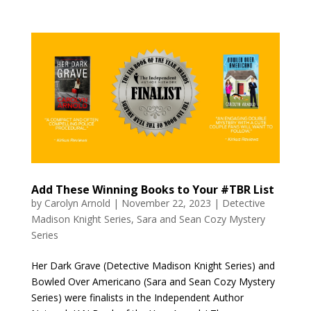
Add These Winning Books to Your #TBR List
by
Carolyn Arnold
|
November 22, 2023
|
Detective
Madison Knight Series
,
Sara and Sean Cozy Mystery
Series
Her Dark Grave (Detective Madison Knight Series) and
Bowled Over Americano (Sara and Sean Cozy Mystery
Series) were finalists in the Independent Author