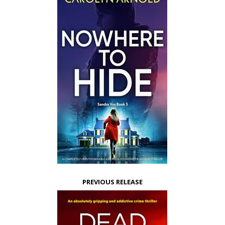
PREVIOUS RELEASE