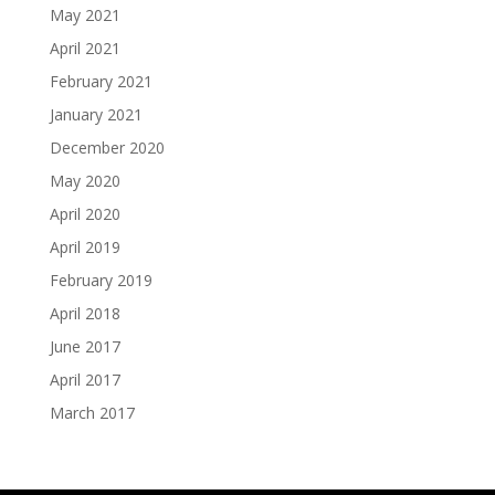
May 2021
April 2021
February 2021
January 2021
December 2020
May 2020
April 2020
April 2019
February 2019
April 2018
June 2017
April 2017
March 2017