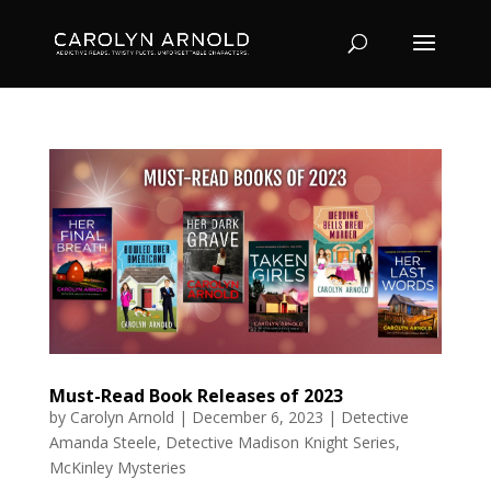
Must-Read Book Releases of 2023
by
Carolyn Arnold
|
December 6, 2023
|
Detective
Amanda Steele
,
Detective Madison Knight Series
,
McKinley Mysteries