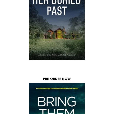
PRE-ORDER NOW