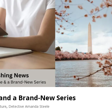
and a Brand-New Series
ture
,
Detective Amanda Steele