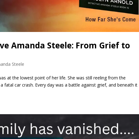
ive Amanda Steele: From Grief to
anda Steele
 at the lowest point of her life. She was still reeling from the
 fatal car crash. Every day was a battle against grief, and beneath it 