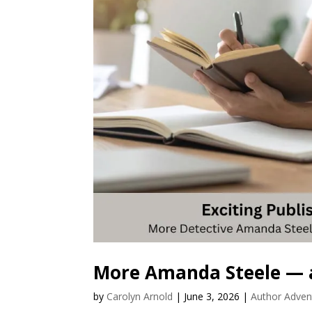
More Amanda Steele — 
by
Carolyn Arnold
|
June 3, 2026
|
Author Adven