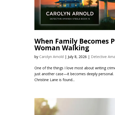
When Family Becomes Pa
Woman Walking
by
Carolyn Arnold
|
July 8, 2026
|
Detective Ama
One of the things I love most about writing crime 
just another case—it becomes deeply personal.
Christine Lane is found...