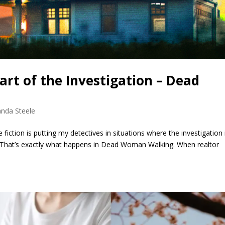
rt of the Investigation – Dead
nda Steele
fiction is putting my detectives in situations where the investigation i
 That’s exactly what happens in Dead Woman Walking. When realtor