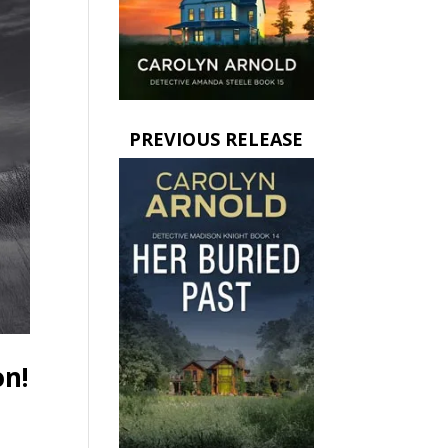
PREVIOUS RELEASE
on!