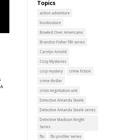
Topics
action adventure
bookouture
Bowled Over Americano
Brandon Fisher FBI series
Carolyn Arnold
Cozy Mysteries
cozy mystery
crime fiction
s
crime thriller
 A
crisis negotiation unit
Detective Amanda Steele
Detective Amanda Steele series
Detective Madison Knight
Series
fbi
fbi profiler series