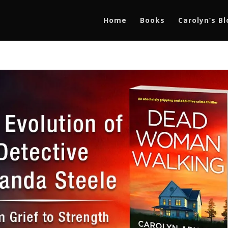
Home
Books
Carolyn’s B