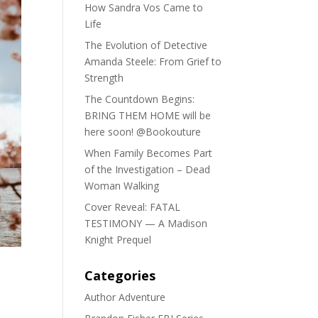
How Sandra Vos Came to
Life
The Evolution of Detective
Amanda Steele: From Grief to
Strength
The Countdown Begins:
BRING THEM HOME will be
here soon! @Bookouture
When Family Becomes Part
of the Investigation – Dead
Woman Walking
Cover Reveal: FATAL
TESTIMONY — A Madison
Knight Prequel
Categories
Author Adventure