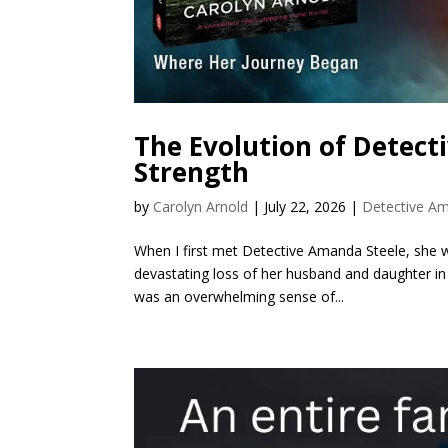
The Evolution of Detect
Strength
by
Carolyn Arnold
|
July 22, 2026
|
Detective Am
When I first met Detective Amanda Steele, she was
devastating loss of her husband and daughter in a
was an overwhelming sense of...