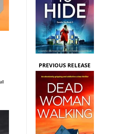
PREVIOUS RELEASE
all