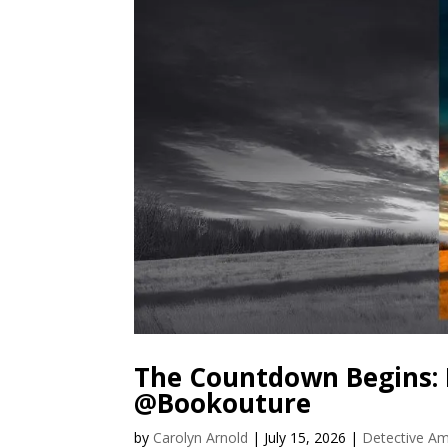
The Countdown Begins: 
@Bookouture
by
Carolyn Arnold
|
July 15, 2026
|
Detective Am