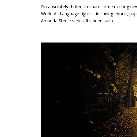
I’m absolutely thrilled to share some exciting 
World All Language rights—including ebook, pa
Amanda Steele series. It’s been such...