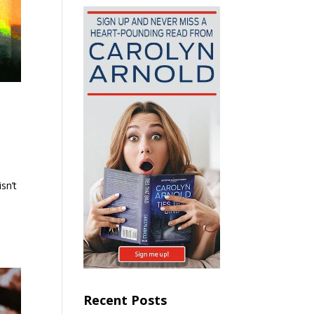
sn’t
Recent Posts