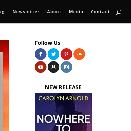
log
Newsletter
About
Media
Contact
Follow Us
NEW RELEASE