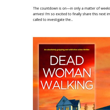
The countdown is on—in only a matter of week
arrives! I’m so excited to finally share this nex
called to investigate the...