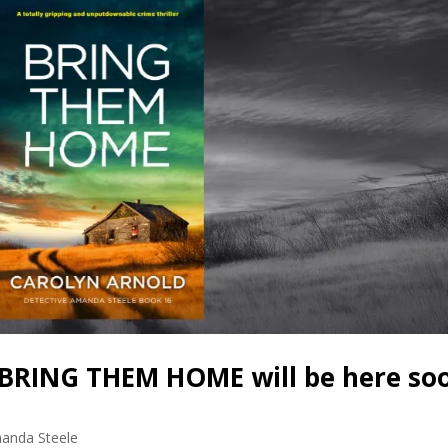
BRING THEM HOME will be here so
anda Steele