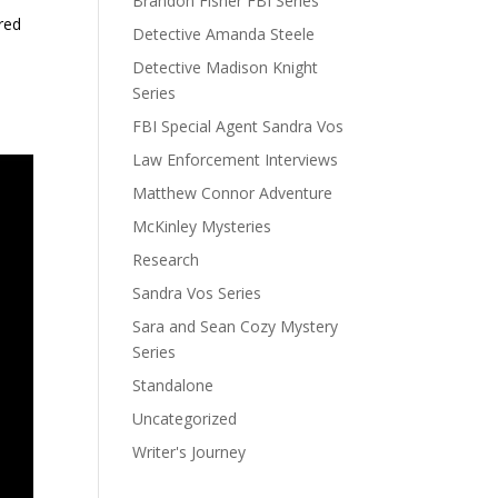
Brandon Fisher FBI Series
red
Detective Amanda Steele
Detective Madison Knight
Series
FBI Special Agent Sandra Vos
Law Enforcement Interviews
Matthew Connor Adventure
McKinley Mysteries
Research
Sandra Vos Series
Sara and Sean Cozy Mystery
Series
Standalone
Uncategorized
Writer's Journey