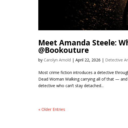
Meet Amanda Steele: Wh
@Bookouture
by
Carolyn Arnold
|
April 22, 2026
|
Detective A
Most crime fiction introduces a detective throu
Dead Woman Walking carrying all of that — and 
detective who can’t stay detached...
« Older Entries