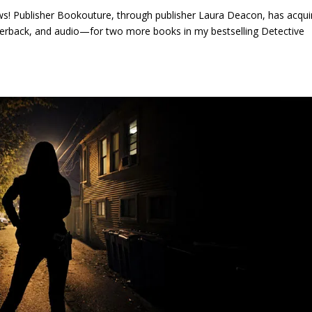
news! Publisher Bookouture, through publisher Laura Deacon, has acqui
perback, and audio—for two more books in my bestselling Detective