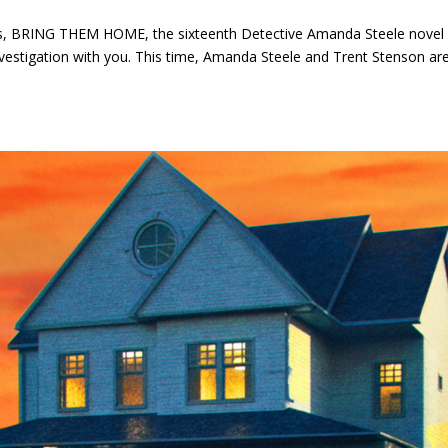
s, BRING THEM HOME, the sixteenth Detective Amanda Steele novel
t investigation with you. This time, Amanda Steele and Trent Stenson ar