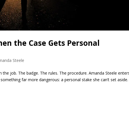
en the Case Gets Personal
manda Steele
gh the job. The badge. The rules. The procedure. Amanda Steele enter
something far more dangerous: a personal stake she can’t set aside.