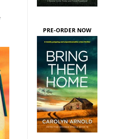
e
PRE-ORDER NOW