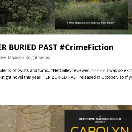
HER BURIED PAST #CrimeFiction
tive Madison Knight Series
 plenty of twists and turns…”NetGalley reviewer, ⭐⭐⭐⭐⭐ I was so exci
Knight novel this year! HER BURIED PAST released in October, so if 