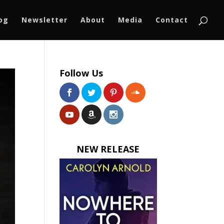
log
Newsletter
About
Media
Contact
Follow Us
NEW RELEASE