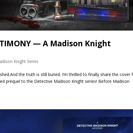
ESTIMONY — A Madison Knight
adison Knight Series
d.And the truth is still buried. I’m thrilled to finally share the cover 
 prequel to the Detective Madison Knight series! Before Madison