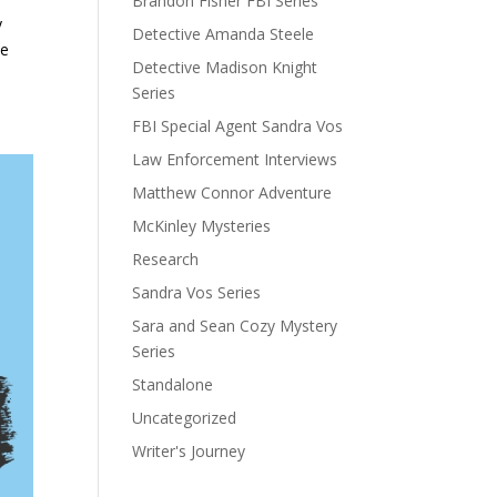
Brandon Fisher FBI Series
y
Detective Amanda Steele
le
Detective Madison Knight
Series
FBI Special Agent Sandra Vos
Law Enforcement Interviews
Matthew Connor Adventure
McKinley Mysteries
Research
Sandra Vos Series
Sara and Sean Cozy Mystery
Series
Standalone
Uncategorized
Writer's Journey