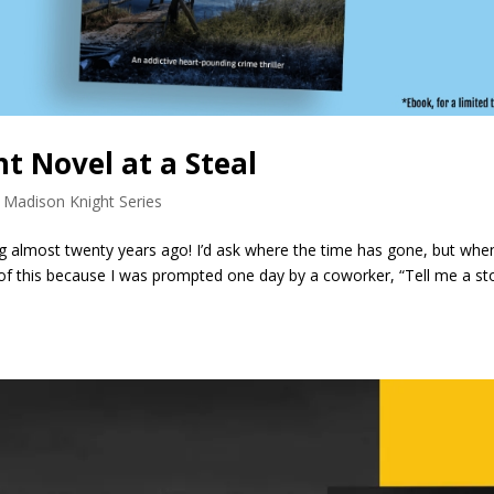
t Novel at a Steal
 Madison Knight Series
ting almost twenty years ago! I’d ask where the time has gone, but when
l of this because I was prompted one day by a coworker, “Tell me a sto