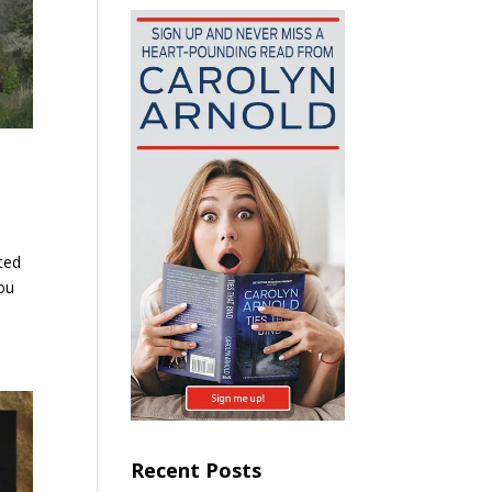
ted
you
Recent Posts