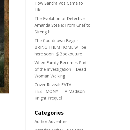
How Sandra Vos Came to
Life
The Evolution of Detective
Amanda Steele: From Grief to
Strength
The Countdown Begins:
BRING THEM HOME will be
here soon! @Bookouture
When Family Becomes Part
of the Investigation – Dead
Woman Walking
Cover Reveal: FATAL
TESTIMONY — A Madison
Knight Prequel
Categories
Author Adventure