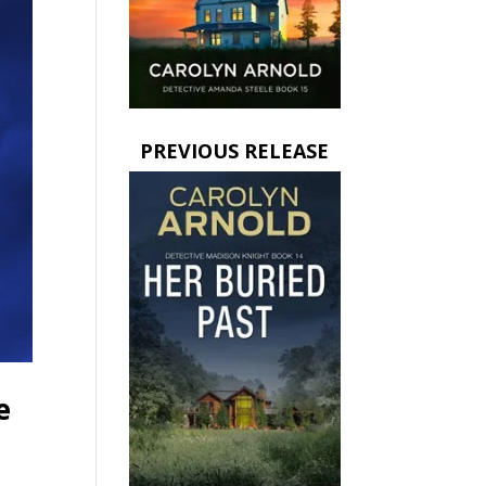
PREVIOUS RELEASE
e