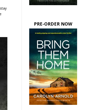
 stay
e
PRE-ORDER NOW