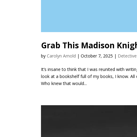
Grab This Madison Knigh
by
Carolyn Arnold
|
October 7, 2025
|
Detective
It’s insane to think that I was reunited with wri
look at a bookshelf full of my books, I know. Al
Who knew that would...