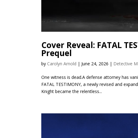
Cover Reveal: FATAL T
Prequel
by
Carolyn Arnold
|
June 24, 2026
|
Detective M
One witness is dead.A defense attorney has vanishe
FATAL TESTIMONY, a newly revised and expanded
Knight became the relentless...