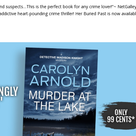
nd suspects…This is the perfect book for any crime lover!”~ NetGalle
ddictive heart-pounding crime thriller! Her Buried Past is now availab