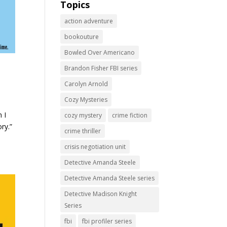
Topics
action adventure
bookouture
Bowled Over Americano
Brandon Fisher FBI series
Carolyn Arnold
Cozy Mysteries
 I
cozy mystery
crime fiction
ry.”
crime thriller
crisis negotiation unit
Detective Amanda Steele
Detective Amanda Steele series
Detective Madison Knight
Series
fbi
fbi profiler series