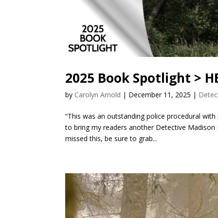
2025 Book Spotlight > 
by
Carolyn Arnold
|
December 11, 2025
|
Detec
“This was an outstanding police procedural with
to bring my readers another Detective Madison 
missed this, be sure to grab...