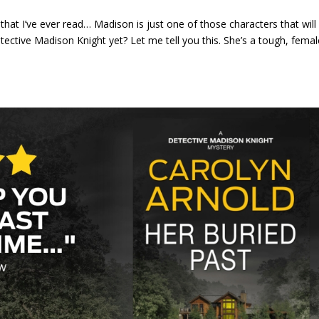
that I’ve ever read… Madison is just one of those characters that will
ctive Madison Knight yet? Let me tell you this. She’s a tough, femal