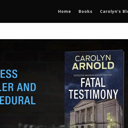
Home
Books
Carolyn’s B