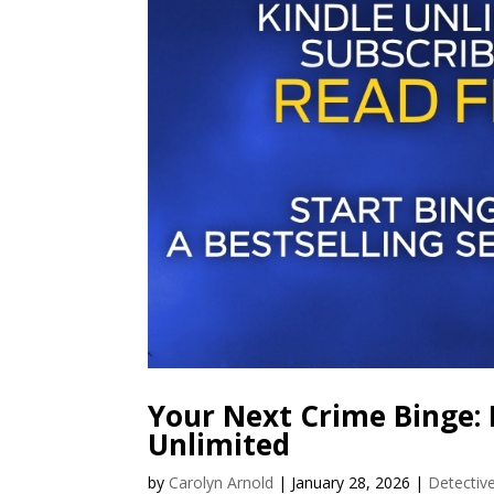
Your Next Crime Binge: 
Unlimited
by
Carolyn Arnold
|
January 28, 2026
|
Detectiv