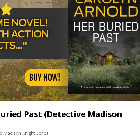
uried Past (Detective Madison
e Madison Knight Series