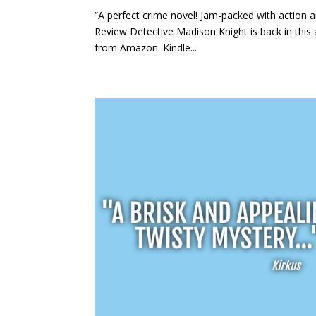
“A perfect crime novel! Jam-packed with action a
Review Detective Madison Knight is back in this a
from Amazon. Kindle...