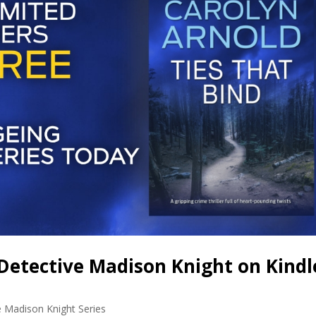
Detective Madison Knight on Kindl
e Madison Knight Series