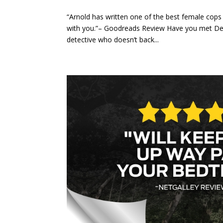
“Arnold has written one of the best female cops 
with you.”– Goodreads Review Have you met Dete
detective who doesn’t back...