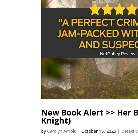
New Book Alert >> Her B
Knight)
by
Carolyn Arnold
|
October 16, 2025
|
Detectiv