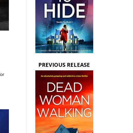
PREVIOUS RELEASE
for