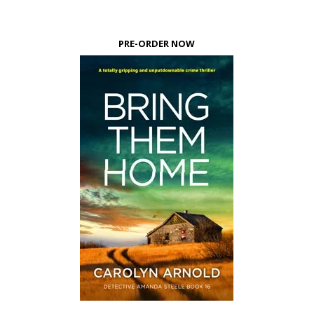
PRE-ORDER NOW