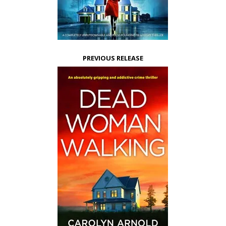
PREVIOUS RELEASE