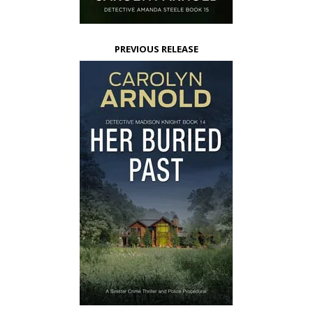
PREVIOUS RELEASE