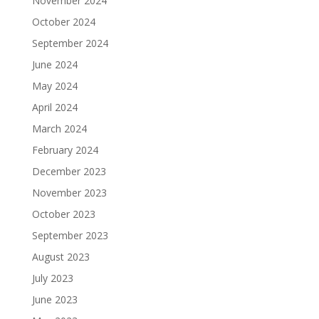
November 2024
October 2024
September 2024
June 2024
May 2024
April 2024
March 2024
February 2024
December 2023
November 2023
October 2023
September 2023
August 2023
July 2023
June 2023