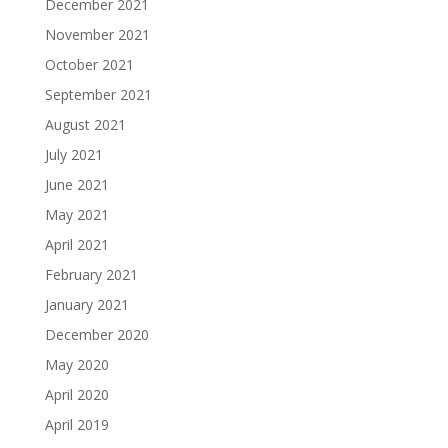
December 2021
November 2021
October 2021
September 2021
August 2021
July 2021
June 2021
May 2021
April 2021
February 2021
January 2021
December 2020
May 2020
April 2020
April 2019