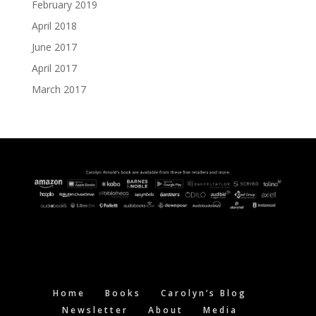
February 2019
April 2018
June 2017
April 2017
March 2017
Home
Books
Carolyn’s Blog
Newsletter
About
Media