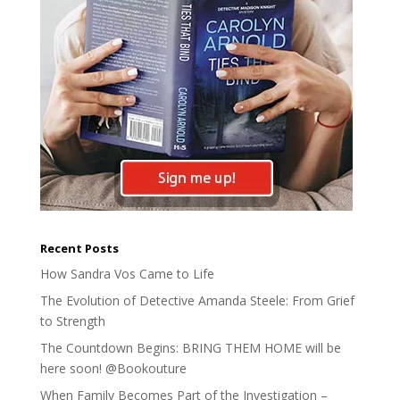
Recent Posts
How Sandra Vos Came to Life
The Evolution of Detective Amanda Steele: From Grief
to Strength
The Countdown Begins: BRING THEM HOME will be
here soon! @Bookouture
When Family Becomes Part of the Investigation –