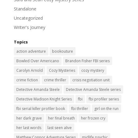
Standalone
Uncategorized
Writer's Journey
Topics
action adventure
bookouture
Bowled Over Americano
Brandon Fisher FBI series
Carolyn Arnold
Cozy Mysteries
cozy mystery
crime fiction
crime thriller
crisis negotiation unit
Detective Amanda Steele
Detective Amanda Steele series
Detective Madison Knight Series
fbi
fbi profiler series
fbi serial killer profiler book
fbi thriller
girl on the run
her dark grave
her final breath
her frozen cry
her last words
last seen alive
Matthew Connor Adventure Series
midlife psychic