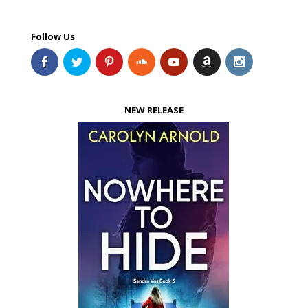
Follow Us
NEW RELEASE