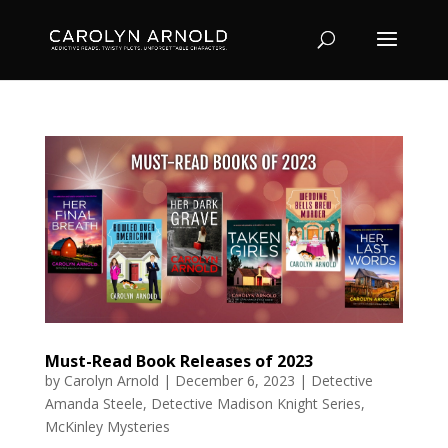
Must-Read Book Releases of 2023
by
Carolyn Arnold
|
December 6, 2023
|
Detective
Amanda Steele
,
Detective Madison Knight Series
,
McKinley Mysteries