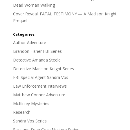
Dead Woman Walking
Cover Reveal: FATAL TESTIMONY — A Madison Knight
Prequel
Categories
Author Adventure
Brandon Fisher FBI Series
Detective Amanda Steele
Detective Madison Knight Series
FBI Special Agent Sandra Vos
Law Enforcement Interviews
Matthew Connor Adventure
McKinley Mysteries
Research
Sandra Vos Series
Sara and Sean Cozy Mystery Series