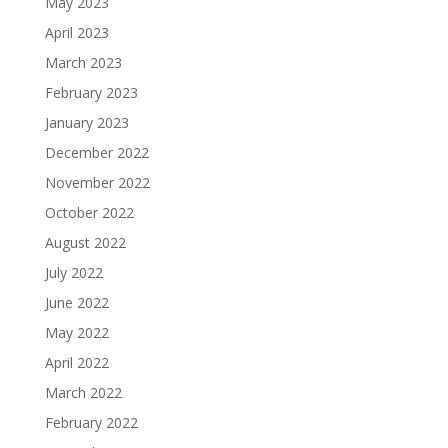
May 2023
April 2023
March 2023
February 2023
January 2023
December 2022
November 2022
October 2022
August 2022
July 2022
June 2022
May 2022
April 2022
March 2022
February 2022