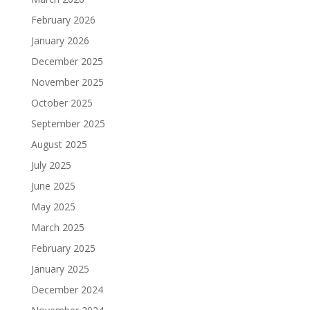
February 2026
January 2026
December 2025
November 2025
October 2025
September 2025
August 2025
July 2025
June 2025
May 2025
March 2025
February 2025
January 2025
December 2024