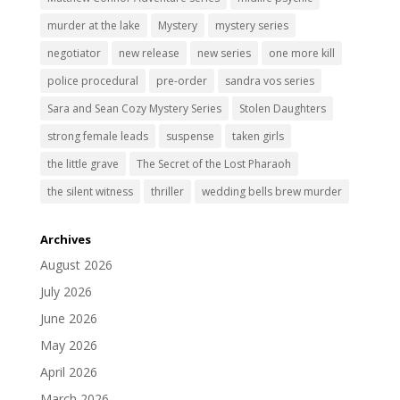
murder at the lake
Mystery
mystery series
negotiator
new release
new series
one more kill
police procedural
pre-order
sandra vos series
Sara and Sean Cozy Mystery Series
Stolen Daughters
strong female leads
suspense
taken girls
the little grave
The Secret of the Lost Pharaoh
the silent witness
thriller
wedding bells brew murder
Archives
August 2026
July 2026
June 2026
May 2026
April 2026
March 2026