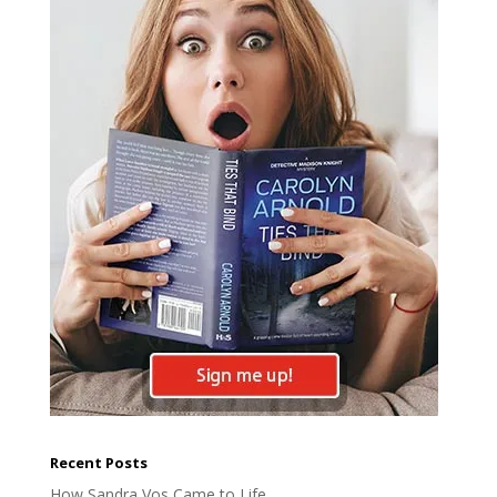
Recent Posts
How Sandra Vos Came to Life