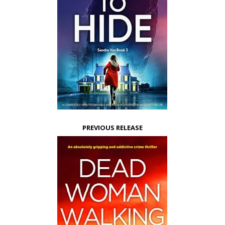
PREVIOUS RELEASE