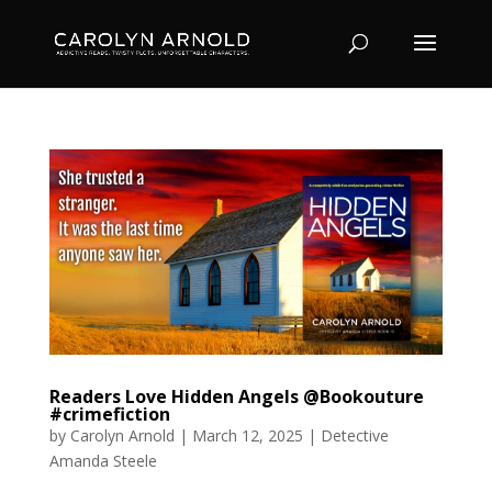
Readers Love Hidden Angels @Bookouture
#crimefiction
by
Carolyn Arnold
|
March 12, 2025
|
Detective
Amanda Steele