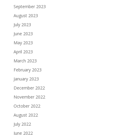
September 2023
August 2023
July 2023
June 2023
May 2023
April 2023
March 2023
February 2023
January 2023
December 2022
November 2022
October 2022
August 2022
July 2022
June 2022