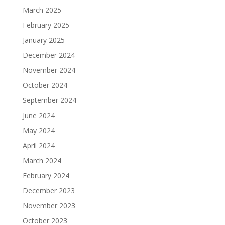
March 2025
February 2025
January 2025
December 2024
November 2024
October 2024
September 2024
June 2024
May 2024
April 2024
March 2024
February 2024
December 2023
November 2023
October 2023