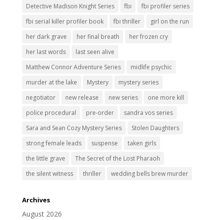
Detective Madison Knight Series
fbi
fbi profiler series
fbi serial killer profiler book
fbi thriller
girl on the run
her dark grave
her final breath
her frozen cry
her last words
last seen alive
Matthew Connor Adventure Series
midlife psychic
murder at the lake
Mystery
mystery series
negotiator
new release
new series
one more kill
police procedural
pre-order
sandra vos series
Sara and Sean Cozy Mystery Series
Stolen Daughters
strong female leads
suspense
taken girls
the little grave
The Secret of the Lost Pharaoh
the silent witness
thriller
wedding bells brew murder
Archives
August 2026