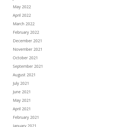
May 2022
April 2022
March 2022
February 2022
December 2021
November 2021
October 2021
September 2021
August 2021
July 2021
June 2021
May 2021
April 2021
February 2021
January 2021