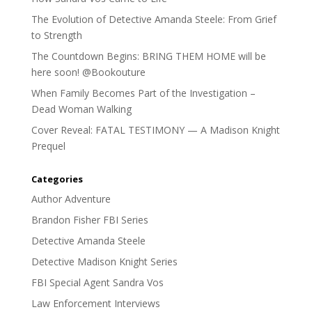
The Evolution of Detective Amanda Steele: From Grief
to Strength
The Countdown Begins: BRING THEM HOME will be
here soon! @Bookouture
When Family Becomes Part of the Investigation –
Dead Woman Walking
Cover Reveal: FATAL TESTIMONY — A Madison Knight
Prequel
Categories
Author Adventure
Brandon Fisher FBI Series
Detective Amanda Steele
Detective Madison Knight Series
FBI Special Agent Sandra Vos
Law Enforcement Interviews