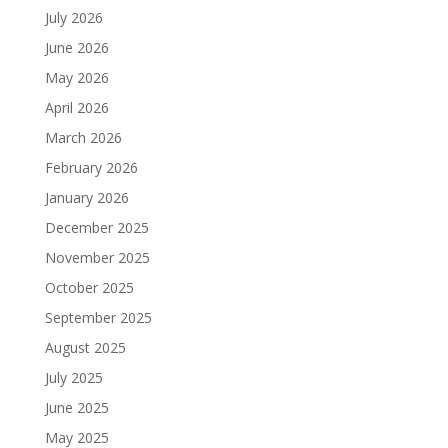
July 2026
June 2026
May 2026
April 2026
March 2026
February 2026
January 2026
December 2025
November 2025
October 2025
September 2025
August 2025
July 2025
June 2025
May 2025