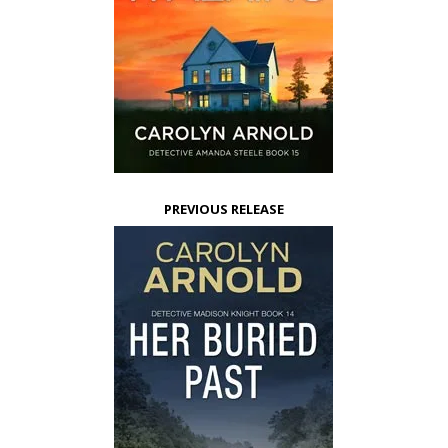
PREVIOUS RELEASE