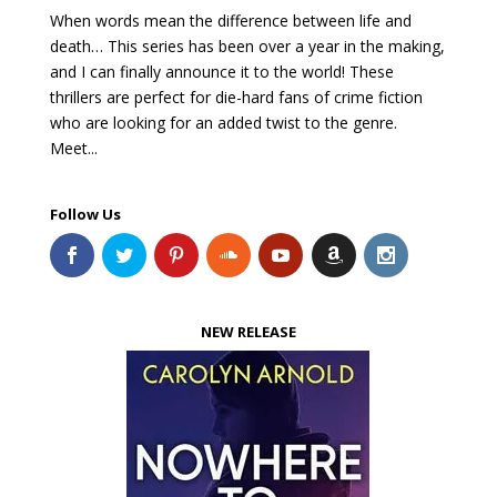
When words mean the difference between life and
death… This series has been over a year in the making,
and I can finally announce it to the world! These
thrillers are perfect for die-hard fans of crime fiction
who are looking for an added twist to the genre.
Meet...
Follow Us
NEW RELEASE