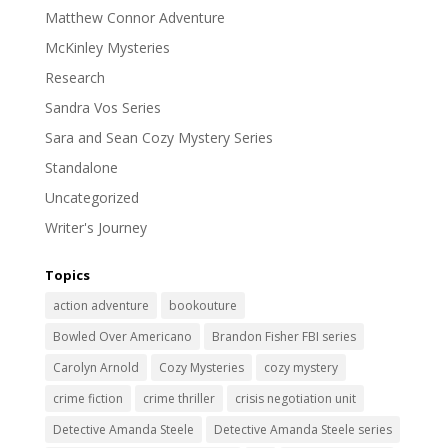
Matthew Connor Adventure
McKinley Mysteries
Research
Sandra Vos Series
Sara and Sean Cozy Mystery Series
Standalone
Uncategorized
Writer's Journey
Topics
action adventure
bookouture
Bowled Over Americano
Brandon Fisher FBI series
Carolyn Arnold
Cozy Mysteries
cozy mystery
crime fiction
crime thriller
crisis negotiation unit
Detective Amanda Steele
Detective Amanda Steele series