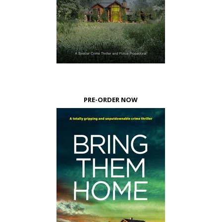
PRE-ORDER NOW