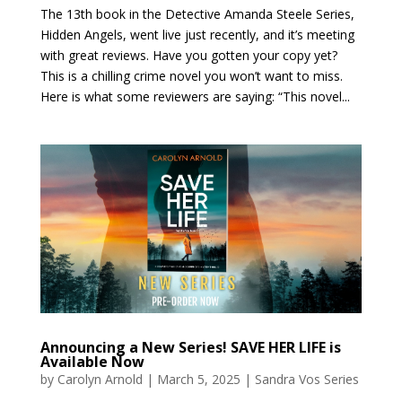
The 13th book in the Detective Amanda Steele Series,
Hidden Angels, went live just recently, and it’s meeting
with great reviews. Have you gotten your copy yet?
This is a chilling crime novel you won’t want to miss.
Here is what some reviewers are saying: “This novel...
Announcing a New Series! SAVE HER LIFE is
Available Now
by
Carolyn Arnold
|
March 5, 2025
|
Sandra Vos Series