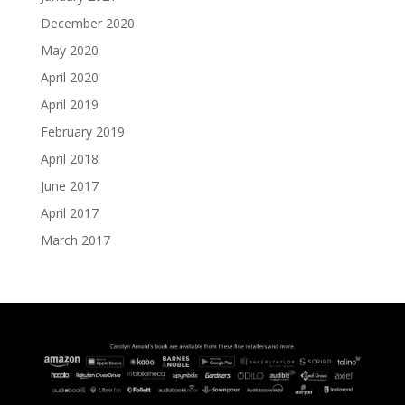
December 2020
May 2020
April 2020
April 2019
February 2019
April 2018
June 2017
April 2017
March 2017