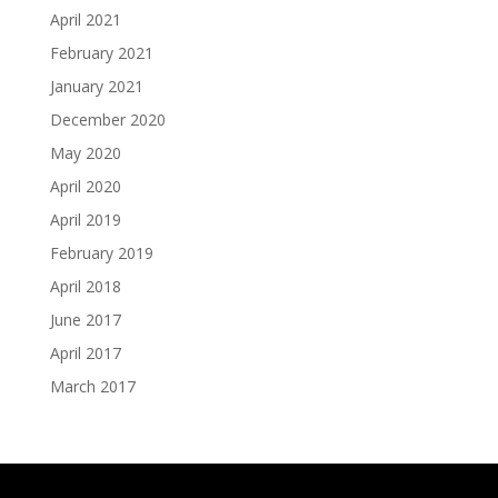
April 2021
February 2021
January 2021
December 2020
May 2020
April 2020
April 2019
February 2019
April 2018
June 2017
April 2017
March 2017