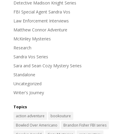
Detective Madison Knight Series
FBI Special Agent Sandra Vos
Law Enforcement Interviews
Matthew Connor Adventure
McKinley Mysteries
Research
Sandra Vos Series
Sara and Sean Cozy Mystery Series
Standalone
Uncategorized
Writer's Journey
Topics
action adventure
bookouture
Bowled Over Americano
Brandon Fisher FBI series