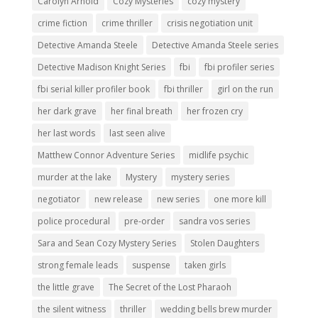
Carolyn Arnold
Cozy Mysteries
cozy mystery
crime fiction
crime thriller
crisis negotiation unit
Detective Amanda Steele
Detective Amanda Steele series
Detective Madison Knight Series
fbi
fbi profiler series
fbi serial killer profiler book
fbi thriller
girl on the run
her dark grave
her final breath
her frozen cry
her last words
last seen alive
Matthew Connor Adventure Series
midlife psychic
murder at the lake
Mystery
mystery series
negotiator
new release
new series
one more kill
police procedural
pre-order
sandra vos series
Sara and Sean Cozy Mystery Series
Stolen Daughters
strong female leads
suspense
taken girls
the little grave
The Secret of the Lost Pharaoh
the silent witness
thriller
wedding bells brew murder