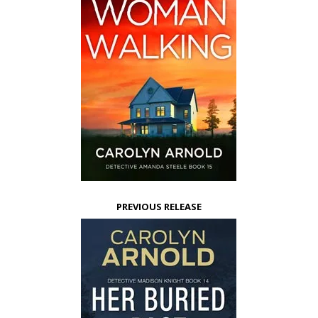
PREVIOUS RELEASE