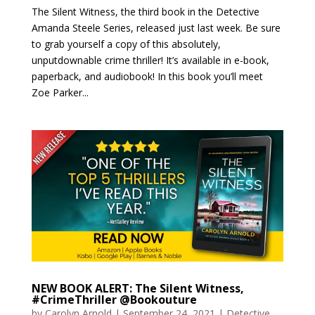
The Silent Witness, the third book in the Detective
Amanda Steele Series, released just last week. Be sure
to grab yourself a copy of this absolutely,
unputdownable crime thriller! It’s available in e-book,
paperback, and audiobook! In this book you’ll meet
Zoe Parker...
NEW BOOK ALERT: The Silent Witness,
#CrimeThriller @Bookouture
by
Carolyn Arnold
|
September 24, 2021
|
Detective