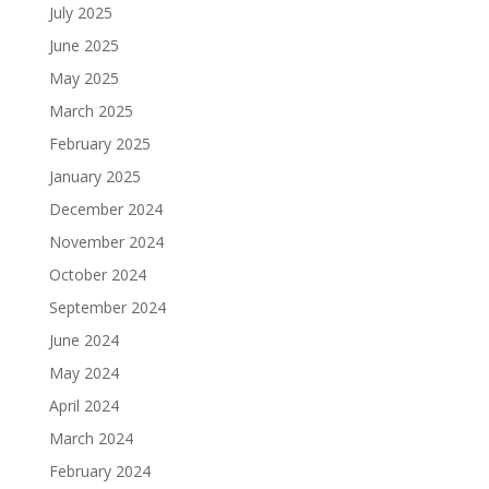
July 2025
June 2025
May 2025
March 2025
February 2025
January 2025
December 2024
November 2024
October 2024
September 2024
June 2024
May 2024
April 2024
March 2024
February 2024