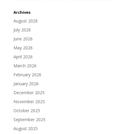
Archives
August 2026
July 2026
June 2026
May 2026
April 2026
March 2026
February 2026
January 2026
December 2025
November 2025
October 2025
September 2025
August 2025