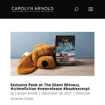
Exclusive Peek at The Silent Witness,
#crimefiction #newrelease #bookexcerpt
by
Carolyn Arnold
|
September 28, 2021
|
Detective
Amanda Steele