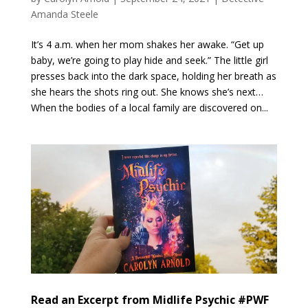
Amanda Steele
It’s 4 a.m. when her mom shakes her awake. “Get up
baby, we’re going to play hide and seek.” The little girl
presses back into the dark space, holding her breath as
she hears the shots ring out. She knows she’s next…
When the bodies of a local family are discovered on...
Read an Excerpt from Midlife Psychic #PWF