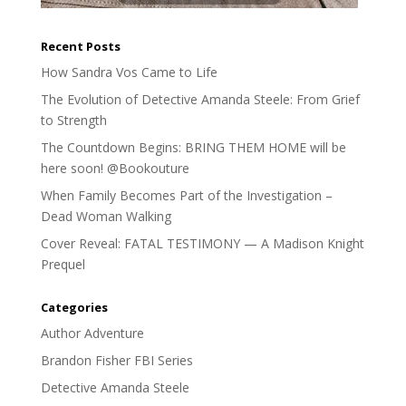
Recent Posts
How Sandra Vos Came to Life
The Evolution of Detective Amanda Steele: From Grief
to Strength
The Countdown Begins: BRING THEM HOME will be
here soon! @Bookouture
When Family Becomes Part of the Investigation –
Dead Woman Walking
Cover Reveal: FATAL TESTIMONY — A Madison Knight
Prequel
Categories
Author Adventure
Brandon Fisher FBI Series
Detective Amanda Steele