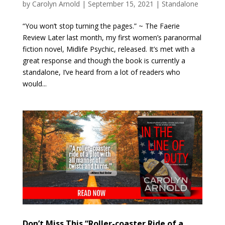
by
Carolyn Arnold
|
September 15, 2021
|
Standalone
“You won’t stop turning the pages.” ~ The Faerie
Review Later last month, my first women’s paranormal
fiction novel, Midlife Psychic, released. It’s met with a
great response and though the book is currently a
standalone, I’ve heard from a lot of readers who
would...
Don’t Miss This “Roller-coaster Ride of a