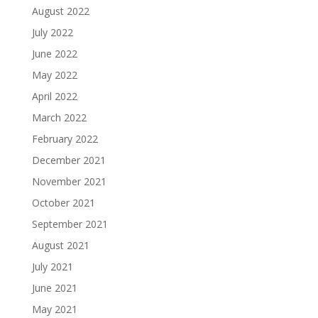
August 2022
July 2022
June 2022
May 2022
April 2022
March 2022
February 2022
December 2021
November 2021
October 2021
September 2021
August 2021
July 2021
June 2021
May 2021