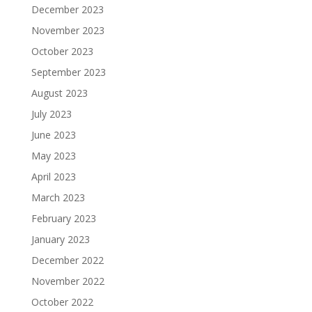
December 2023
November 2023
October 2023
September 2023
August 2023
July 2023
June 2023
May 2023
April 2023
March 2023
February 2023
January 2023
December 2022
November 2022
October 2022