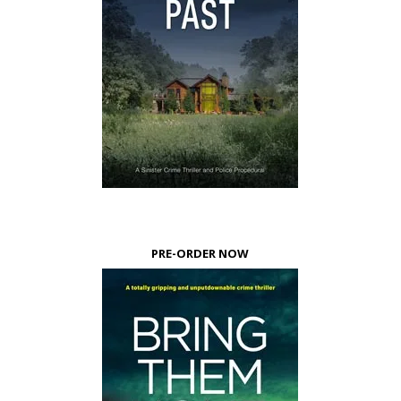
PRE-ORDER NOW