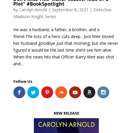
Plot” #BookSpotlight
by
Carolyn Arnold
|
September 8, 2021
|
Detective
Madison Knight Series
​He was a husband, a father, a brother, and a
friend.The loss of a hero cuts deep. Joni Weir kissed
her husband goodbye just that morning, but she never
figured it would be the last time she’d see him alive.
When the news hits that Officer Barry Weir was shot
and...
Follow Us
NEW RELEASE