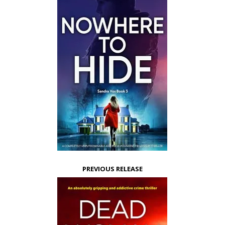
PREVIOUS RELEASE