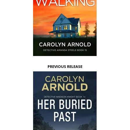
PREVIOUS RELEASE