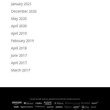
January 2021
December 2020
May 2020
April 2020
April 2019
February 2019
April 2018
June 2017
April 2017
March 2017