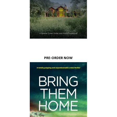
PRE-ORDER NOW