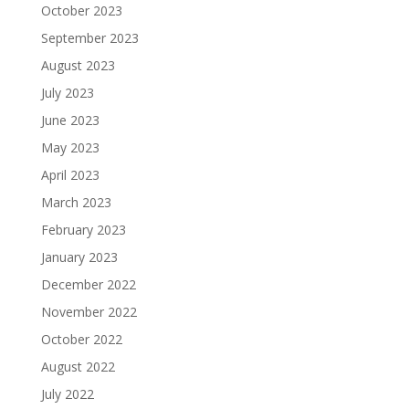
October 2023
September 2023
August 2023
July 2023
June 2023
May 2023
April 2023
March 2023
February 2023
January 2023
December 2022
November 2022
October 2022
August 2022
July 2022