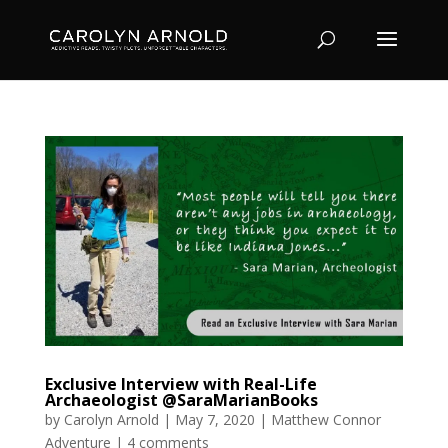
Exclusive Interview with Real-Life
Archaeologist @SaraMarianBooks
by
Carolyn Arnold
|
May 7, 2020
|
Matthew Connor
Adventure
|
4 comments