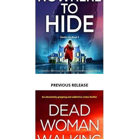
PREVIOUS RELEASE