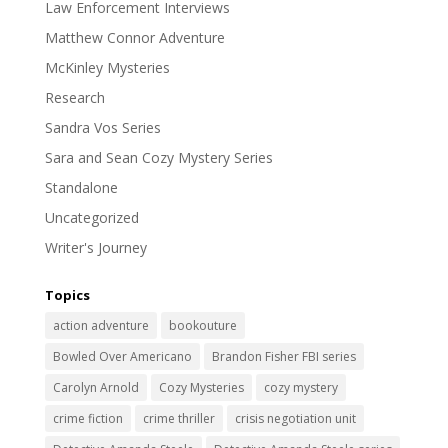
Law Enforcement Interviews
Matthew Connor Adventure
McKinley Mysteries
Research
Sandra Vos Series
Sara and Sean Cozy Mystery Series
Standalone
Uncategorized
Writer's Journey
Topics
action adventure
bookouture
Bowled Over Americano
Brandon Fisher FBI series
Carolyn Arnold
Cozy Mysteries
cozy mystery
crime fiction
crime thriller
crisis negotiation unit