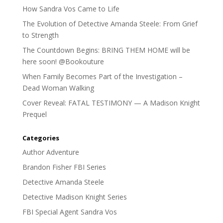
How Sandra Vos Came to Life
The Evolution of Detective Amanda Steele: From Grief
to Strength
The Countdown Begins: BRING THEM HOME will be
here soon! @Bookouture
When Family Becomes Part of the Investigation –
Dead Woman Walking
Cover Reveal: FATAL TESTIMONY — A Madison Knight
Prequel
Categories
Author Adventure
Brandon Fisher FBI Series
Detective Amanda Steele
Detective Madison Knight Series
FBI Special Agent Sandra Vos