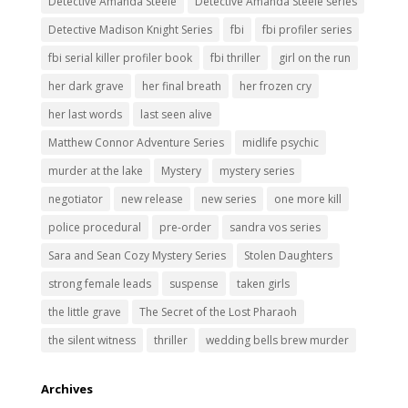
Detective Amanda Steele
Detective Amanda Steele series
Detective Madison Knight Series
fbi
fbi profiler series
fbi serial killer profiler book
fbi thriller
girl on the run
her dark grave
her final breath
her frozen cry
her last words
last seen alive
Matthew Connor Adventure Series
midlife psychic
murder at the lake
Mystery
mystery series
negotiator
new release
new series
one more kill
police procedural
pre-order
sandra vos series
Sara and Sean Cozy Mystery Series
Stolen Daughters
strong female leads
suspense
taken girls
the little grave
The Secret of the Lost Pharaoh
the silent witness
thriller
wedding bells brew murder
Archives