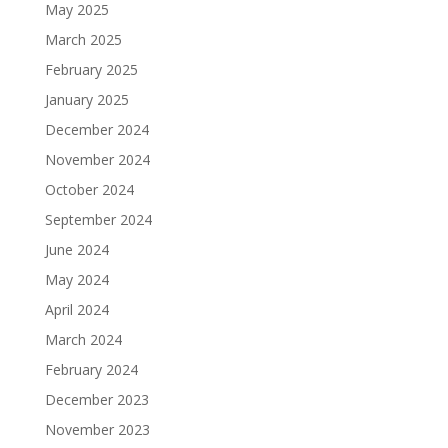
May 2025
March 2025
February 2025
January 2025
December 2024
November 2024
October 2024
September 2024
June 2024
May 2024
April 2024
March 2024
February 2024
December 2023
November 2023