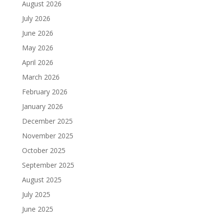
August 2026
July 2026
June 2026
May 2026
April 2026
March 2026
February 2026
January 2026
December 2025
November 2025
October 2025
September 2025
August 2025
July 2025
June 2025