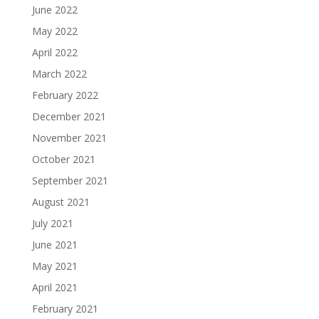
June 2022
May 2022
April 2022
March 2022
February 2022
December 2021
November 2021
October 2021
September 2021
August 2021
July 2021
June 2021
May 2021
April 2021
February 2021