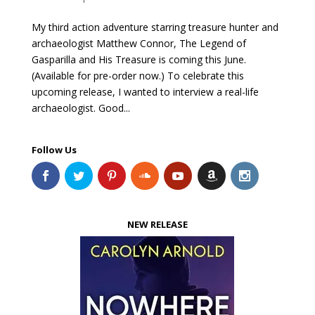
My third action adventure starring treasure hunter and
archaeologist Matthew Connor, The Legend of
Gasparilla and His Treasure is coming this June.
(Available for pre-order now.) To celebrate this
upcoming release, I wanted to interview a real-life
archaeologist. Good...
Follow Us
NEW RELEASE