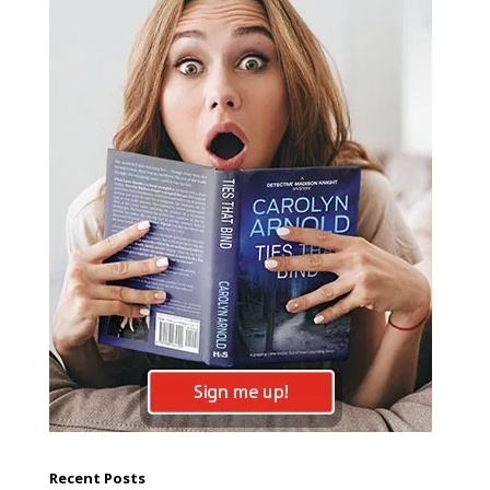
Recent Posts