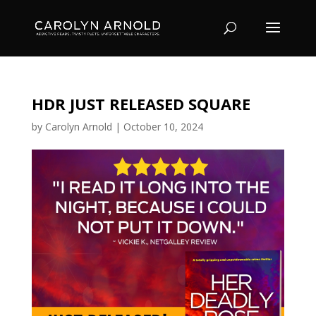
HDR JUST RELEASED SQUARE
by
Carolyn Arnold
|
October 10, 2024