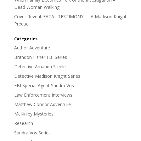
Dead Woman Walking
Cover Reveal: FATAL TESTIMONY — A Madison Knight
Prequel
Categories
Author Adventure
Brandon Fisher FBI Series
Detective Amanda Steele
Detective Madison Knight Series
FBI Special Agent Sandra Vos
Law Enforcement Interviews
Matthew Connor Adventure
McKinley Mysteries
Research
Sandra Vos Series