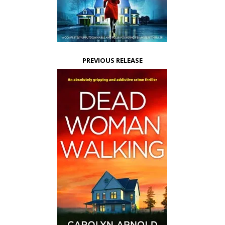
PREVIOUS RELEASE