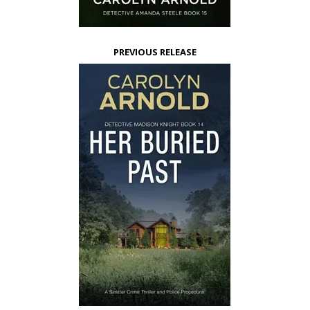
PREVIOUS RELEASE