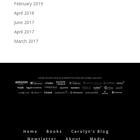
February 2019
April 2018
June 2017
April 2017
March 2017
Home
Books
Carolyn’s Blog
Newsletter
About
Media