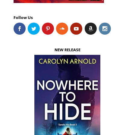
Follow Us
NEW RELEASE