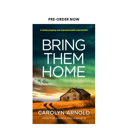
PRE-ORDER NOW