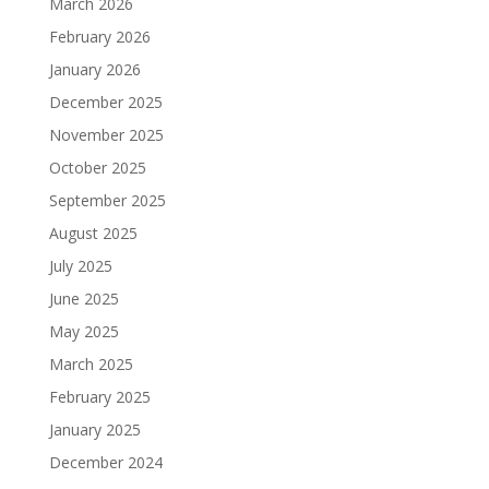
March 2026
February 2026
January 2026
December 2025
November 2025
October 2025
September 2025
August 2025
July 2025
June 2025
May 2025
March 2025
February 2025
January 2025
December 2024