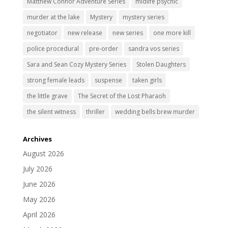
Matthew Connor Adventure Series
midlife psychic
murder at the lake
Mystery
mystery series
negotiator
new release
new series
one more kill
police procedural
pre-order
sandra vos series
Sara and Sean Cozy Mystery Series
Stolen Daughters
strong female leads
suspense
taken girls
the little grave
The Secret of the Lost Pharaoh
the silent witness
thriller
wedding bells brew murder
Archives
August 2026
July 2026
June 2026
May 2026
April 2026