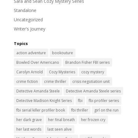
Sara and Sean Cozy Mystery Series
Standalone
Uncategorized
Writer's Journey
Topics
action adventure
bookouture
Bowled Over Americano
Brandon Fisher FBI series
Carolyn Arnold
Cozy Mysteries
cozy mystery
crime fiction
crime thriller
crisis negotiation unit
Detective Amanda Steele
Detective Amanda Steele series
Detective Madison Knight Series
fbi
fbi profiler series
fbi serial killer profiler book
fbi thriller
girl on the run
her dark grave
her final breath
her frozen cry
her last words
last seen alive