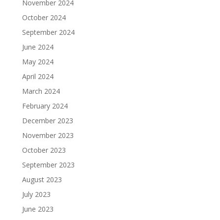
November 2024
October 2024
September 2024
June 2024
May 2024
April 2024
March 2024
February 2024
December 2023
November 2023
October 2023
September 2023
August 2023
July 2023
June 2023