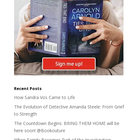
Recent Posts
How Sandra Vos Came to Life
The Evolution of Detective Amanda Steele: From Grief
to Strength
The Countdown Begins: BRING THEM HOME will be
here soon! @Bookouture
When Family Becomes Part of the Investigation –