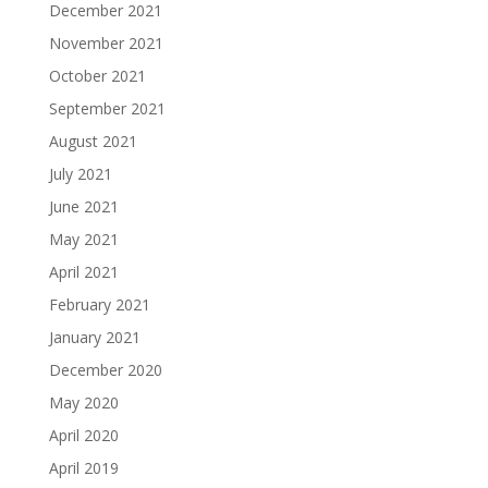
December 2021
November 2021
October 2021
September 2021
August 2021
July 2021
June 2021
May 2021
April 2021
February 2021
January 2021
December 2020
May 2020
April 2020
April 2019