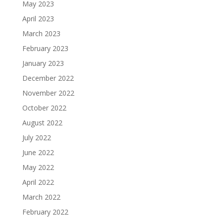
May 2023
April 2023
March 2023
February 2023
January 2023
December 2022
November 2022
October 2022
August 2022
July 2022
June 2022
May 2022
April 2022
March 2022
February 2022