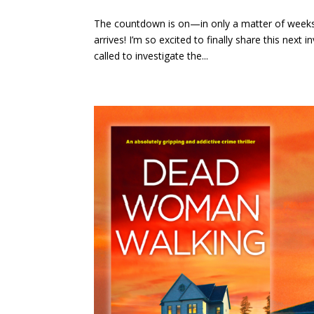
The countdown is on—in only a matter of week
arrives! I’m so excited to finally share this nex
called to investigate the...