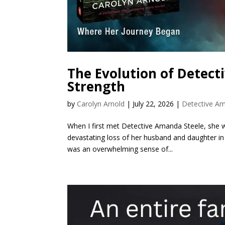
The Evolution of Detect
Strength
by
Carolyn Arnold
|
July 22, 2026
|
Detective Am
When I first met Detective Amanda Steele, she was
devastating loss of her husband and daughter in a
was an overwhelming sense of...