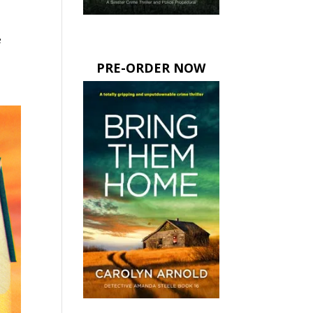
e
PRE-ORDER NOW