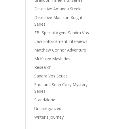
Brandon Fisher FBI Series
Detective Amanda Steele
Detective Madison Knight
Series
FBI Special Agent Sandra Vos
Law Enforcement Interviews
Matthew Connor Adventure
McKinley Mysteries
Research
Sandra Vos Series
Sara and Sean Cozy Mystery
Series
Standalone
Uncategorized
Writer's Journey