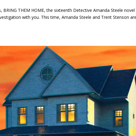
s, BRING THEM HOME, the sixteenth Detective Amanda Steele novel
t investigation with you. This time, Amanda Steele and Trent Stenson ar