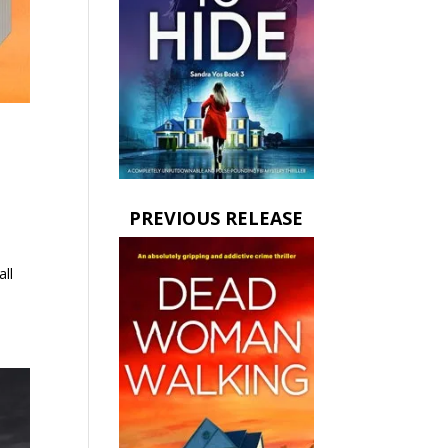
PREVIOUS RELEASE
all