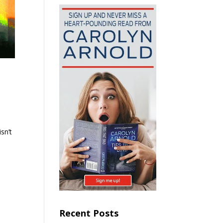
sn’t
Recent Posts