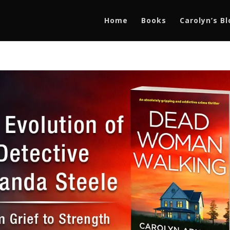
Home
Books
Carolyn’s B