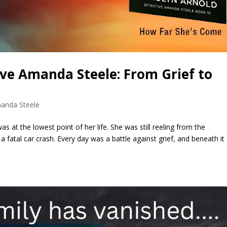
ive Amanda Steele: From Grief to
anda Steele
 at the lowest point of her life. She was still reeling from the
 fatal car crash. Every day was a battle against grief, and beneath it 