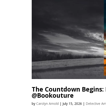
The Countdown Begins: 
@Bookouture
by
Carolyn Arnold
|
July 15, 2026
|
Detective Am