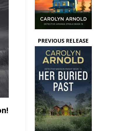
PREVIOUS RELEASE
on!