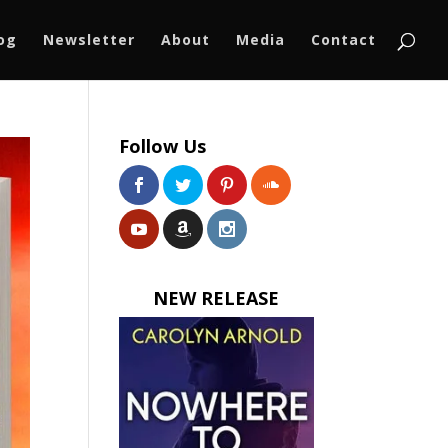
log
Newsletter
About
Media
Contact
Follow Us
NEW RELEASE