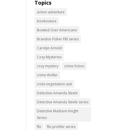
Topics
action adventure
bookouture
Bowled Over Americano
Brandon Fisher FBI series
Carolyn Arnold
Cozy Mysteries
cozy mystery
crime fiction
crime thriller
crisis negotiation unit
Detective Amanda Steele
Detective Amanda Steele series
Detective Madison Knight
Series
fbi
fbi profiler series