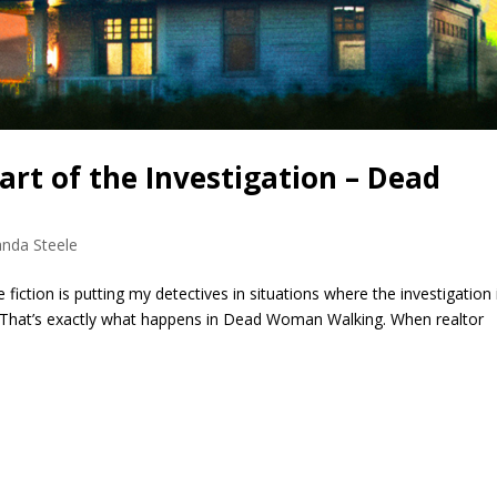
rt of the Investigation – Dead
nda Steele
fiction is putting my detectives in situations where the investigation i
 That’s exactly what happens in Dead Woman Walking. When realtor