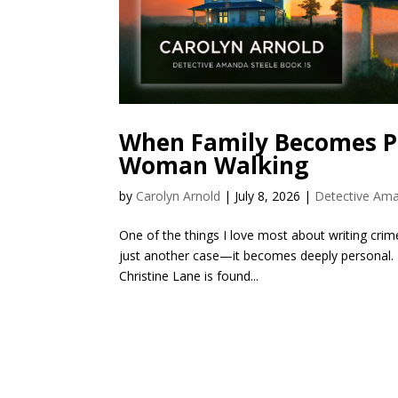
When Family Becomes Pa
Woman Walking
by
Carolyn Arnold
|
July 8, 2026
|
Detective Ama
One of the things I love most about writing crime 
just another case—it becomes deeply personal.
Christine Lane is found...