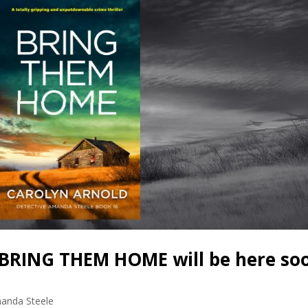
BRING THEM HOME will be here so
anda Steele