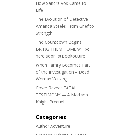
How Sandra Vos Came to
Life
The Evolution of Detective
Amanda Steele: From Grief to
Strength
The Countdown Begins:
BRING THEM HOME will be
here soon! @Bookouture
When Family Becomes Part
of the Investigation – Dead
Woman Walking
Cover Reveal: FATAL
TESTIMONY — A Madison
Knight Prequel
Categories
Author Adventure