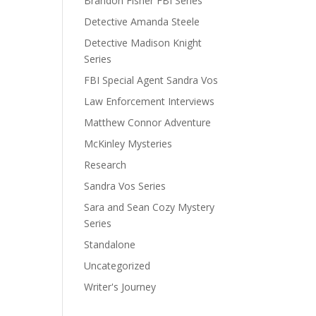
Brandon Fisher FBI Series
Detective Amanda Steele
Detective Madison Knight
Series
FBI Special Agent Sandra Vos
Law Enforcement Interviews
Matthew Connor Adventure
McKinley Mysteries
Research
Sandra Vos Series
Sara and Sean Cozy Mystery
Series
Standalone
Uncategorized
Writer's Journey