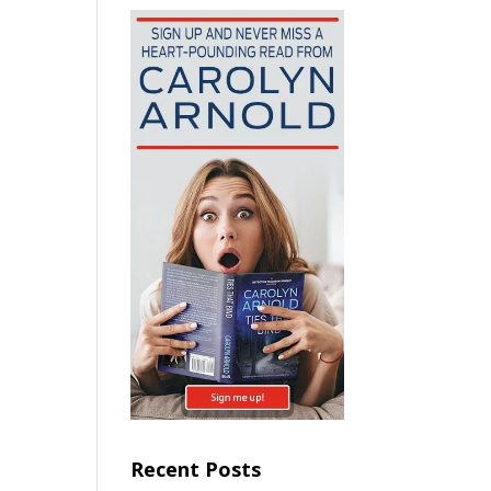
Recent Posts