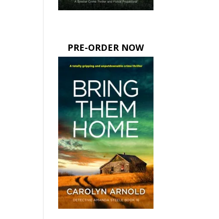
PRE-ORDER NOW