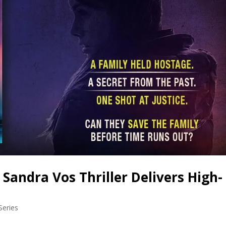
andra Vos Thriller Delivers High-
Series