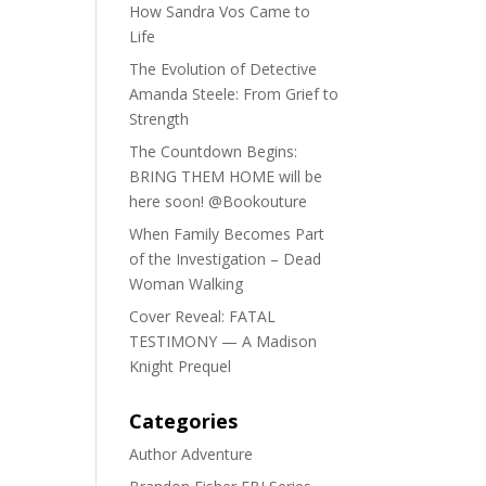
How Sandra Vos Came to
Life
The Evolution of Detective
Amanda Steele: From Grief to
Strength
The Countdown Begins:
BRING THEM HOME will be
here soon! @Bookouture
When Family Becomes Part
of the Investigation – Dead
Woman Walking
Cover Reveal: FATAL
TESTIMONY — A Madison
Knight Prequel
Categories
Author Adventure