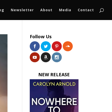
log
Newsletter
About
Media
Contact
Follow Us
NEW RELEASE