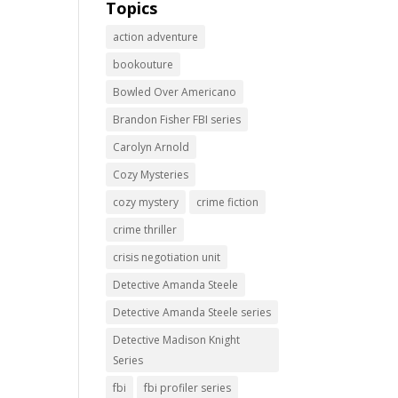
Topics
action adventure
bookouture
Bowled Over Americano
Brandon Fisher FBI series
Carolyn Arnold
Cozy Mysteries
cozy mystery
crime fiction
crime thriller
crisis negotiation unit
Detective Amanda Steele
Detective Amanda Steele series
Detective Madison Knight
Series
fbi
fbi profiler series