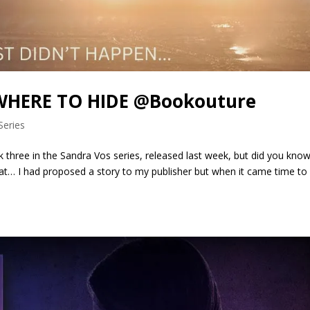
OWHERE TO HIDE @Bookouture
Series
hree in the Sandra Vos series, released last week, but did you know
at… I had proposed a story to my publisher but when it came time to