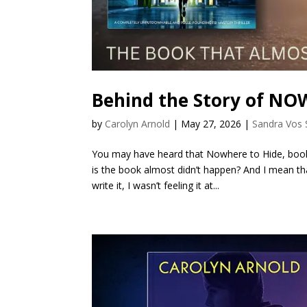
Behind the Story of N
by
Carolyn Arnold
|
May 27, 2026
|
Sandra Vos 
You may have heard that Nowhere to Hide, book t
is the book almost didn’t happen? And I mean th
write it, I wasn’t feeling it at...