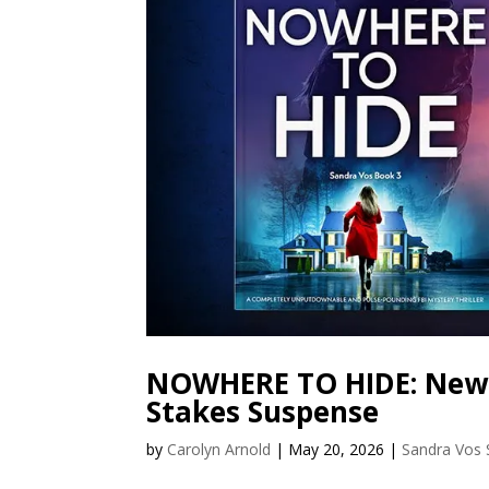
NOWHERE TO HIDE: New S
Stakes Suspense
by
Carolyn Arnold
|
May 20, 2026
|
Sandra Vos 