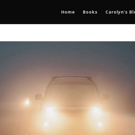
Home
Books
Carolyn’s B