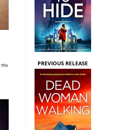
PREVIOUS RELEASE
 this