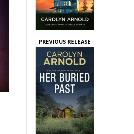
PREVIOUS RELEASE