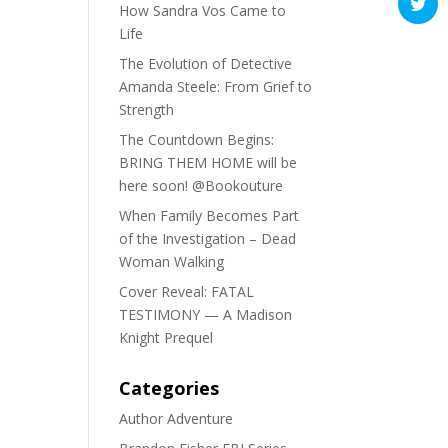
How Sandra Vos Came to
Life
The Evolution of Detective
Amanda Steele: From Grief to
Strength
The Countdown Begins:
BRING THEM HOME will be
here soon! @Bookouture
When Family Becomes Part
of the Investigation – Dead
Woman Walking
Cover Reveal: FATAL
TESTIMONY — A Madison
Knight Prequel
Categories
Author Adventure