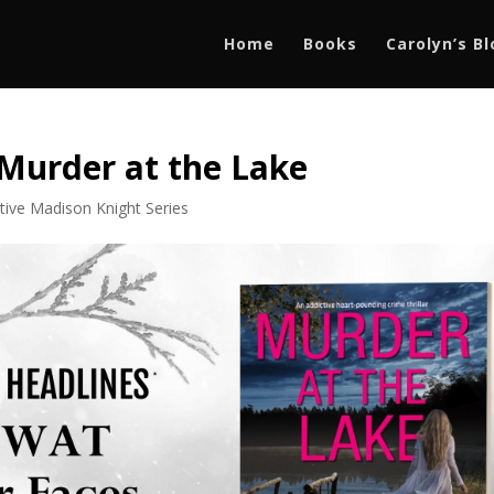
Home
Books
Carolyn’s B
 Murder at the Lake
tive Madison Knight Series