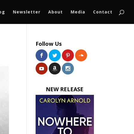
log
Newsletter
About
Media
Contact
Follow Us
NEW RELEASE