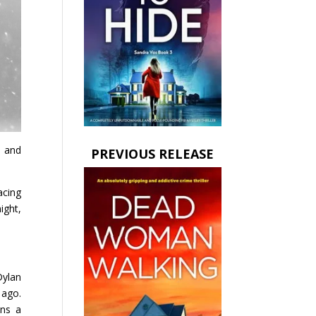
g and
PREVIOUS RELEASE
acing
ight,
Dylan
 ago.
ins a