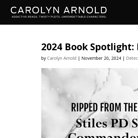
2024 Book Spotlight:
by
Carolyn Arnold
|
November 20, 2024
|
Detec