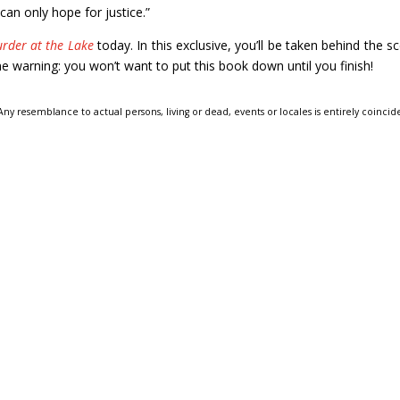
can only hope for justice.”
rder at the Lake
today. In this exclusive, you’ll be taken behind the s
e warning: you won’t want to put this book down until you finish!
 Any resemblance to actual persons, living or dead, events or locales is entirely coincid