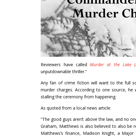
Reviewers have called
Murder at the Lake (D
unputdownable thriller.”
Any fan of crime fiction will want to the ful
murder charges. According to one source, he
stalling the ceremony from happening.
As quoted from a local news article:
“The good guys aren’t above the law, and no on
Graham, Matthews is also believed to also be r
Matthews’s finance, Madison Knight, a Major 