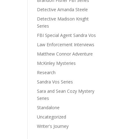
Brandon Fisher FBI Series
Detective Amanda Steele
Detective Madison Knight
Series
FBI Special Agent Sandra Vos
Law Enforcement Interviews
Matthew Connor Adventure
McKinley Mysteries
Research
Sandra Vos Series
Sara and Sean Cozy Mystery
Series
Standalone
Uncategorized
Writer's Journey