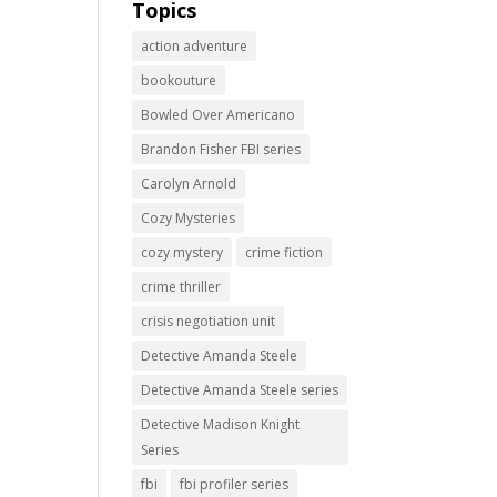
Topics
action adventure
bookouture
Bowled Over Americano
Brandon Fisher FBI series
Carolyn Arnold
Cozy Mysteries
cozy mystery
crime fiction
crime thriller
crisis negotiation unit
Detective Amanda Steele
Detective Amanda Steele series
Detective Madison Knight
Series
fbi
fbi profiler series