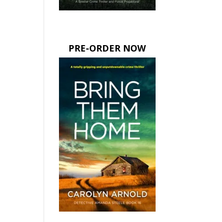
PRE-ORDER NOW