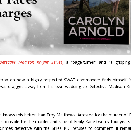
etective Madison Knight Series)
a “page-turner” and “a grippin
l scoop on how a highly respected SWAT commander finds himself f
 was dragged away from his own wedding to Detective Madison Kn
e knows this better than Troy Matthews. Arrested for the murder of 
esponsible for the murder and rape of Emily Kane twenty-four years
Crimes detective with the Stiles PD, refuses to comment. It rema