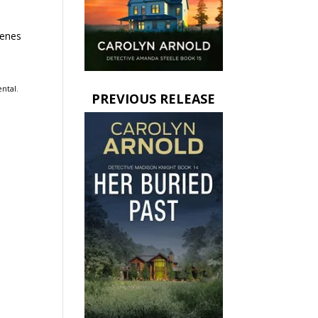
cenes
ental.
PREVIOUS RELEASE