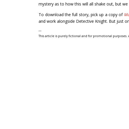
mystery as to how this will all shake out, but we 
To download the full story, pick up a copy of
Mu
and work alongside Detective Knight. But just on
__
This article is purely fictional and for promotional purposes.