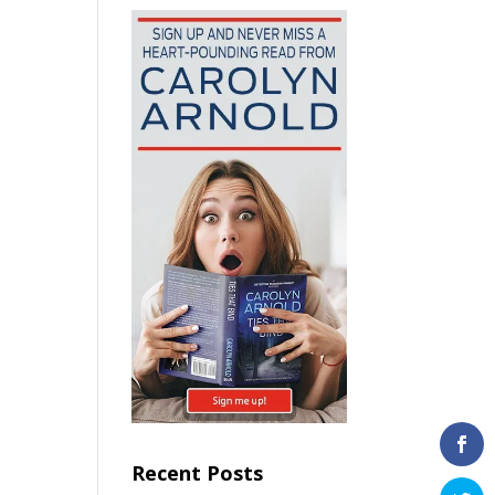
Recent Posts