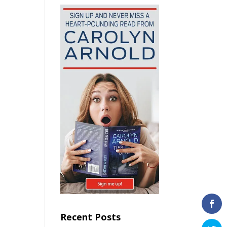
Recent Posts