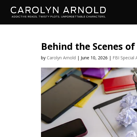
Behind the Scenes of
by
Carolyn Arnold
|
June 10, 2026
|
FBI Special