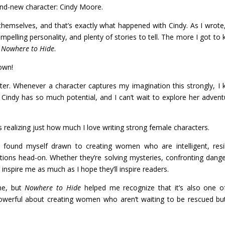
and-new character: Cindy Moore.
 themselves, and that’s exactly what happened with Cindy. As I wrote
pelling personality, and plenty of stories to tell. The more I got to
r
Nowhere to Hide
.
 own!
pter. Whenever a character captures my imagination this strongly, I
. Cindy has so much potential, and I can’t wait to explore her advent
s realizing just how much I love writing strong female characters.
I found myself drawn to creating women who are intelligent, resil
uations head-on. Whether they’re solving mysteries, confronting dange
inspire me as much as I hope they’ll inspire readers.
 me, but
Nowhere to Hide
helped me recognize that it’s also one 
 powerful about creating women who aren’t waiting to be rescued bu