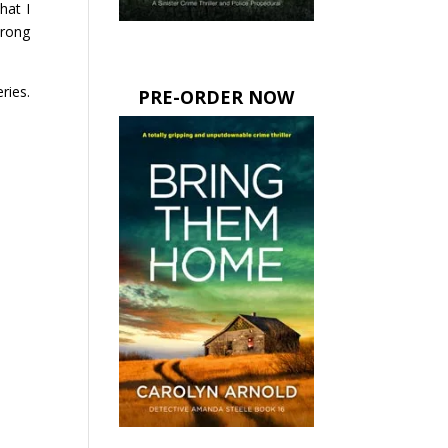
hat I
trong
ries.
PRE-ORDER NOW