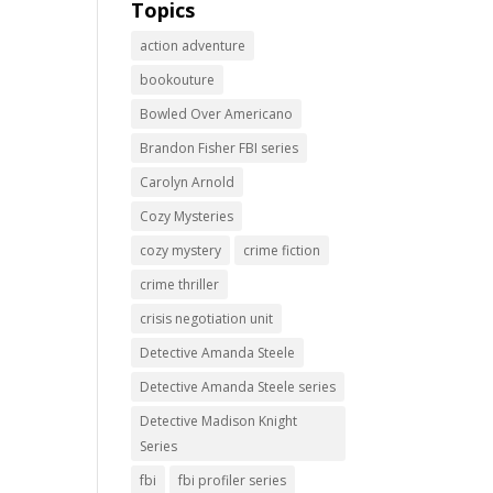
Topics
action adventure
bookouture
Bowled Over Americano
Brandon Fisher FBI series
Carolyn Arnold
Cozy Mysteries
cozy mystery
crime fiction
crime thriller
crisis negotiation unit
Detective Amanda Steele
Detective Amanda Steele series
Detective Madison Knight
Series
fbi
fbi profiler series