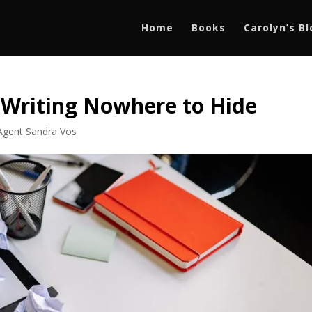
Home
Books
Carolyn’s B
 Writing Nowhere to Hide
 Agent Sandra Vos