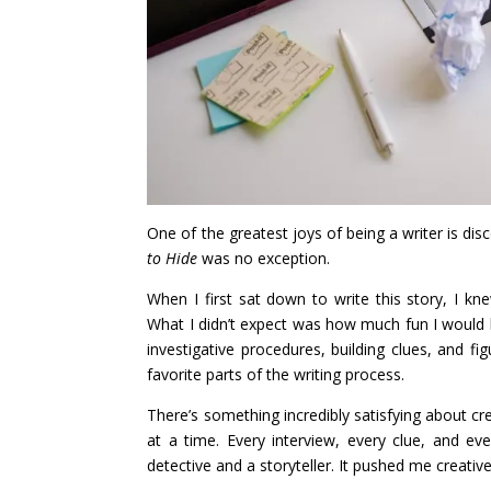
One of the greatest joys of being a writer is di
to Hide
was no exception.
When I first sat down to write this story, I kn
What I didn’t expect was how much fun I would h
investigative procedures, building clues, and 
favorite parts of the writing process.
There’s something incredibly satisfying about cre
at a time. Every interview, every clue, and ev
detective and a storyteller. It pushed me creati