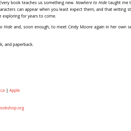
. Every book teaches us something new.
Nowhere to Hide
taught me t
 characters can appear when you least expect them, and that writing s
e exploring for years to come.
o Hide
and, soon enough, to meet Cindy Moore again in her own se
ok, and paperback.
.ca
|
Apple
ookshop.org