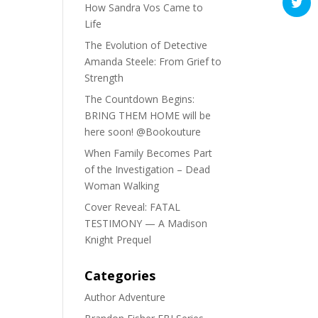
How Sandra Vos Came to
Life
The Evolution of Detective
Amanda Steele: From Grief to
Strength
The Countdown Begins:
BRING THEM HOME will be
here soon! @Bookouture
When Family Becomes Part
of the Investigation – Dead
Woman Walking
Cover Reveal: FATAL
TESTIMONY — A Madison
Knight Prequel
Categories
Author Adventure