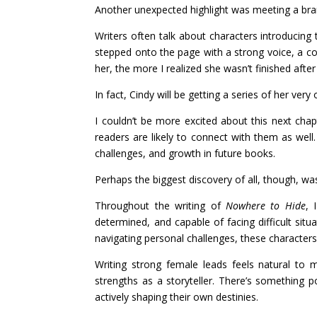
Another unexpected highlight was meeting a br
Writers often talk about characters introducing
stepped onto the page with a strong voice, a com
her, the more I realized she wasn’t finished afte
In fact, Cindy will be getting a series of her very
I couldn’t be more excited about this next cha
readers are likely to connect with them as well
challenges, and growth in future books.
Perhaps the biggest discovery of all, though, wa
Throughout the writing of
Nowhere to Hide
, 
determined, and capable of facing difficult sit
navigating personal challenges, these characters 
Writing strong female leads feels natural to
strengths as a storyteller. There’s something
actively shaping their own destinies.