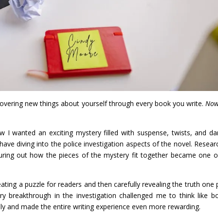
scovering new things about yourself through every book you write.
Now
ew I wanted an exciting mystery filled with suspense, twists, and da
ave diving into the police investigation aspects of the novel. Resear
figuring out how the pieces of the mystery fit together became one 
ating a puzzle for readers and then carefully revealing the truth one 
ery breakthrough in the investigation challenged me to think like b
vely and made the entire writing experience even more rewarding.