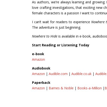
As authors, we’re always learning and growing
love crafting investigations, that exciting new
female characters is a passion I want to continu
I can’t wait for readers to experience
Nowhere t
The adventure is just beginning.
Nowhere to Hide
is available in e-book, audiobo
Start Reading or Listening Today
e-book
Amazon
Audiobook
Amazon
|
Audible.com
|
Audible.co.uk
|
Audible
Paperback
Amazon
|
Barnes & Noble
|
Books-a-Million
|
B