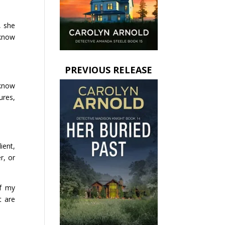
, she
 know
PREVIOUS RELEASE
 know
ures,
ient,
r, or
of my
t are