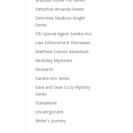
Brandon Fisher FBI Series
Detective Amanda Steele
Detective Madison Knight
Series
FBI Special Agent Sandra Vos
Law Enforcement Interviews
Matthew Connor Adventure
McKinley Mysteries
Research
Sandra Vos Series
Sara and Sean Cozy Mystery
Series
Standalone
Uncategorized
Writer's Journey