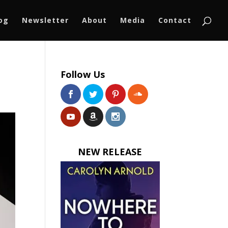
log
Newsletter
About
Media
Contact
Follow Us
NEW RELEASE