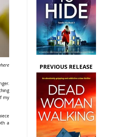
here
PREVIOUS RELEASE
nger.
ching
of my
piece
oth a