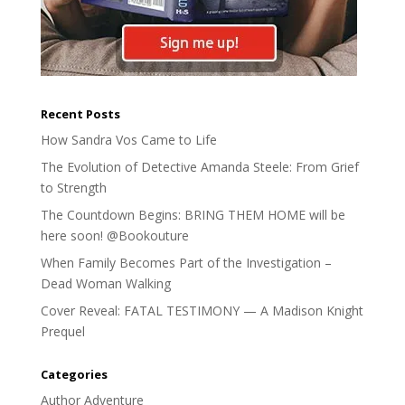
Recent Posts
How Sandra Vos Came to Life
The Evolution of Detective Amanda Steele: From Grief
to Strength
The Countdown Begins: BRING THEM HOME will be
here soon! @Bookouture
When Family Becomes Part of the Investigation –
Dead Woman Walking
Cover Reveal: FATAL TESTIMONY — A Madison Knight
Prequel
Categories
Author Adventure