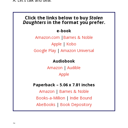
A: Let’s talk and deal.
Click the links below to buy
Stolen
Daughters
in the format you prefer.
e-book
Amazon.com
|
Barnes & Noble
Apple
|
Kobo
Google Play
|
Amazon Universal
Audiobook
Amazon
|
Audible
Apple
Paperback – 5.06 x 7.81 inches
Amazon
|
Barnes & Noble
Books-a-Million
|
Indie Bound
AbeBooks
|
Book Depository
~