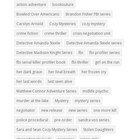
action adventure
bookouture
Bowled Over Americano
Brandon Fisher FBI series
Carolyn Arnold
Cozy Mysteries
cozy mystery
crime fiction
crime thriller
crisis negotiation unit
Detective Amanda Steele
Detective Amanda Steele series
Detective Madison Knight Series
fbi
fbi profiler series
fbi serial killer profiler book
fbi thriller
girl on the run
her dark grave
her final breath
her frozen cry
her last words
last seen alive
Matthew Connor Adventure Series
midlife psychic
murder at the lake
Mystery
mystery series
negotiator
new release
new series
one more kill
police procedural
pre-order
sandra vos series
Sara and Sean Cozy Mystery Series
Stolen Daughters