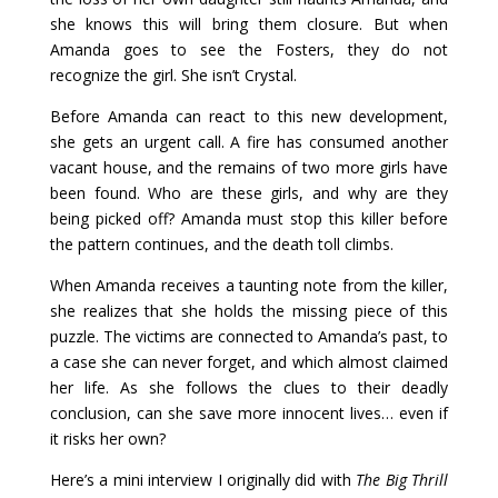
she knows this will bring them closure. But when
Amanda goes to see the Fosters, they do not
recognize the girl. She isn’t Crystal.
Before Amanda can react to this new development,
she gets an urgent call. A fire has consumed another
vacant house, and the remains of two more girls have
been found. Who are these girls, and why are they
being picked off? Amanda must stop this killer before
the pattern continues, and the death toll climbs.
When Amanda receives a taunting note from the killer,
she realizes that she holds the missing piece of this
puzzle. The victims are connected to Amanda’s past, to
a case she can never forget, and which almost claimed
her life. As she follows the clues to their deadly
conclusion, can she save more innocent lives… even if
it risks her own?
Here’s a mini interview I originally did with
The Big Thrill