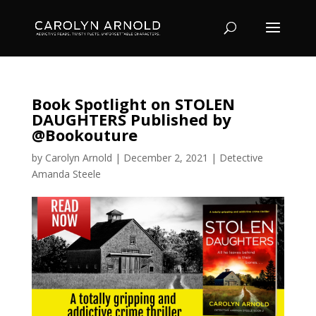
Book Spotlight on STOLEN
DAUGHTERS Published by
@Bookouture
by
Carolyn Arnold
|
December 2, 2021
|
Detective
Amanda Steele