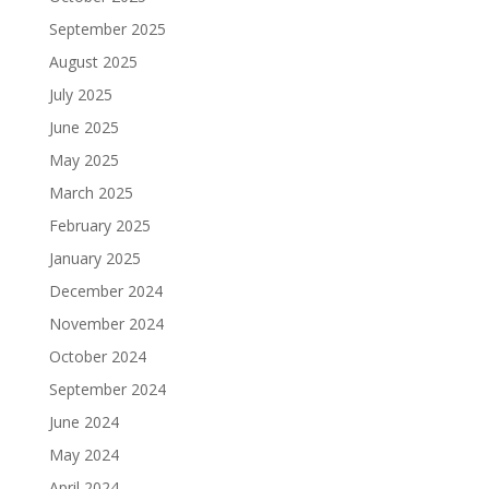
September 2025
August 2025
July 2025
June 2025
May 2025
March 2025
February 2025
January 2025
December 2024
November 2024
October 2024
September 2024
June 2024
May 2024
April 2024