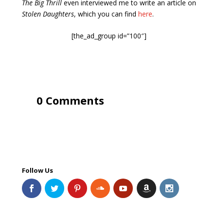
The Big Thrill
even interviewed me to write an article on
Stolen Daughters
, which you can find
here
.
[the_ad_group id=”100″]
0 Comments
Follow Us