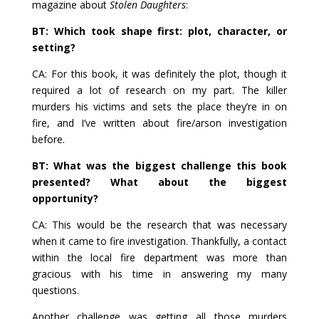
magazine about
Stolen Daughters
:
BT: Which took shape first: plot, character, or
setting?
CA: For this book, it was definitely the plot, though it
required a lot of research on my part. The killer
murders his victims and sets the place they’re in on
fire, and I’ve written about fire/arson investigation
before.
BT: What was the biggest challenge this book
presented? What about the biggest
opportunity?
CA: This would be the research that was necessary
when it came to fire investigation. Thankfully, a contact
within the local fire department was more than
gracious with his time in answering my many
questions.
Another challenge was getting all those murders