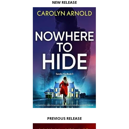
NEW RELEASE
PREVIOUS RELEASE