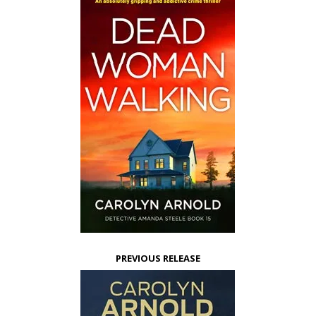
PREVIOUS RELEASE