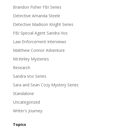
Brandon Fisher FBI Series
Detective Amanda Steele
Detective Madison Knight Series
FBI Special Agent Sandra Vos
Law Enforcement Interviews
Matthew Connor Adventure
McKinley Mysteries
Research
Sandra Vos Series
Sara and Sean Cozy Mystery Series
Standalone
Uncategorized
Writer's Journey
Topics