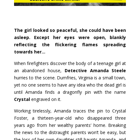
The girl looked so peaceful, she could have been
asleep. Except her eyes were open, blankly
reflecting the flickering flames spreading
towards her…
When firefighters discover the body of a teenage girl at
an abandoned house,
Detective Amanda Steele
hurries to the scene. Dumfries, Virginia is a small town,
yet no one seems to have any idea who the dead girl is
until Amanda finds a dragonfly pin with the name
Crystal
engraved on it.
Working tirelessly, Amanda traces the pin to Crystal
Foster, a thirteen-year-old who disappeared three
years ago from her wealthy parents’ home. Breaking
the news to the distraught parents won’t be easy, but
the loss of her own daughter still haunts Amanda, and