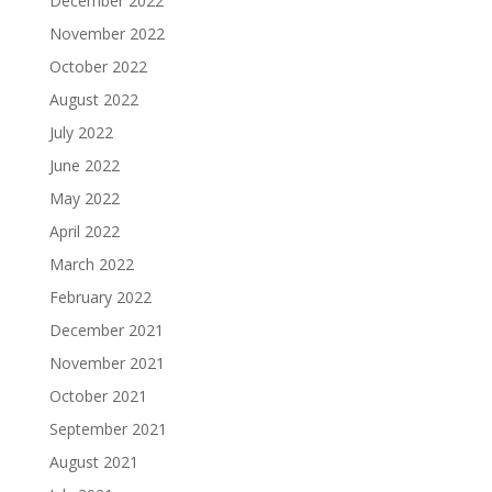
December 2022
November 2022
October 2022
August 2022
July 2022
June 2022
May 2022
April 2022
March 2022
February 2022
December 2021
November 2021
October 2021
September 2021
August 2021