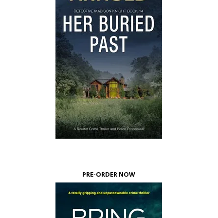
PRE-ORDER NOW