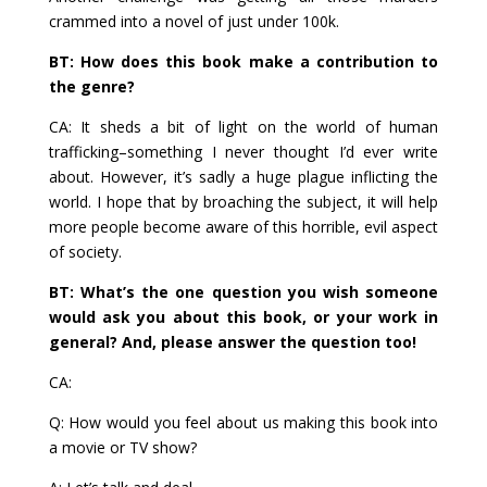
crammed into a novel of just under 100k.
BT: How does this book make a contribution to
the genre?
CA: It sheds a bit of light on the world of human
trafficking–something I never thought I’d ever write
about. However, it’s sadly a huge plague inflicting the
world. I hope that by broaching the subject, it will help
more people become aware of this horrible, evil aspect
of society.
BT: What’s the one question you wish someone
would ask you about this book, or your work in
general? And, please answer the question too!
CA:
Q: How would you feel about us making this book into
a movie or TV show?