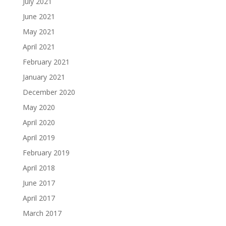
July 2021
June 2021
May 2021
April 2021
February 2021
January 2021
December 2020
May 2020
April 2020
April 2019
February 2019
April 2018
June 2017
April 2017
March 2017