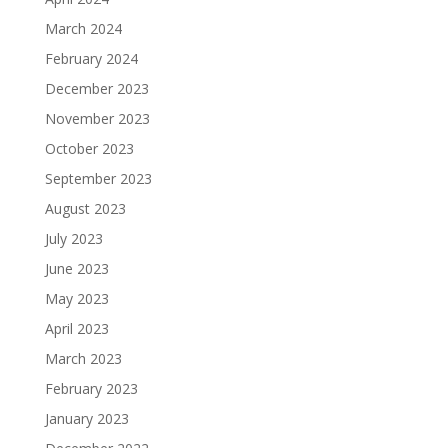
March 2024
February 2024
December 2023
November 2023
October 2023
September 2023
August 2023
July 2023
June 2023
May 2023
April 2023
March 2023
February 2023
January 2023