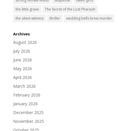
strong female leads
suspense
taken girls
the little grave
The Secret of the Lost Pharaoh
the silent witness
thriller
wedding bells brew murder
Archives
August 2026
July 2026
June 2026
May 2026
April 2026
March 2026
February 2026
January 2026
December 2025
November 2025
October 2025