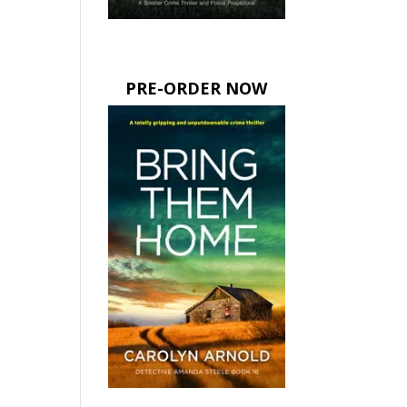
PRE-ORDER NOW