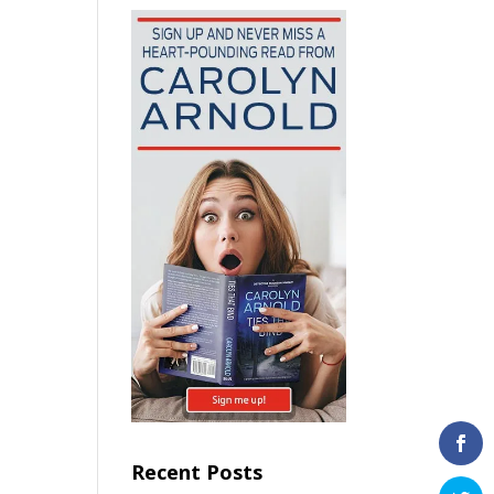
Recent Posts