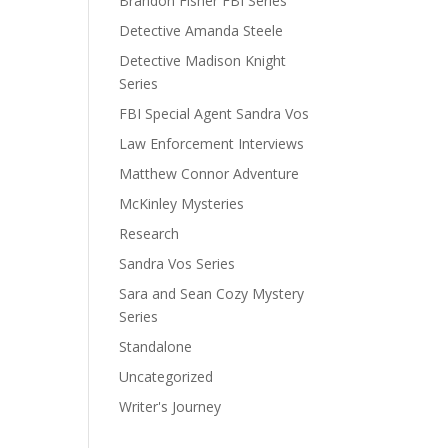
Brandon Fisher FBI Series
Detective Amanda Steele
Detective Madison Knight
Series
FBI Special Agent Sandra Vos
Law Enforcement Interviews
Matthew Connor Adventure
McKinley Mysteries
Research
Sandra Vos Series
Sara and Sean Cozy Mystery
Series
Standalone
Uncategorized
Writer's Journey