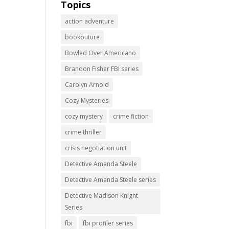
Topics
action adventure
bookouture
Bowled Over Americano
Brandon Fisher FBI series
Carolyn Arnold
Cozy Mysteries
cozy mystery
crime fiction
crime thriller
crisis negotiation unit
Detective Amanda Steele
Detective Amanda Steele series
Detective Madison Knight
Series
fbi
fbi profiler series