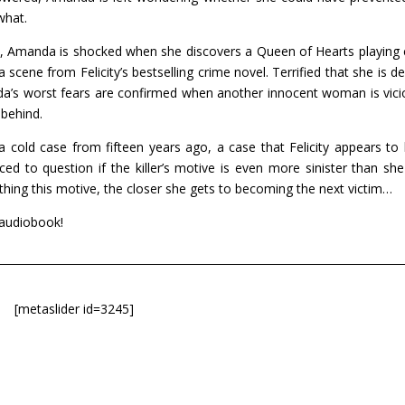
what.
s, Amanda is shocked when she discovers a Queen of Hearts playing 
scene from Felicity’s bestselling crime novel. Terrified that she is de
da’s worst fears are confirmed when another innocent woman is vici
 behind.
old case from fifteen years ago, a case that Felicity appears to
ed to question if the killer’s motive is even more sinister than she 
hing this motive, the closer she gets to becoming the next victim…
 audiobook!
[metaslider id=3245]