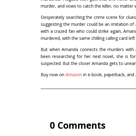
murder, and vows to catch the killer, no matter 
Desperately searching the crime scene for clue
suggesting the murder could be an imitation of a 
with a crazed fan who could strike again, Aman
murdered, with the same chilling calling card left
But when Amanda connects the murders with a c
been researching for her next novel, she is forc
suspected. But the closer Amanda gets to uneart
Buy now on
Amazon
in e-book, paperback, and
0 Comments