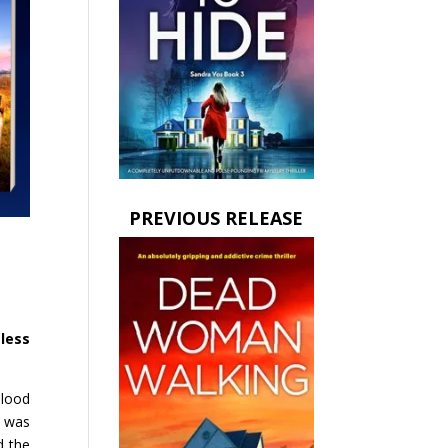
PREVIOUS RELEASE
less
blood
e was
d the