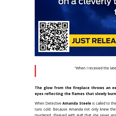
“When I received the late
The glow from the fireplace throws an eer
eyes reflecting the flames that slowly bur
When Detective
Amanda Steele
is called to t
runs cold. Because Amanda not only knew the 
murdered. Plagued with guilt that she never a