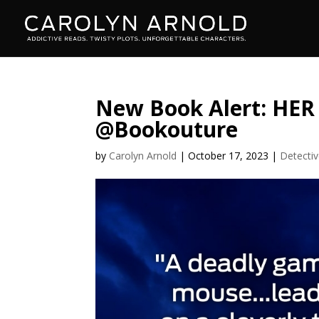
New Book Alert: HE
@Bookouture
by
Carolyn Arnold
|
October 17, 2023
|
Detecti