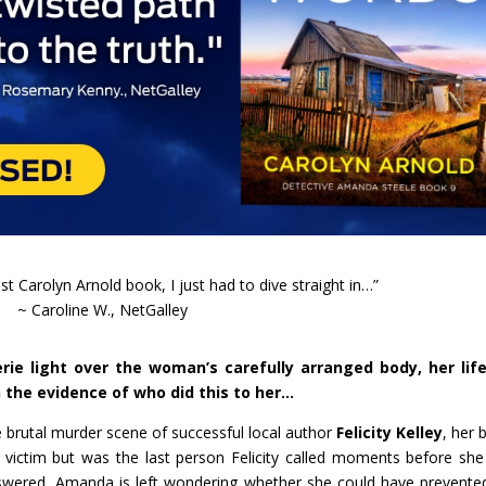
st Carolyn Arnold book, I just had to dive straight in…”
~ Caroline W., NetGalley
ie light over the woman’s carefully arranged body, her life
n the evidence of who did this to her…
he brutal murder scene of successful local author
Felicity Kelley
, her 
victim but was the last person Felicity called moments before sh
nswered, Amanda is left wondering whether she could have prevente