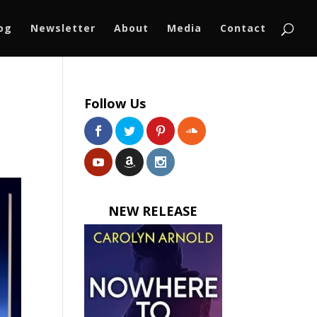
log
Newsletter
About
Media
Contact
Follow Us
NEW RELEASE