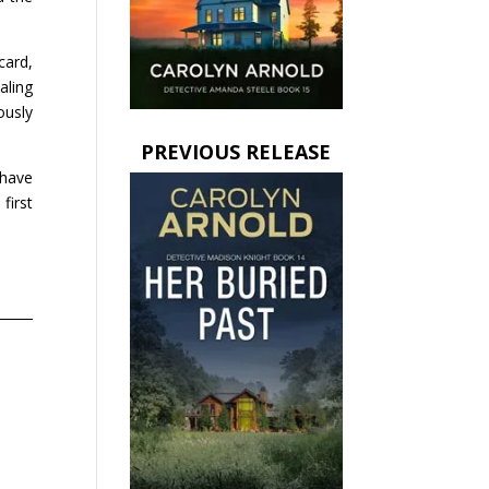
card,
aling
ously
PREVIOUS RELEASE
 have
first