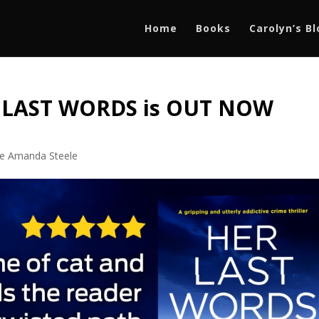
Home
Books
Carolyn’s B
R LAST WORDS is OUT NOW
ve Amanda Steele