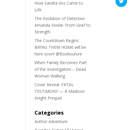
How Sandra Vos Came to
Life
The Evolution of Detective
Amanda Steele: From Grief to
Strength
The Countdown Begins:
BRING THEM HOME will be
here soon! @Bookouture
When Family Becomes Part
of the Investigation – Dead
Woman Walking
Cover Reveal: FATAL
TESTIMONY — A Madison
Knight Prequel
Categories
Author Adventure