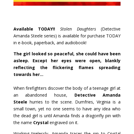
Available TODAY!!
Stolen Daughters
(Detective
Amanda Steele series) is available for purchase TODAY
in e-book, paperback, and audiobook!
The girl looked so peaceful, she could have been
asleep. Except her eyes were open, blankly
reflecting the flickering flames spreading
towards her…
When firefighters discover the body of a teenage girl at
an abandoned house,
Detective Amanda
Steele
hurries to the scene. Dumfries, Virginia is a
small town, yet no one seems to have any idea who
the dead girl is until Amanda finds a dragonfly pin with
the name
Crystal
engraved on it.
Working tirelessly, Amanda traces the pin to Crystal