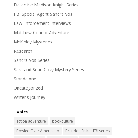
Detective Madison Knight Series
FBI Special Agent Sandra Vos
Law Enforcement Interviews
Matthew Connor Adventure
McKinley Mysteries
Research
Sandra Vos Series
Sara and Sean Cozy Mystery Series
Standalone
Uncategorized
Writer's Journey
Topics
action adventure
bookouture
Bowled Over Americano
Brandon Fisher FBI series