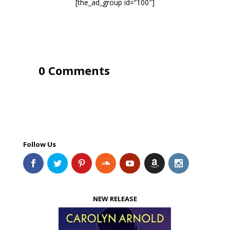
[the_ad_group id=”100″]
0 Comments
Follow Us
NEW RELEASE