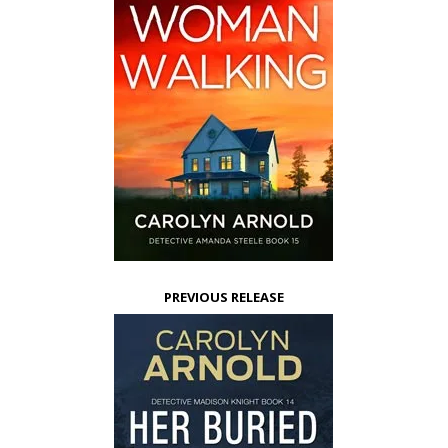
PREVIOUS RELEASE