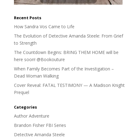
Recent Posts
How Sandra Vos Came to Life
The Evolution of Detective Amanda Steele: From Grief
to Strength
The Countdown Begins: BRING THEM HOME will be
here soon! @Bookouture
When Family Becomes Part of the Investigation –
Dead Woman Walking
Cover Reveal: FATAL TESTIMONY — A Madison Knight
Prequel
Categories
Author Adventure
Brandon Fisher FBI Series
Detective Amanda Steele