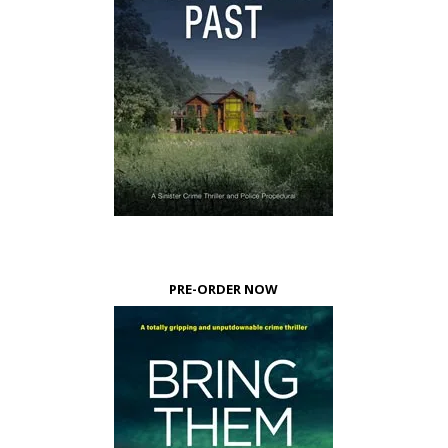
PRE-ORDER NOW