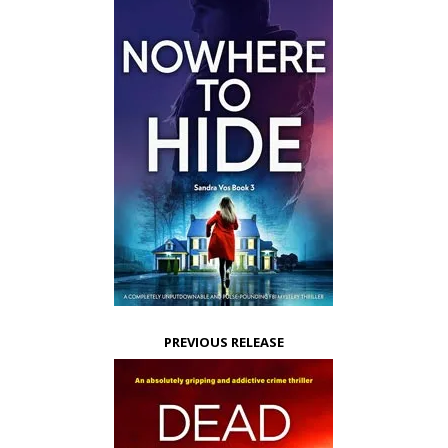
PREVIOUS RELEASE