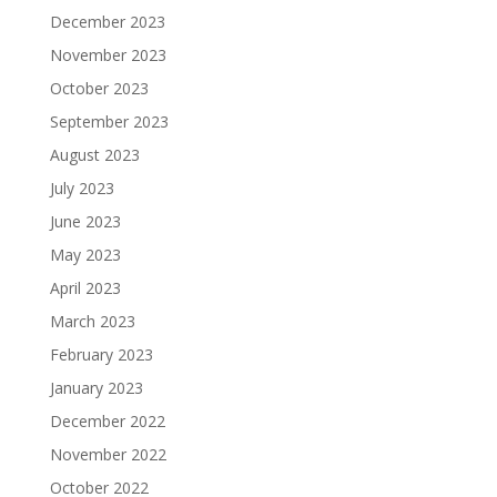
December 2023
November 2023
October 2023
September 2023
August 2023
July 2023
June 2023
May 2023
April 2023
March 2023
February 2023
January 2023
December 2022
November 2022
October 2022