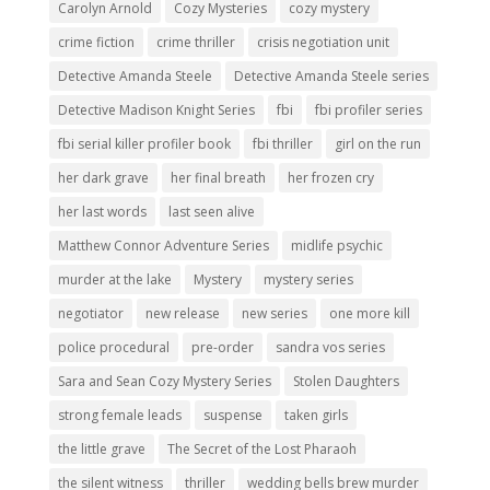
Carolyn Arnold
Cozy Mysteries
cozy mystery
crime fiction
crime thriller
crisis negotiation unit
Detective Amanda Steele
Detective Amanda Steele series
Detective Madison Knight Series
fbi
fbi profiler series
fbi serial killer profiler book
fbi thriller
girl on the run
her dark grave
her final breath
her frozen cry
her last words
last seen alive
Matthew Connor Adventure Series
midlife psychic
murder at the lake
Mystery
mystery series
negotiator
new release
new series
one more kill
police procedural
pre-order
sandra vos series
Sara and Sean Cozy Mystery Series
Stolen Daughters
strong female leads
suspense
taken girls
the little grave
The Secret of the Lost Pharaoh
the silent witness
thriller
wedding bells brew murder