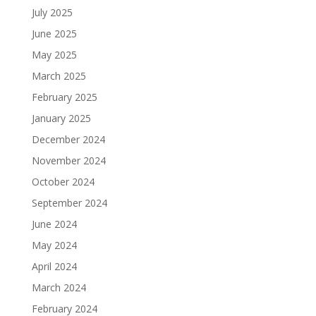
July 2025
June 2025
May 2025
March 2025
February 2025
January 2025
December 2024
November 2024
October 2024
September 2024
June 2024
May 2024
April 2024
March 2024
February 2024