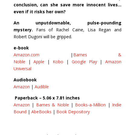
conclusion, can she save more innocent lives…
even if it risks her own?
An unputdownable, pulse-pounding
mystery.
Fans of Rachel Caine, Lisa Regan and
Robert Dugoni will be gripped.
e-book
Amazon.com
|
Barnes &
Noble
|
Apple
|
Kobo
|
Google Play
|
Amazon
Universal
Audiobook
Amazon
|
Audible
Paperback – 5.06 x 7.81 inches
Amazon
|
Barnes & Noble
|
Books-a-Million
|
Indie
Bound
|
AbeBooks
|
Book Depository