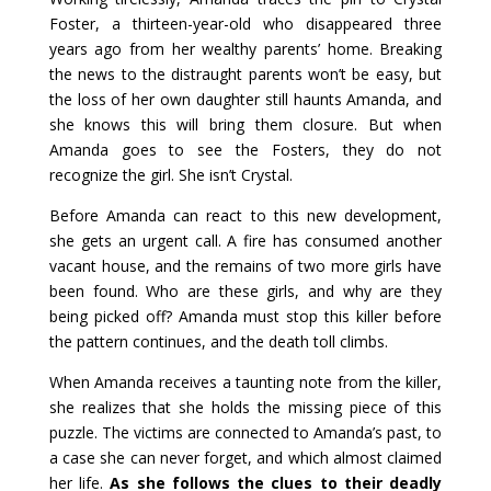
Foster, a thirteen-year-old who disappeared three
years ago from her wealthy parents’ home. Breaking
the news to the distraught parents won’t be easy, but
the loss of her own daughter still haunts Amanda, and
she knows this will bring them closure. But when
Amanda goes to see the Fosters, they do not
recognize the girl. She isn’t Crystal.
Before Amanda can react to this new development,
she gets an urgent call. A fire has consumed another
vacant house, and the remains of two more girls have
been found. Who are these girls, and why are they
being picked off? Amanda must stop this killer before
the pattern continues, and the death toll climbs.
When Amanda receives a taunting note from the killer,
she realizes that she holds the missing piece of this
puzzle. The victims are connected to Amanda’s past, to
a case she can never forget, and which almost claimed
her life.
As she follows the clues to their deadly