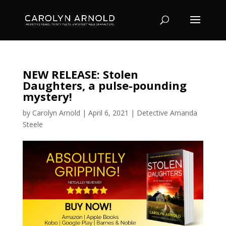
NEW RELEASE: Stolen
Daughters, a pulse-pounding
mystery!
by
Carolyn Arnold
|
April 6, 2021
|
Detective Amanda
Steele