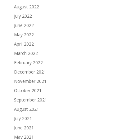
August 2022
July 2022
June 2022
May 2022
April 2022
March 2022
February 2022
December 2021
November 2021
October 2021
September 2021
August 2021
July 2021
June 2021
May 2021