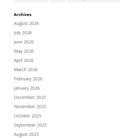
Archives
August 2026
July 2026
June 2026
May 2026
April 2026
March 2026
February 2026
January 2026
December 2025
November 2025
October 2025
September 2025
August 2025