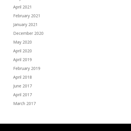
April 2021
February 2021
January 2021
December 2020
May 2020
April 2020
April 2019
February 2019
April 2018
June 2017
April 2017
March 2017