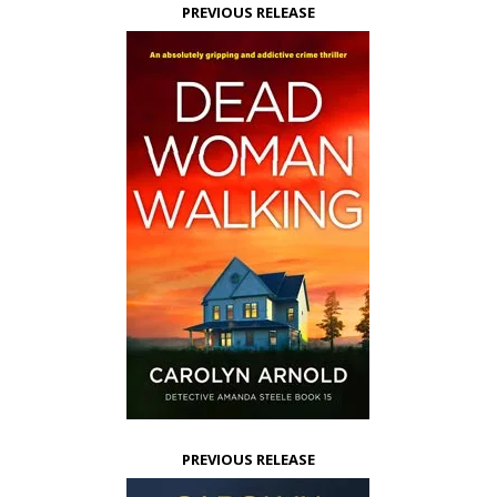
PREVIOUS RELEASE
PREVIOUS RELEASE