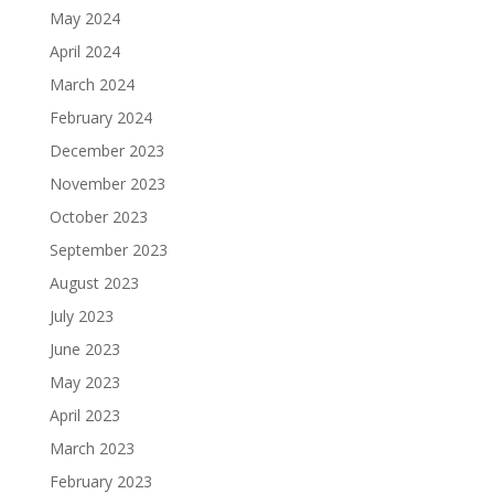
May 2024
April 2024
March 2024
February 2024
December 2023
November 2023
October 2023
September 2023
August 2023
July 2023
June 2023
May 2023
April 2023
March 2023
February 2023