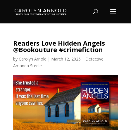
Readers Love Hidden Angels
@Bookouture #crimefiction
by
Carolyn Arnold
|
March 12, 2025
|
Detective
Amanda Steele