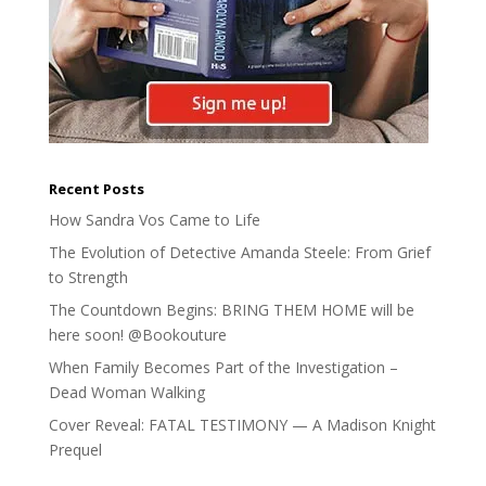
Recent Posts
How Sandra Vos Came to Life
The Evolution of Detective Amanda Steele: From Grief
to Strength
The Countdown Begins: BRING THEM HOME will be
here soon! @Bookouture
When Family Becomes Part of the Investigation –
Dead Woman Walking
Cover Reveal: FATAL TESTIMONY — A Madison Knight
Prequel