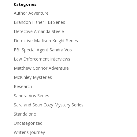
Categories
Author Adventure
Brandon Fisher FBI Series
Detective Amanda Steele
Detective Madison Knight Series
FBI Special Agent Sandra Vos
Law Enforcement Interviews
Matthew Connor Adventure
McKinley Mysteries
Research
Sandra Vos Series
Sara and Sean Cozy Mystery Series
Standalone
Uncategorized
Writer's Journey