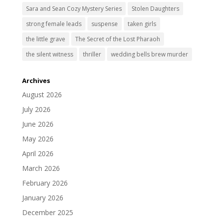
Sara and Sean Cozy Mystery Series
Stolen Daughters
strong female leads
suspense
taken girls
the little grave
The Secret of the Lost Pharaoh
the silent witness
thriller
wedding bells brew murder
Archives
August 2026
July 2026
June 2026
May 2026
April 2026
March 2026
February 2026
January 2026
December 2025