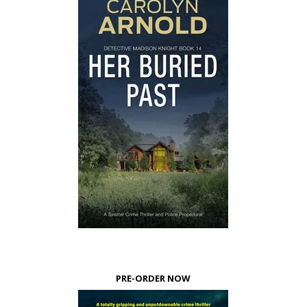
PRE-ORDER NOW