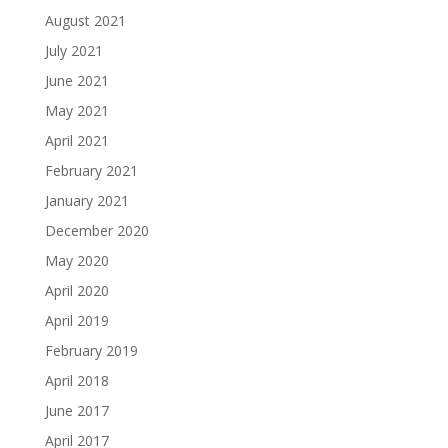
August 2021
July 2021
June 2021
May 2021
April 2021
February 2021
January 2021
December 2020
May 2020
April 2020
April 2019
February 2019
April 2018
June 2017
April 2017