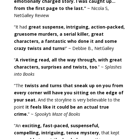
emotionally charged story. I was caught up…
from the first page to the last.”
~ Nicola S,
NetGalley Review
“It had
great suspense, intriguing, action-packed,
gruesome murders, a serial killer, great
characters, a fantastic who done it and some
crazy twists and turns
!” ~ Debbie B., NetGalley
“
A riveting read, all the way through, with great
characters, surprises and twists, too
.” ~
Splashes
into Books
“The
twists and turns that sneak up on you from
every corner will have you sitting on the edge of
your seat.
And the storyline is very believable to the
point
it feels like it could be an actual true
crime.
” ~
Spooky’s Maze of Books
“An
exciting, fast-paced, suspenseful,
compelling, intriguing, tense mystery
, that kept