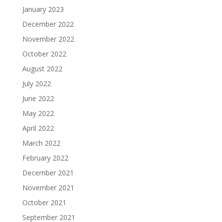
January 2023
December 2022
November 2022
October 2022
August 2022
July 2022
June 2022
May 2022
April 2022
March 2022
February 2022
December 2021
November 2021
October 2021
September 2021