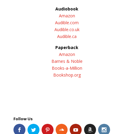
Audiobook
Amazon
Audible.com
Audible.co.uk
Audible.ca
Paperback
Amazon
Barnes & Noble
Books-a-Million
Bookshop.org
Follow Us