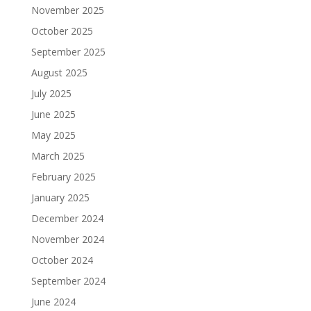
November 2025
October 2025
September 2025
August 2025
July 2025
June 2025
May 2025
March 2025
February 2025
January 2025
December 2024
November 2024
October 2024
September 2024
June 2024