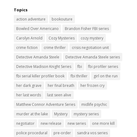
Topics
action adventure
bookouture
Bowled Over Americano
Brandon Fisher FBI series
Carolyn Arnold
Cozy Mysteries
cozy mystery
crime fiction
crime thriller
crisis negotiation unit
Detective Amanda Steele
Detective Amanda Steele series
Detective Madison Knight Series
fbi
fbi profiler series
fbi serial killer profiler book
fbi thriller
girl on the run
her dark grave
her final breath
her frozen cry
her last words
last seen alive
Matthew Connor Adventure Series
midlife psychic
murder at the lake
Mystery
mystery series
negotiator
new release
new series
one more kill
police procedural
pre-order
sandra vos series