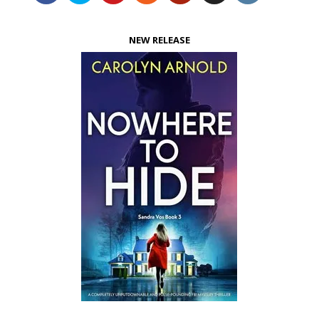
NEW RELEASE