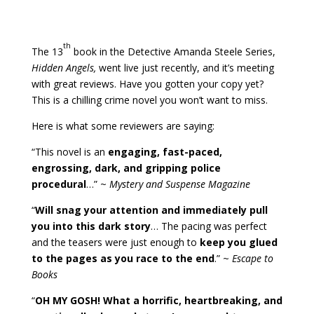
th
The 13
book in the Detective Amanda Steele Series,
Hidden Angels,
went live just recently, and it’s meeting
with great reviews. Have you gotten your copy yet?
This is a chilling crime novel you won’t want to miss.
Here is what some reviewers are saying:
“This novel is an
engaging, fast-paced,
engrossing, dark, and gripping police
procedural
…” ~
Mystery and Suspense Magazine
“
Will snag your attention and immediately pull
you into this dark story
… The pacing was perfect
and the teasers were just enough to
keep you glued
to the pages as you race to the end
.” ~
Escape to
Books
“
OH MY GOSH! What a horrific, heartbreaking, and