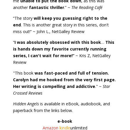
me
unable to put the book down
, as this was
another
fantastic thriller
.” ~
The Reading Café
“The story
will keep you guessing right to the
end
. This is another great story in this series, don't
miss out!” ~ John L., NetGalley Review
“
I was absolutely obsessed with this book
…
This
is hands down my favorite currently running
series, I can't wait for more!”
~ Kris Z, NetGalley
Review
"This book
was fast-paced and full of tension.
Carolyn had me hooked from the very first page.
Her writing is compelling and addictive
." ~
Star
Crossed Reviews
Hidden Angels
is available in eBook, audiobook, and
paperback from the links below.
e-book
Amazon
kindle
unlimited