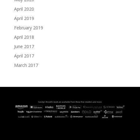
April 2020
April 2019
February 2019
April 2018
June 2017
April 2017
March 2017