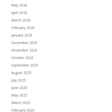
May 2026
April 2026
March 2026
February 2026
January 2026
December 2025
November 2025
October 2025
September 2025
August 2025
July 2025
June 2025
May 2025
March 2025
February 2025