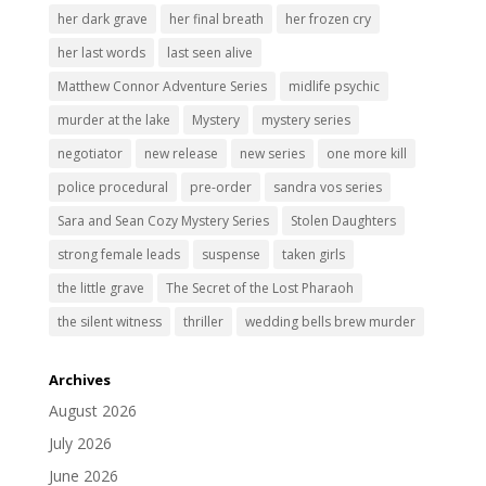
her dark grave
her final breath
her frozen cry
her last words
last seen alive
Matthew Connor Adventure Series
midlife psychic
murder at the lake
Mystery
mystery series
negotiator
new release
new series
one more kill
police procedural
pre-order
sandra vos series
Sara and Sean Cozy Mystery Series
Stolen Daughters
strong female leads
suspense
taken girls
the little grave
The Secret of the Lost Pharaoh
the silent witness
thriller
wedding bells brew murder
Archives
August 2026
July 2026
June 2026