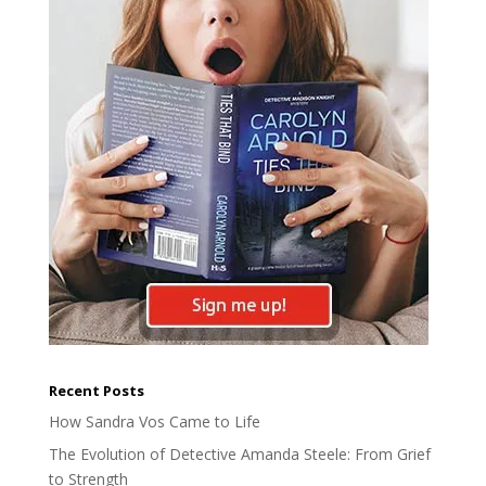
Recent Posts
How Sandra Vos Came to Life
The Evolution of Detective Amanda Steele: From Grief
to Strength