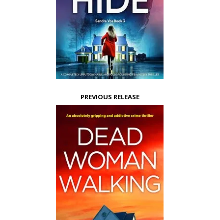
PREVIOUS RELEASE