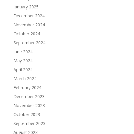
January 2025
December 2024
November 2024
October 2024
September 2024
June 2024
May 2024
April 2024
March 2024
February 2024
December 2023
November 2023
October 2023
September 2023
August 2023