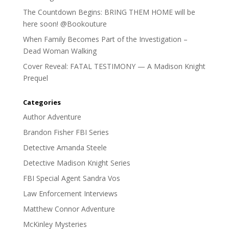
The Countdown Begins: BRING THEM HOME will be
here soon! @Bookouture
When Family Becomes Part of the Investigation –
Dead Woman Walking
Cover Reveal: FATAL TESTIMONY — A Madison Knight
Prequel
Categories
Author Adventure
Brandon Fisher FBI Series
Detective Amanda Steele
Detective Madison Knight Series
FBI Special Agent Sandra Vos
Law Enforcement Interviews
Matthew Connor Adventure
McKinley Mysteries