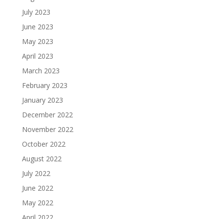
July 2023
June 2023
May 2023
April 2023
March 2023
February 2023
January 2023
December 2022
November 2022
October 2022
August 2022
July 2022
June 2022
May 2022
April 2022