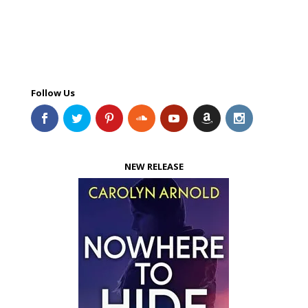
Follow Us
NEW RELEASE