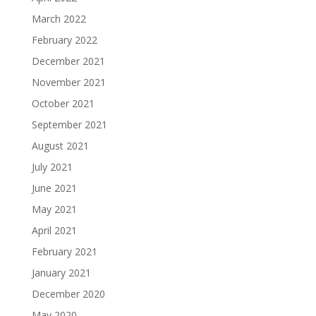
March 2022
February 2022
December 2021
November 2021
October 2021
September 2021
August 2021
July 2021
June 2021
May 2021
April 2021
February 2021
January 2021
December 2020
May 2020