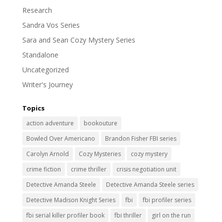
Research
Sandra Vos Series
Sara and Sean Cozy Mystery Series
Standalone
Uncategorized
Writer's Journey
Topics
action adventure
bookouture
Bowled Over Americano
Brandon Fisher FBI series
Carolyn Arnold
Cozy Mysteries
cozy mystery
crime fiction
crime thriller
crisis negotiation unit
Detective Amanda Steele
Detective Amanda Steele series
Detective Madison Knight Series
fbi
fbi profiler series
fbi serial killer profiler book
fbi thriller
girl on the run