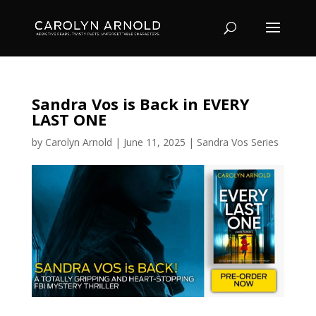
Sandra Vos is Back in EVERY
LAST ONE
by
Carolyn Arnold
|
June 11, 2025
|
Sandra Vos Series