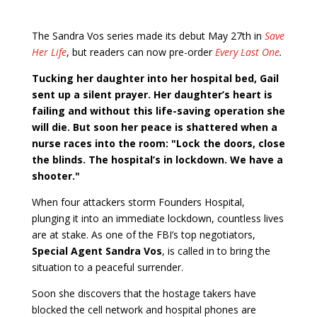
The Sandra Vos series made its debut May 27th in
Save
Her Life
, but readers can now pre-order
Every Last One
.
Tucking her daughter into her hospital bed, Gail
sent up a silent prayer. Her daughter’s heart is
failing and without this life-saving operation she
will die. But soon her peace is shattered when a
nurse races into the room: "Lock the doors, close
the blinds. The hospital’s in lockdown. We have a
shooter."
When four attackers storm Founders Hospital,
plunging it into an immediate lockdown, countless lives
are at stake. As one of the FBI’s top negotiators,
Special Agent Sandra Vos
, is called in to bring the
situation to a peaceful surrender.
Soon she discovers that the hostage takers have
blocked the cell network and hospital phones are