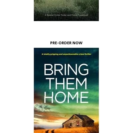
PRE-ORDER NOW