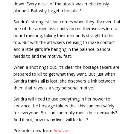
down. Every detail of the attack was meticulously
planned. But why target a hospital?
Sandra’s strongest lead comes when they discover that
one of the armed assailants forced themselves into a
board meeting, taking their demands straight to the
top. But with the attackers refusing to make contact
and a little girl’s life hanging in the balance, Sandra
needs to find the motive, fast.
When a shot rings out, it’s clear the hostage takers are
prepared to kill to get what they want. But just when
Sandra thinks all is lost, she discovers a link between
them that reveals a very personal motive.
Sandra will need to use everything in her power to
convince the hostage takers that this can end safely
for everyone. But can she really meet their demands?
And if not, how many lives will be lost?
Pre-order now from
Amazon
!