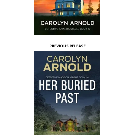
PREVIOUS RELEASE