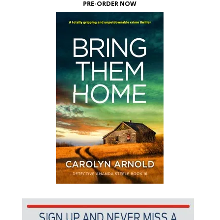
PRE-ORDER NOW