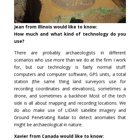
Jean from Illinois would like to know:
How much and what kind of technology do you
use?
There are probably archaeologists in different
scenarios who use more than we do at the firm I work
for, but our technology is fairly normal stuff:
computers and computer software, GPS units, a total
station (the same thing land surveyors use for
recording coordinates and elevations), sometimes a
drone, and sometimes a backhoe! Most of the tech
side is all about mapping and recording locations. We
do also make use of LIDAR satellite imagery and
Ground Penetrating Radar to detect anomalies that
might be archaeological in nature.
Xavier from Canada would like to know: