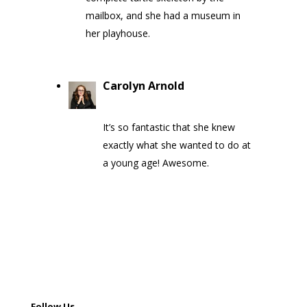
mailbox, and she had a museum in
her playhouse.
Carolyn Arnold
on May 9, 2020
at 1:30 pm
It’s so fantastic that she knew
exactly what she wanted to do at
a young age! Awesome.
Follow Us