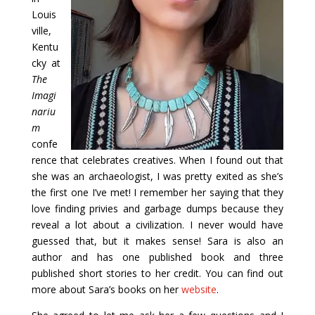
Louis
ville,
Kentu
cky at
The
Imagi
nariu
m
confe
rence that celebrates creatives. When I found out that
she was an archaeologist, I was pretty exited as she’s
the first one I’ve met! I remember her saying that they
love finding privies and garbage dumps because they
reveal a lot about a civilization. I never would have
guessed that, but it makes sense! Sara is also an
author and has one published book and three
published short stories to her credit. You can find out
more about Sara’s books on her
website
.