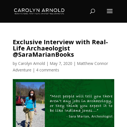
Exclusive Interview with Real-
Life Archaeologist
@SaraMarianBooks
by
Carolyn Arnold
|
May 7, 2020
|
Matthew Connor
Adventure
|
4 comments