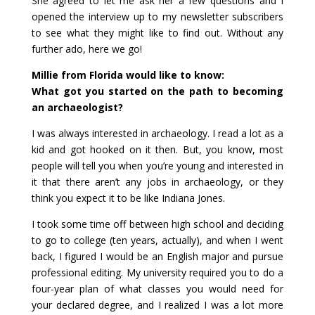
She agreed to let me ask her a few questions and I
opened the interview up to my newsletter subscribers
to see what they might like to find out. Without any
further ado, here we go!
Millie from Florida would like to know:
What got you started on the path to becoming
an archaeologist?
I was always interested in archaeology. I read a lot as a
kid and got hooked on it then. But, you know, most
people will tell you when you’re young and interested in
it that there aren’t any jobs in archaeology, or they
think you expect it to be like Indiana Jones.
I took some time off between high school and deciding
to go to college (ten years, actually), and when I went
back, I figured I would be an English major and pursue
professional editing. My university required you to do a
four-year plan of what classes you would need for
your declared degree, and I realized I was a lot more