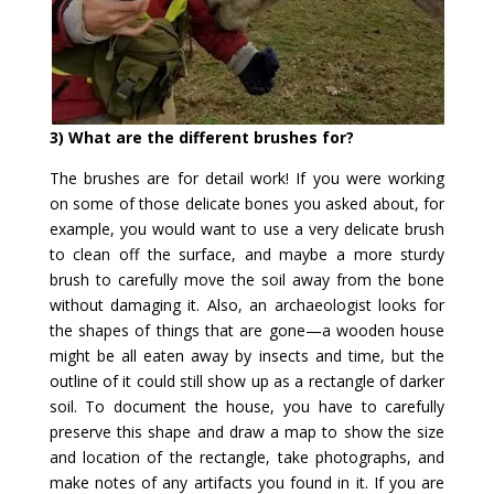
3) What are the different brushes for?
The brushes are for detail work! If you were working
on some of those delicate bones you asked about, for
example, you would want to use a very delicate brush
to clean off the surface, and maybe a more sturdy
brush to carefully move the soil away from the bone
without damaging it. Also, an archaeologist looks for
the shapes of things that are gone—a wooden house
might be all eaten away by insects and time, but the
outline of it could still show up as a rectangle of darker
soil. To document the house, you have to carefully
preserve this shape and draw a map to show the size
and location of the rectangle, take photographs, and
make notes of any artifacts you found in it. If you are