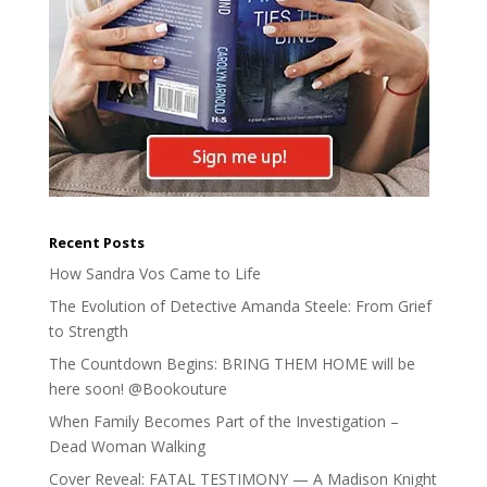
Recent Posts
How Sandra Vos Came to Life
The Evolution of Detective Amanda Steele: From Grief
to Strength
The Countdown Begins: BRING THEM HOME will be
here soon! @Bookouture
When Family Becomes Part of the Investigation –
Dead Woman Walking
Cover Reveal: FATAL TESTIMONY — A Madison Knight