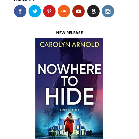
NEW RELEASE