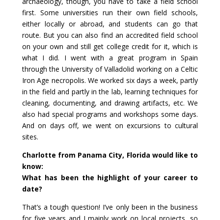
archaeology, though, you have to take a field school
first. Some universities run their own field schools,
either locally or abroad, and students can go that
route. But you can also find an accredited field school
on your own and still get college credit for it, which is
what I did. I went with a great program in Spain
through the University of Valladolid working on a Celtic
Iron Age necropolis. We worked six days a week, partly
in the field and partly in the lab, learning techniques for
cleaning, documenting, and drawing artifacts, etc. We
also had special programs and workshops some days.
And on days off, we went on excursions to cultural
sites.
Charlotte from Panama City, Florida would like to
know:
What has been the highlight of your career to
date?
That’s a tough question! I’ve only been in the business
for five years and I mainly work on local projects, so