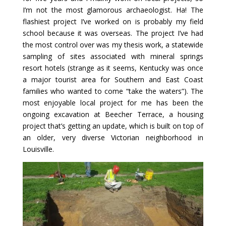
I’m not the most glamorous archaeologist. Ha! The
flashiest project I’ve worked on is probably my field
school because it was overseas. The project I’ve had
the most control over was my thesis work, a statewide
sampling of sites associated with mineral springs
resort hotels (strange as it seems, Kentucky was once
a major tourist area for Southern and East Coast
families who wanted to come “take the waters”). The
most enjoyable local project for me has been the
ongoing excavation at Beecher Terrace, a housing
project that’s getting an update, which is built on top of
an older, very diverse Victorian neighborhood in
Louisville.