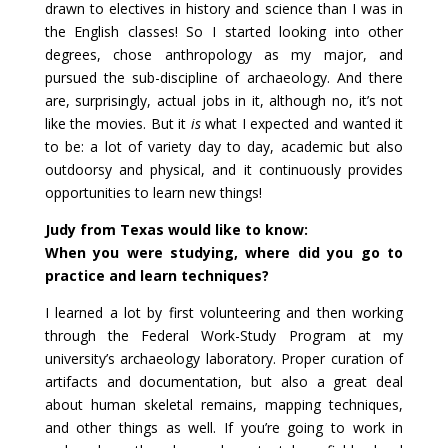
drawn to electives in history and science than I was in
the English classes! So I started looking into other
degrees, chose anthropology as my major, and
pursued the sub-discipline of archaeology. And there
are, surprisingly, actual jobs in it, although no, it’s not
like the movies. But it
is
what I expected and wanted it
to be: a lot of variety day to day, academic but also
outdoorsy and physical, and it continuously provides
opportunities to learn new things!
Judy from Texas would like to know:
When you were studying, where did you go to
practice and learn techniques?
I learned a lot by first volunteering and then working
through the Federal Work-Study Program at my
university’s archaeology laboratory. Proper curation of
artifacts and documentation, but also a great deal
about human skeletal remains, mapping techniques,
and other things as well. If you’re going to work in