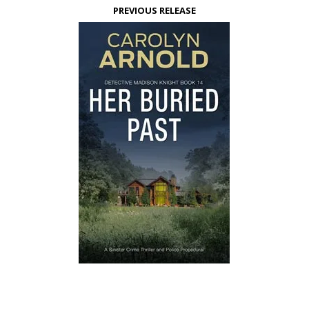
PREVIOUS RELEASE