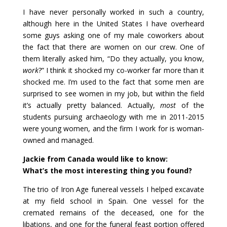
I have never personally worked in such a country,
although here in the United States I have overheard
some guys asking one of my male coworkers about
the fact that there are women on our crew. One of
them literally asked him, “Do they actually, you know,
work
?” I think it shocked my co-worker far more than it
shocked me. I’m used to the fact that some men are
surprised to see women in my job, but within the field
it’s actually pretty balanced. Actually,
most
of the
students pursuing archaeology with me in 2011-2015
were young women, and the firm I work for is woman-
owned and managed.
Jackie from Canada would like to know:
What’s the most interesting thing you found?
The trio of Iron Age funereal vessels I helped excavate
at my field school in Spain. One vessel for the
cremated remains of the deceased, one for the
libations, and one for the funeral feast portion offered