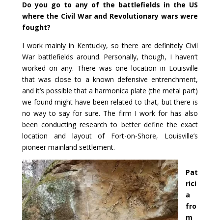
Do you go to any of the battlefields in the US
where the Civil War and Revolutionary wars were
fought?
I work mainly in Kentucky, so there are definitely Civil
War battlefields around. Personally, though, I haven’t
worked on any. There was one location in Louisville
that was close to a known defensive entrenchment,
and it’s possible that a harmonica plate (the metal part)
we found might have been related to that, but there is
no way to say for sure. The firm I work for has also
been conducting research to better define the exact
location and layout of Fort-on-Shore, Louisville’s
pioneer mainland settlement.
Pat
rici
a
fro
m