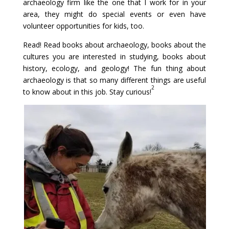
archaeology firm like the one that I work for in your
area, they might do special events or even have
volunteer opportunities for kids, too.
Read! Read books about archaeology, books about the
cultures you are interested in studying, books about
history, ecology, and geology! The fun thing about
archaeology is that so many different things are useful
2
to know about in this job. Stay curious!