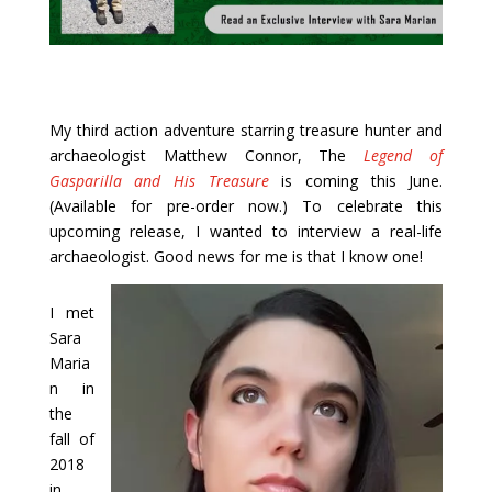
My third action adventure starring treasure hunter and
archaeologist Matthew Connor, The
Legend of
Gasparilla and His Treasure
is coming this June.
(Available for pre-order now.) To celebrate this
upcoming release, I wanted to interview a real-life
archaeologist. Good news for me is that I know one!
I met
Sara
Maria
n in
the
fall of
2018
in