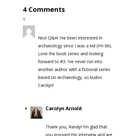
4 Comments
Randy
on May 7, 2020 at 3:50 pm
Nice Q&A! I’ve been interested in
archaeology since I was a kid (I’m 66).
Love the book series and looking
forward to #3. I’ve never run into
another author with a fictional series
based on archaeology, so kudos
Carolyn!
Carolyn Arnold
on May 9, 2020
at 1:32 pm
Thank you, Randy! I’m glad that
you enjoyed the interview and are