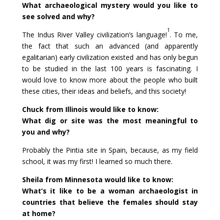
What archaeological mystery would you like to
see solved and why?
1
The Indus River Valley civilization’s language!
. To me,
the fact that such an advanced (and apparently
egalitarian) early civilization existed and has only begun
to be studied in the last 100 years is fascinating. I
would love to know more about the people who built
these cities, their ideas and beliefs, and this society!
Chuck from Illinois would like to know:
What dig or site was the most meaningful to
you and why?
Probably the Pintia site in Spain, because, as my field
school, it was my first! I learned so much there.
Sheila from Minnesota would like to know:
What’s it like to be a woman archaeologist in
countries that believe the females should stay
at home?