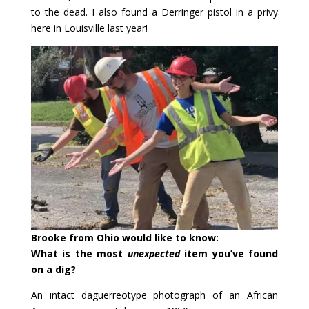
to the dead. I also found a Derringer pistol in a privy
here in Louisville last year!
Brooke from Ohio would like to know:
What is the most
unexpected
item you’ve found
on a dig?
An intact daguerreotype photograph of an African