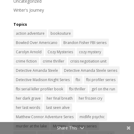
Uncategorized
Writer's Journey
Topics
action adventure
bookouture
Bowled Over Americano
Brandon Fisher FBI series
Carolyn Arnold
Cozy Mysteries
cozy mystery
crime fiction
crime thriller
crisis negotiation unit
Detective Amanda Steele
Detective Amanda Steele series
Detective Madison Knight Series
fbi
fbi profiler series
fbi serial killer profiler book
fbi thriller
girl on the run
her dark grave
her final breath
her frozen cry
her last words
last seen alive
Matthew Connor Adventure Series
midlife psychic
murder at the lake
Mystery
mystery series
Share This