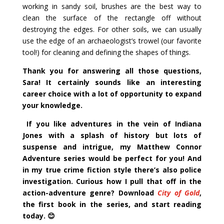
working in sandy soil, brushes are the best way to
clean the surface of the rectangle off without
destroying the edges. For other soils, we can usually
use the edge of an archaeologist’s trowel (our favorite
tool!) for cleaning and defining the shapes of things.
Thank you for answering all those questions,
Sara! It certainly sounds like an interesting
career choice with a lot of opportunity to expand
your knowledge.
If you like adventures in the vein of Indiana
Jones with a splash of history but lots of
suspense and intrigue, my Matthew Connor
Adventure series would be perfect for you! And
in my true crime fiction style there’s also police
investigation. Curious how I pull that off in the
action-adventure genre? Download
City of Gold
,
the first book in the series, and start reading
today
.
😊