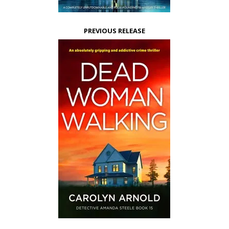
PREVIOUS RELEASE