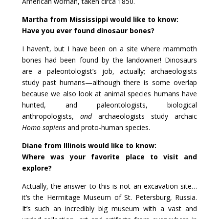
American woman, taken circa 1850.
Martha from Mississippi would like to know:
Have you ever found dinosaur bones?
I haven’t, but I have been on a site where mammoth
bones had been found by the landowner! Dinosaurs
are a paleontologist’s job, actually; archaeologists
study past humans—although there is some overlap
because we also look at animal species humans have
hunted, and paleontologists, biological
anthropologists,
and
archaeologists study archaic
Homo sapiens
and proto-human species.
Diane from Illinois would like to know:
Where was your favorite place to visit and
explore?
Actually, the answer to this is not an excavation site…
it’s the Hermitage Museum of St. Petersburg, Russia.
It’s such an incredibly big museum with a vast and