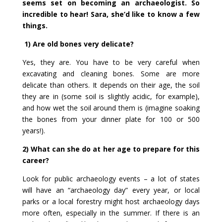
seems set on becoming an archaeologist. So
incredible to hear! Sara, she’d like to know a few
things.
1) Are old bones very delicate?
Yes, they are. You have to be very careful when
excavating and cleaning bones. Some are more
delicate than others. It depends on their age, the soil
they are in (some soil is slightly acidic, for example),
and how wet the soil around them is (imagine soaking
the bones from your dinner plate for 100 or 500
years!).
2) What can she do at her age to prepare for this
career?
Look for public archaeology events – a lot of states
will have an “archaeology day” every year, or local
parks or a local forestry might host archaeology days
more often, especially in the summer. If there is an