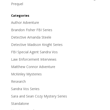
Prequel
Categories
Author Adventure
Brandon Fisher FBI Series
Detective Amanda Steele
Detective Madison Knight Series
FBI Special Agent Sandra Vos
Law Enforcement Interviews
Matthew Connor Adventure
McKinley Mysteries
Research
Sandra Vos Series
Sara and Sean Cozy Mystery Series
Standalone