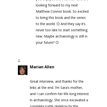
looking forward to my next
Matthew Connor book. So excited
to bring this book and the series
to the world. 🙂 And they say it’s
never too late to start something
new. Maybe archaeology is still in
your future? 🙂
Marian Allen
on May 8, 2020 at
9:55 am
Great interview, and thanks for the
links at the end. I’m Sara’s mother,
and I can confirm her life-long interest
in archaeology. She once excavated a
complete turtle skeleton by the