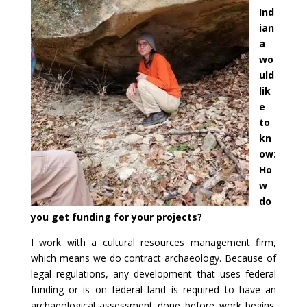
Ind
ian
a
wo
uld
lik
e
to
kn
ow:
Ho
w
do
you get funding for your projects?
I work with a cultural resources management firm,
which means we do contract archaeology. Because of
legal regulations, any development that uses federal
funding or is on federal land is required to have an
archaeological assessment done before work begins.