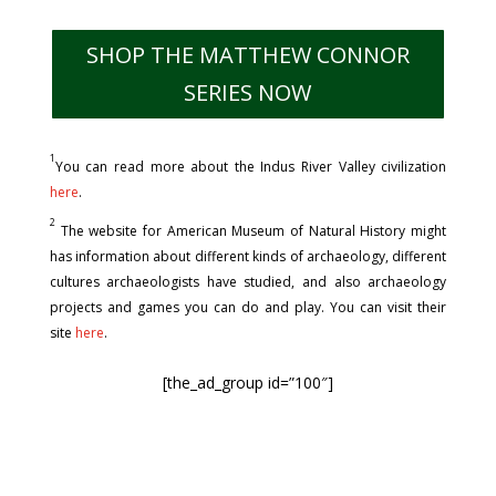
SHOP THE MATTHEW CONNOR
SERIES NOW
1
You can read more about the Indus River Valley civilization
here
.
2
The website for American Museum of Natural History might
has information about different kinds of archaeology, different
cultures archaeologists have studied, and also archaeology
projects and games you can do and play. You can visit their
site
here
.
[the_ad_group id=”100″]