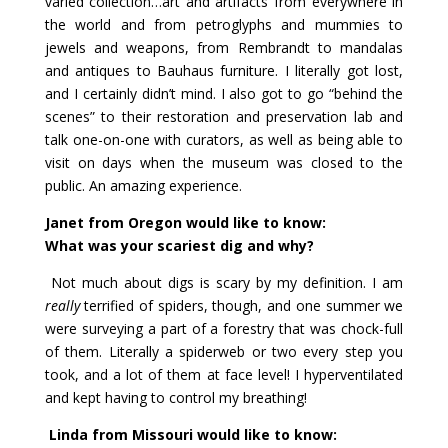
varied collection…art and artifacts from everywhere in
the world and from petroglyphs and mummies to
jewels and weapons, from Rembrandt to mandalas
and antiques to Bauhaus furniture. I literally got lost,
and I certainly didn’t mind. I also got to go “behind the
scenes” to their restoration and preservation lab and
talk one-on-one with curators, as well as being able to
visit on days when the museum was closed to the
public. An amazing experience.
Janet from Oregon would like to know:
What was your scariest dig and why?
Not much about digs is scary by my definition. I am
really
terrified of spiders, though, and one summer we
were surveying a part of a forestry that was chock-full
of them. Literally a spiderweb or two every step you
took, and a lot of them at face level! I hyperventilated
and kept having to control my breathing!
Linda from Missouri would like to know: