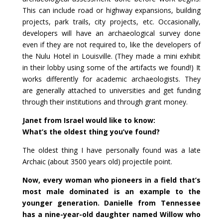
This can include road or highway expansions, building
projects, park trails, city projects, etc. Occasionally,
developers will have an archaeological survey done
even if they are not required to, like the developers of
the Nulu Hotel in Louisville. (They made a mini exhibit
in their lobby using some of the artifacts we found!) It
works differently for academic archaeologists. They
are generally attached to universities and get funding
through their institutions and through grant money.
Janet from Israel would like to know:
What’s the oldest thing you’ve found?
The oldest thing I have personally found was a late
Archaic (about 3500 years old) projectile point.
Now, every woman who pioneers in a field that’s
most male dominated is an example to the
younger generation. Danielle from Tennessee
has a nine-year-old daughter named Willow who