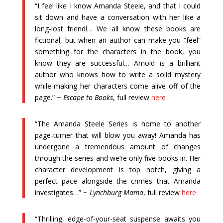
“I feel like I know Amanda Steele, and that I could
sit down and have a conversation with her like a
long-lost friend!… We all know these books are
fictional, but when an author can make you “feel”
something for the characters in the book, you
know they are successful… Arnold is a brilliant
author who knows how to write a solid mystery
while making her characters come alive off of the
page.” ~
Escape to Books
, full review
here
“The Amanda Steele Series is home to another
page-turner that will blow you away! Amanda has
undergone a tremendous amount of changes
through the series and we’re only five books in. Her
character development is top notch, giving a
perfect pace alongside the crimes that Amanda
investigates…” ~
Lynchburg Mama
, full review
here
“Thrilling, edge-of-your-seat suspense awaits you