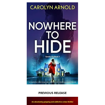
PREVIOUS RELEASE