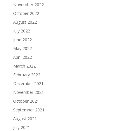
November 2022
October 2022
August 2022
July 2022
June 2022
May 2022
April 2022
March 2022
February 2022
December 2021
November 2021
October 2021
September 2021
August 2021
July 2021