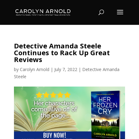
Detective Amanda Steele
Continues to Rack Up Great
Reviews
by
Carolyn Arnold
|
July 7, 2022
|
Detective Amanda
Steele