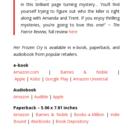
in this brilliant page turning mystery… You’ll find
yourself trying to figure out who the killer is right
along with Amanda and Trent. If you enjoy thrilling
mysteries, you’re going to love this one!” ~
The
Faerie Review
, full review
here
Her Frozen Cry
is available in e-book, paperback, and
audiobook from popular retailers.
e-book
Amazon.com
|
Barnes & Noble
|​
Apple
|
Kobo
|
Google Play
|
Amazon Universal
Audiobook
Amazon
|
Audible
|
Apple
Paperback – 5.06 x 7.81 inches
Amazon
|
Barnes & Noble
|
Books-a-Million
|
Indie
Bound
|
AbeBooks
|
Book Depository