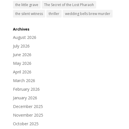
the little grave
The Secret of the Lost Pharaoh
the silent witness
thriller
wedding bells brew murder
Archives
August 2026
July 2026
June 2026
May 2026
April 2026
March 2026
February 2026
January 2026
December 2025
November 2025
October 2025