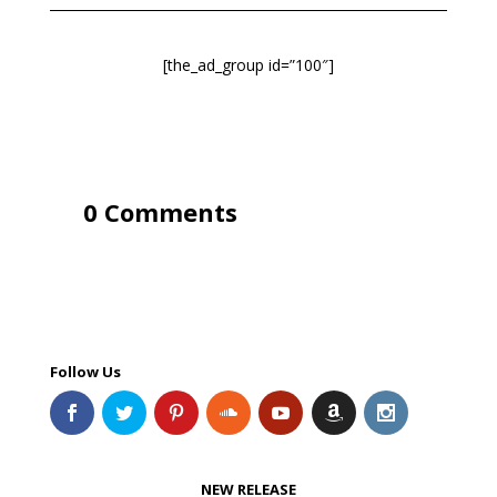
[the_ad_group id=”100″]
0 Comments
Follow Us
NEW RELEASE