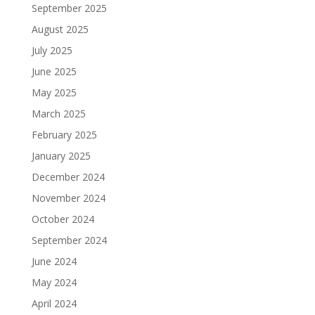
September 2025
August 2025
July 2025
June 2025
May 2025
March 2025
February 2025
January 2025
December 2024
November 2024
October 2024
September 2024
June 2024
May 2024
April 2024