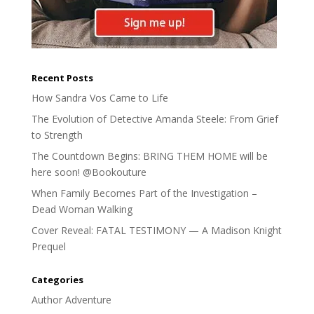
Recent Posts
How Sandra Vos Came to Life
The Evolution of Detective Amanda Steele: From Grief
to Strength
The Countdown Begins: BRING THEM HOME will be
here soon! @Bookouture
When Family Becomes Part of the Investigation –
Dead Woman Walking
Cover Reveal: FATAL TESTIMONY — A Madison Knight
Prequel
Categories
Author Adventure