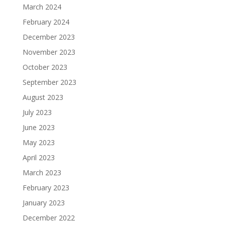
March 2024
February 2024
December 2023
November 2023
October 2023
September 2023
August 2023
July 2023
June 2023
May 2023
April 2023
March 2023
February 2023
January 2023
December 2022