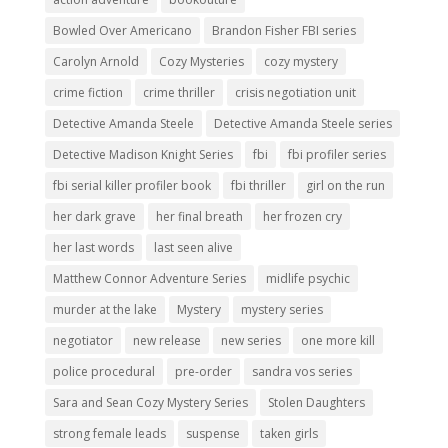
Bowled Over Americano
Brandon Fisher FBI series
Carolyn Arnold
Cozy Mysteries
cozy mystery
crime fiction
crime thriller
crisis negotiation unit
Detective Amanda Steele
Detective Amanda Steele series
Detective Madison Knight Series
fbi
fbi profiler series
fbi serial killer profiler book
fbi thriller
girl on the run
her dark grave
her final breath
her frozen cry
her last words
last seen alive
Matthew Connor Adventure Series
midlife psychic
murder at the lake
Mystery
mystery series
negotiator
new release
new series
one more kill
police procedural
pre-order
sandra vos series
Sara and Sean Cozy Mystery Series
Stolen Daughters
strong female leads
suspense
taken girls