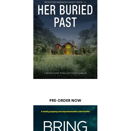
PRE-ORDER NOW