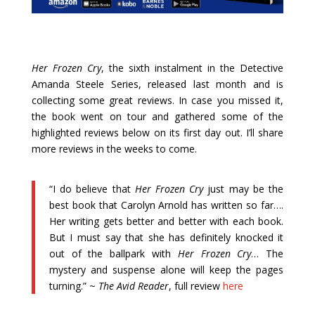
Her Frozen Cry
, the sixth instalment in the Detective
Amanda Steele Series, released last month and is
collecting some great reviews. In case you missed it,
the book went on tour and gathered some of the
highlighted reviews below on its first day out. I’ll share
more reviews in the weeks to come.
“I do believe that
Her Frozen Cry
just may be the
best book that Carolyn Arnold has written so far….
Her writing gets better and better with each book.
But I must say that she has definitely knocked it
out of the ballpark with
Her Frozen Cry
… The
mystery and suspense alone will keep the pages
turning.” ~
The Avid Reader
, full review
here