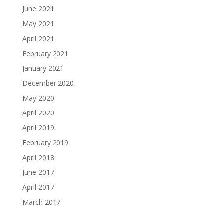
June 2021
May 2021
April 2021
February 2021
January 2021
December 2020
May 2020
April 2020
April 2019
February 2019
April 2018
June 2017
April 2017
March 2017