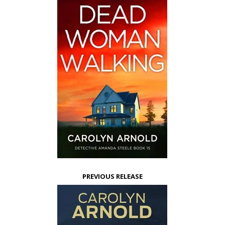
PREVIOUS RELEASE