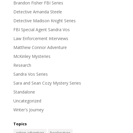
Brandon Fisher FBI Series
Detective Amanda Steele
Detective Madison Knight Series
FBI Special Agent Sandra Vos
Law Enforcement Interviews
Matthew Connor Adventure
McKinley Mysteries
Research
Sandra Vos Series
Sara and Sean Cozy Mystery Series
Standalone
Uncategorized
Writer's Journey
Topics
action adventure
bookouture