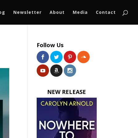
log
Newsletter
About
Media
Contact
Follow Us
NEW RELEASE