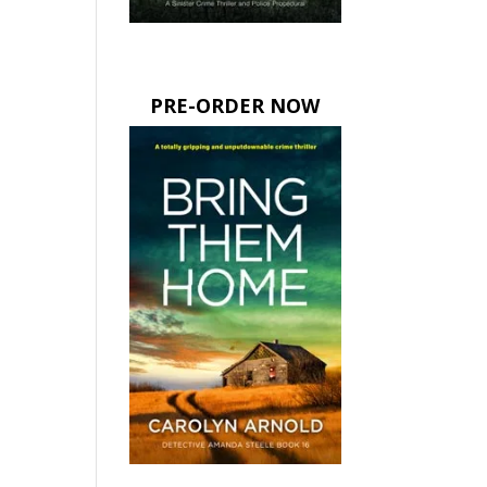
PRE-ORDER NOW