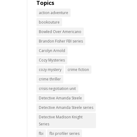
Topics
action adventure
bookouture
Bowled Over Americano
Brandon Fisher FBI series
Carolyn Arnold
Cozy Mysteries
cozy mystery
crime fiction
crime thriller
crisis negotiation unit
Detective Amanda Steele
Detective Amanda Steele series
Detective Madison Knight
Series
fbi
fbi profiler series