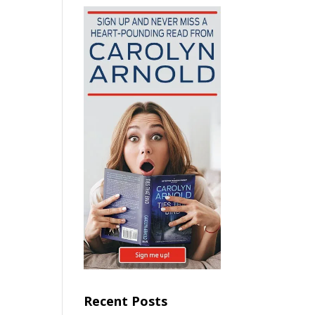
Recent Posts