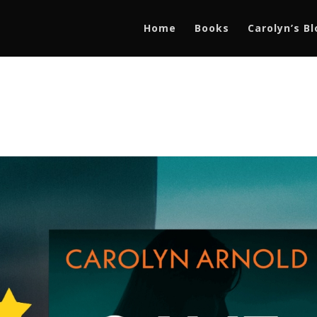
Home
Books
Carolyn’s B