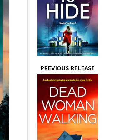
PREVIOUS RELEASE