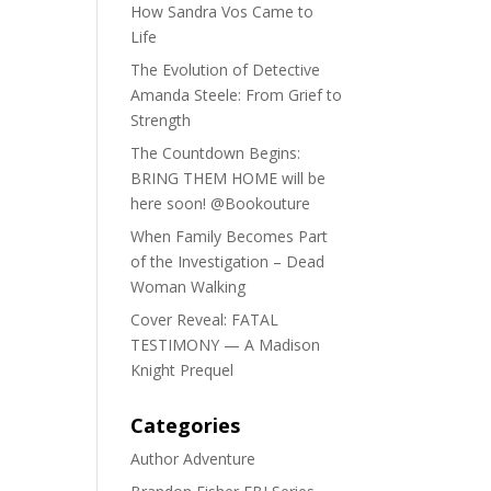
How Sandra Vos Came to
Life
The Evolution of Detective
Amanda Steele: From Grief to
Strength
The Countdown Begins:
BRING THEM HOME will be
here soon! @Bookouture
When Family Becomes Part
of the Investigation – Dead
Woman Walking
Cover Reveal: FATAL
TESTIMONY — A Madison
Knight Prequel
Categories
Author Adventure