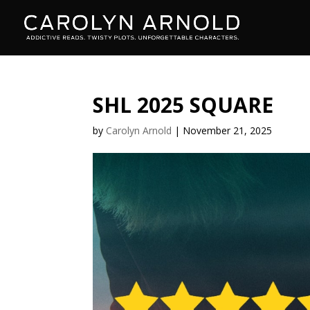
SHL 2025 SQUARE
by
Carolyn Arnold
|
November 21, 2025