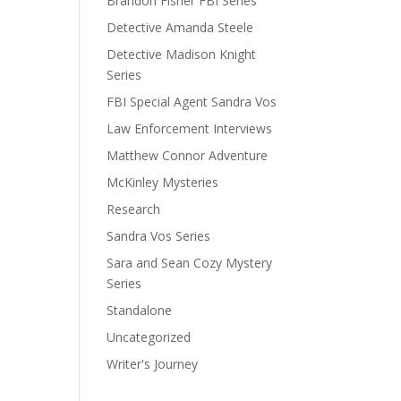
Brandon Fisher FBI Series
Detective Amanda Steele
Detective Madison Knight
Series
FBI Special Agent Sandra Vos
Law Enforcement Interviews
Matthew Connor Adventure
McKinley Mysteries
Research
Sandra Vos Series
Sara and Sean Cozy Mystery
Series
Standalone
Uncategorized
Writer's Journey