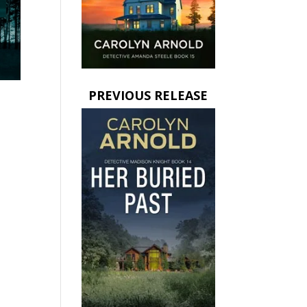
PREVIOUS RELEASE