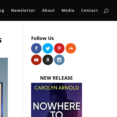
log
Newsletter
About
Media
Contact
s
Follow Us
NEW RELEASE