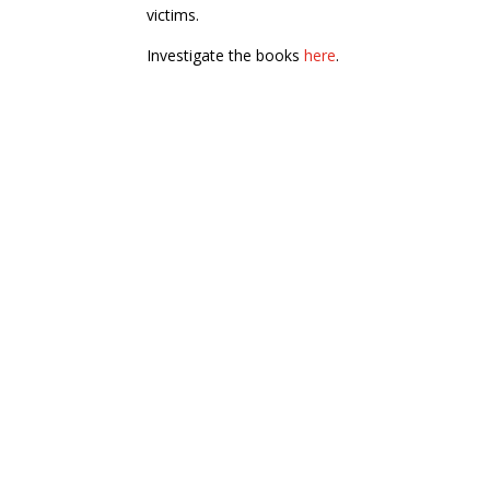
victims.
Investigate the books
here
.