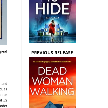
great
PREVIOUS RELEASE
d and
clues
close
al US
urder