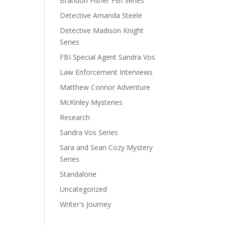
Brandon Fisher FBI Series
Detective Amanda Steele
Detective Madison Knight
Series
FBI Special Agent Sandra Vos
Law Enforcement Interviews
Matthew Connor Adventure
McKinley Mysteries
Research
Sandra Vos Series
Sara and Sean Cozy Mystery
Series
Standalone
Uncategorized
Writer's Journey