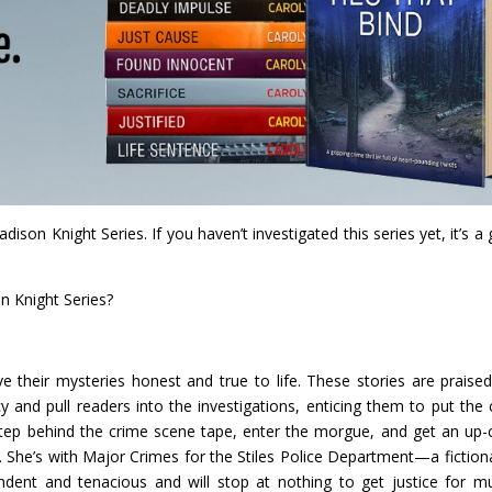
son Knight Series. If you haven’t investigated this series yet, it’s a 
n Knight Series?
ve their mysteries honest and true to life. These stories are praise
 and pull readers into the investigations, enticing them to put the 
Step behind the crime scene tape, enter the morgue, and get an up-
. She’s with Major Crimes for the Stiles Police Department—a fiction
pendent and tenacious and will stop at nothing to get justice for m