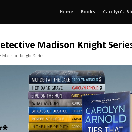
Home
Books
Carolyn’s B
etective Madison Knight Serie
e Madison Knight Series