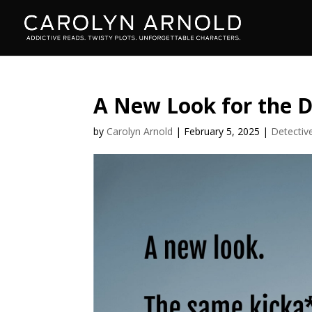
A New Look for the D
by
Carolyn Arnold
|
February 5, 2025
|
Detectiv