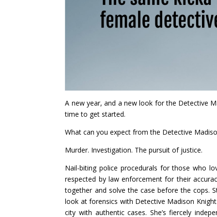
A new year, and a new look for the Detective Madi
time to get started.
What can you expect from the Detective Madiso
Murder. Investigation. The pursuit of justice.
Nail-biting police procedurals for those who lo
respected by law enforcement for their accuracy
together and solve the case before the cops. 
look at forensics with Detective Madison Knight
city with authentic cases. She’s fiercely inde