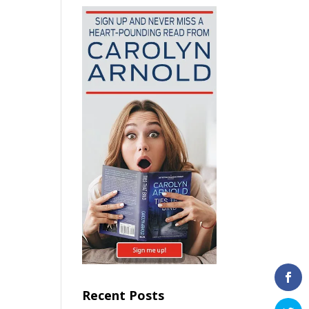
Recent Posts