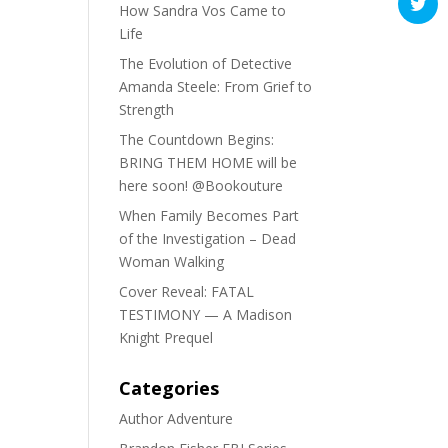
How Sandra Vos Came to
Life
The Evolution of Detective
Amanda Steele: From Grief to
Strength
The Countdown Begins:
BRING THEM HOME will be
here soon! @Bookouture
When Family Becomes Part
of the Investigation – Dead
Woman Walking
Cover Reveal: FATAL
TESTIMONY — A Madison
Knight Prequel
Categories
Author Adventure