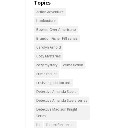
Topics
action adventure
bookouture
Bowled Over Americano
Brandon Fisher FBI series
Carolyn Arnold
Cozy Mysteries
cozy mystery
crime fiction
crime thriller
crisis negotiation unit
Detective Amanda Steele
Detective Amanda Steele series
Detective Madison Knight
Series
fbi
fbi profiler series