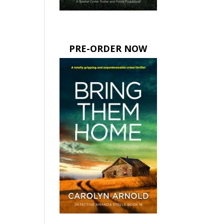
PRE-ORDER NOW