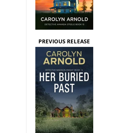
PREVIOUS RELEASE