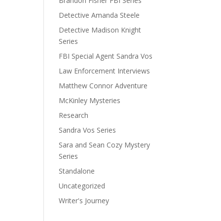
Brandon Fisher FBI Series
Detective Amanda Steele
Detective Madison Knight
Series
FBI Special Agent Sandra Vos
Law Enforcement Interviews
Matthew Connor Adventure
McKinley Mysteries
Research
Sandra Vos Series
Sara and Sean Cozy Mystery
Series
Standalone
Uncategorized
Writer's Journey