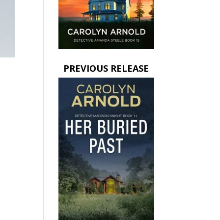
PREVIOUS RELEASE