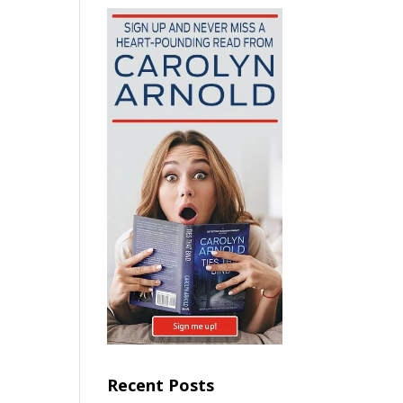
Recent Posts