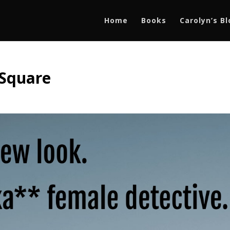
Home
Books
Carolyn’s B
 Square