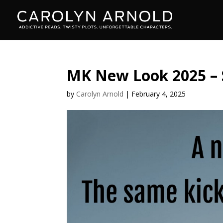
MK New Look 2025 –
by
Carolyn Arnold
|
February 4, 2025