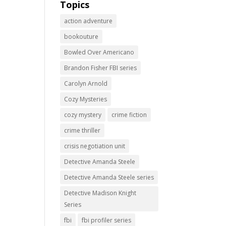
Topics
action adventure
bookouture
Bowled Over Americano
Brandon Fisher FBI series
Carolyn Arnold
Cozy Mysteries
cozy mystery
crime fiction
crime thriller
crisis negotiation unit
Detective Amanda Steele
Detective Amanda Steele series
Detective Madison Knight
Series
fbi
fbi profiler series