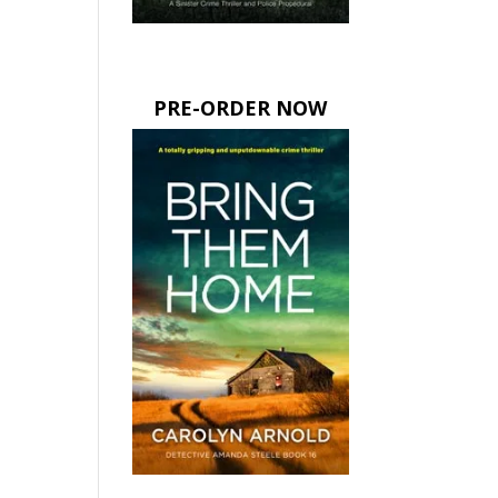
PRE-ORDER NOW