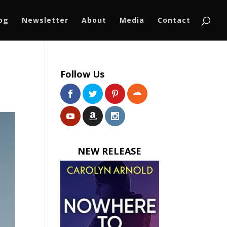
log
Newsletter
About
Media
Contact
Follow Us
NEW RELEASE