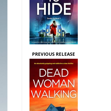
PREVIOUS RELEASE