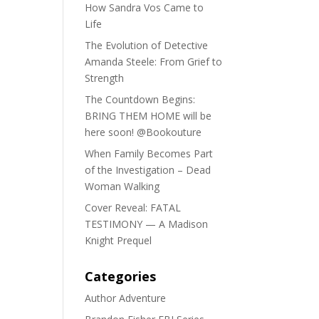
How Sandra Vos Came to
Life
The Evolution of Detective
Amanda Steele: From Grief to
Strength
The Countdown Begins:
BRING THEM HOME will be
here soon! @Bookouture
When Family Becomes Part
of the Investigation – Dead
Woman Walking
Cover Reveal: FATAL
TESTIMONY — A Madison
Knight Prequel
Categories
Author Adventure