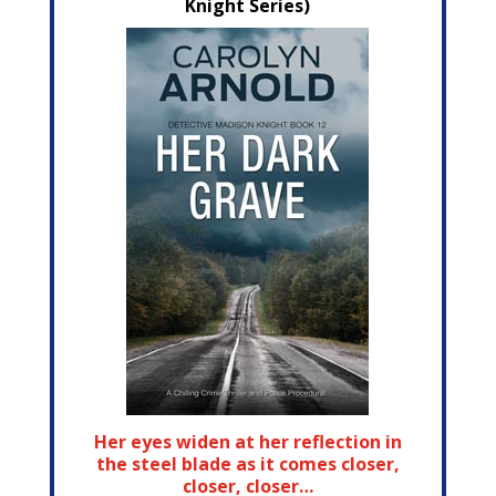
Knight Series)
Her eyes widen at her reflection in
the steel blade as it comes closer,
closer, closer…