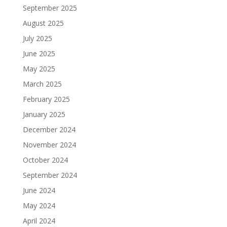
September 2025
August 2025
July 2025
June 2025
May 2025
March 2025
February 2025
January 2025
December 2024
November 2024
October 2024
September 2024
June 2024
May 2024
April 2024