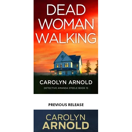
PREVIOUS RELEASE