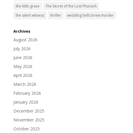
the little grave
The Secret of the Lost Pharaoh
the silent witness
thriller
wedding bells brew murder
Archives
August 2026
July 2026
June 2026
May 2026
April 2026
March 2026
February 2026
January 2026
December 2025
November 2025
October 2025