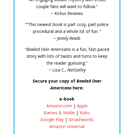
couple fans will want to follow.”
~
Kirkus
Reviews
““This newest book is part cozy, part police
procedural and a whole lot of fun. ”
~
Jennly Reads
“
Bowled Over Americano
is a fun, fast-paced
story with lots of twists and turns to keep
the reader guessing.”
~ Lisa C.,
NetGalley
Secure your copy of
Bowled Over
Americano
here:
e-book
Amazon.com
|
Apple
Barnes & Noble
|
Kobo
Google Play
|
Smashwords
Amazon Universal