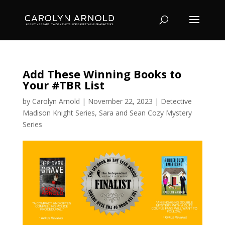
Add These Winning Books to
Your #TBR List
by
Carolyn Arnold
|
November 22, 2023
|
Detective
Madison Knight Series
,
Sara and Sean Cozy Mystery
Series