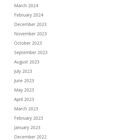
March 2024
February 2024
December 2023
November 2023
October 2023
September 2023
August 2023
July 2023
June 2023
May 2023
April 2023
March 2023
February 2023
January 2023
December 2022