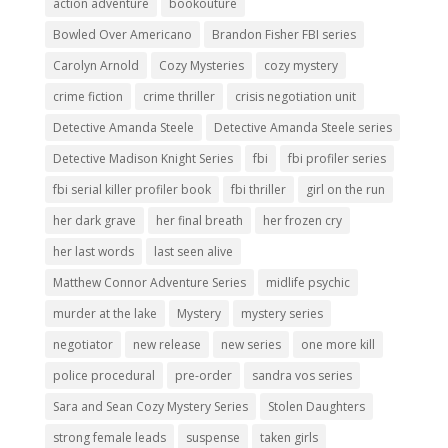
action adventure
bookouture
Bowled Over Americano
Brandon Fisher FBI series
Carolyn Arnold
Cozy Mysteries
cozy mystery
crime fiction
crime thriller
crisis negotiation unit
Detective Amanda Steele
Detective Amanda Steele series
Detective Madison Knight Series
fbi
fbi profiler series
fbi serial killer profiler book
fbi thriller
girl on the run
her dark grave
her final breath
her frozen cry
her last words
last seen alive
Matthew Connor Adventure Series
midlife psychic
murder at the lake
Mystery
mystery series
negotiator
new release
new series
one more kill
police procedural
pre-order
sandra vos series
Sara and Sean Cozy Mystery Series
Stolen Daughters
strong female leads
suspense
taken girls