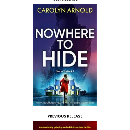
PREVIOUS RELEASE