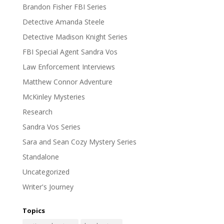
Brandon Fisher FBI Series
Detective Amanda Steele
Detective Madison Knight Series
FBI Special Agent Sandra Vos
Law Enforcement Interviews
Matthew Connor Adventure
McKinley Mysteries
Research
Sandra Vos Series
Sara and Sean Cozy Mystery Series
Standalone
Uncategorized
Writer's Journey
Topics