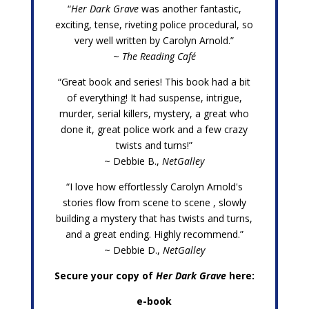
“
Her Dark Grave
was another fantastic,
exciting, tense, riveting police procedural, so
very well written by Carolyn Arnold.”
~
The Reading Café
“Great book and series! This book had a bit
of everything! It had suspense, intrigue,
murder, serial killers, mystery, a great who
done it, great police work and a few crazy
twists and turns!”
~ Debbie B.,
NetGalley
“I love how effortlessly Carolyn Arnold's
stories flow from scene to scene , slowly
building a mystery that has twists and turns,
and a great ending. Highly recommend.”
~ Debbie D.,
NetGalley
Secure your copy of
Her Dark Grave
here:
e-book