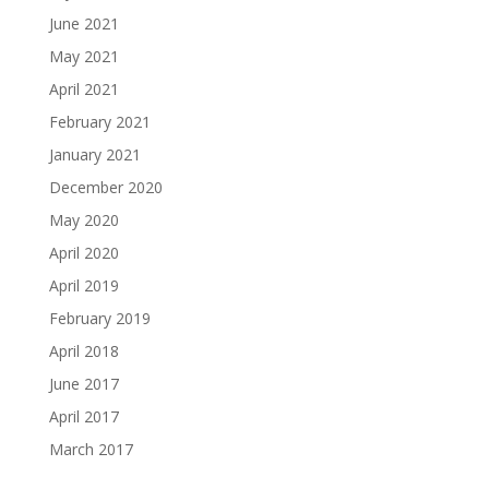
June 2021
May 2021
April 2021
February 2021
January 2021
December 2020
May 2020
April 2020
April 2019
February 2019
April 2018
June 2017
April 2017
March 2017