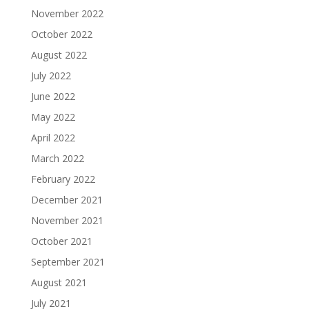
November 2022
October 2022
August 2022
July 2022
June 2022
May 2022
April 2022
March 2022
February 2022
December 2021
November 2021
October 2021
September 2021
August 2021
July 2021