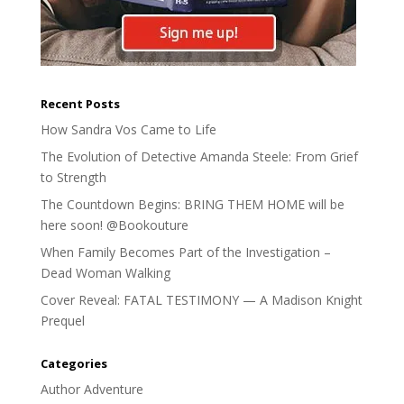
Recent Posts
How Sandra Vos Came to Life
The Evolution of Detective Amanda Steele: From Grief
to Strength
The Countdown Begins: BRING THEM HOME will be
here soon! @Bookouture
When Family Becomes Part of the Investigation –
Dead Woman Walking
Cover Reveal: FATAL TESTIMONY — A Madison Knight
Prequel
Categories
Author Adventure