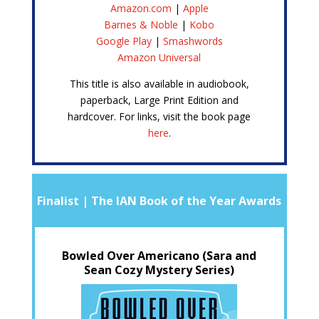
Amazon.com
|
Apple
Barnes & Noble
|
Kobo
Google Play
|
Smashwords
Amazon Universal
This title is also available in audiobook,
paperback, Large Print Edition and
hardcover. For links, visit the book page
here
.
Finalist | The IAN Book of the Year Awards
Bowled Over Americano (Sara and
Sean Cozy Mystery Series)