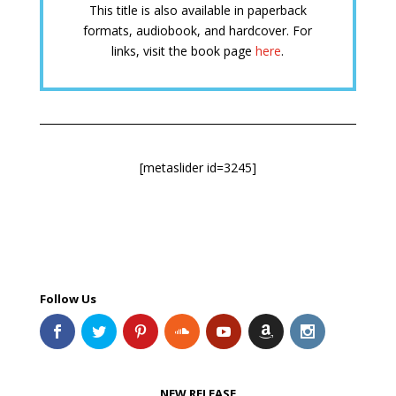
This title is also available in paperback
formats, audiobook, and hardcover. For
links, visit the book page
here
.
[metaslider id=3245]
Follow Us
NEW RELEASE