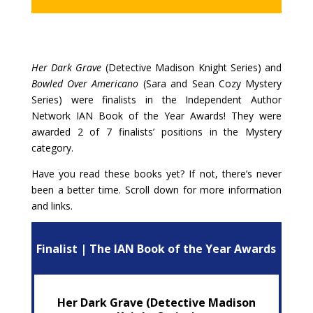
Her Dark Grave
(Detective Madison Knight Series) and
Bowled Over Americano
(Sara and Sean Cozy Mystery
Series) were finalists in the Independent Author
Network IAN Book of the Year Awards! They were
awarded 2 of 7 finalists’ positions in the Mystery
category.
Have you read these books yet? If not, there’s never
been a better time. Scroll down for more information
and links.
Finalist | The IAN Book of the Year Awards
Her Dark Grave (Detective Madison