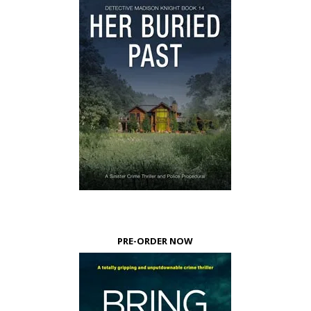
PRE-ORDER NOW