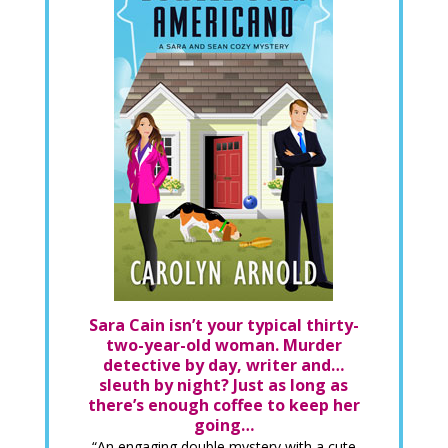
Sara Cain isn’t your typical thirty-
two-year-old woman. Murder
detective by day, writer and…
sleuth by night? Just as long as
there’s enough coffee to keep her
going…
“An engaging double mystery with a cute