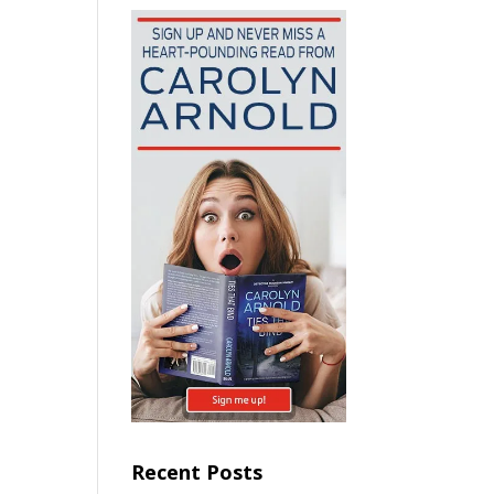
Recent Posts