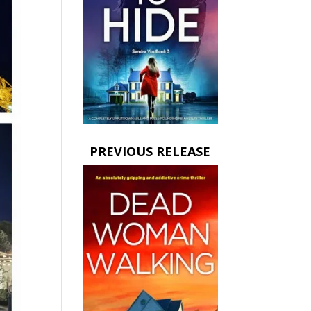
PREVIOUS RELEASE