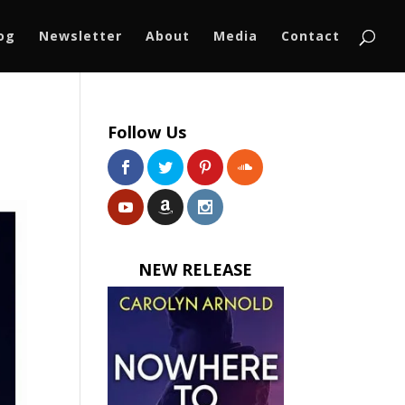
log
Newsletter
About
Media
Contact
Follow Us
NEW RELEASE