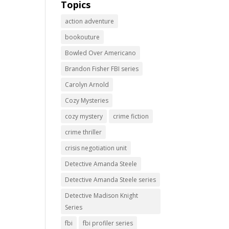
Topics
action adventure
bookouture
Bowled Over Americano
Brandon Fisher FBI series
Carolyn Arnold
Cozy Mysteries
cozy mystery
crime fiction
crime thriller
crisis negotiation unit
Detective Amanda Steele
Detective Amanda Steele series
Detective Madison Knight
Series
fbi
fbi profiler series