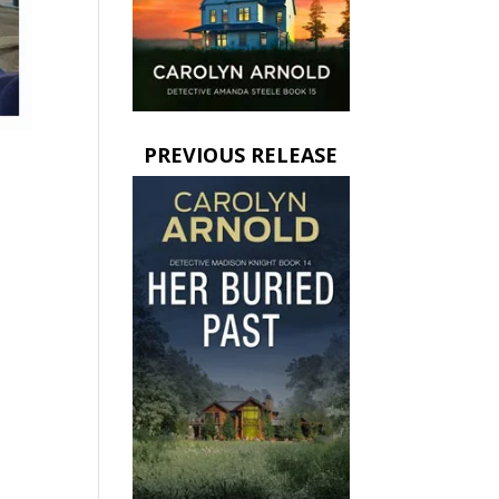
PREVIOUS RELEASE