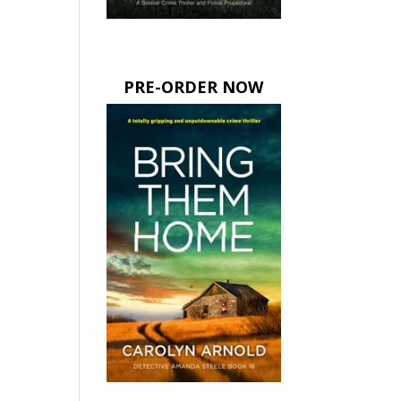
PRE-ORDER NOW