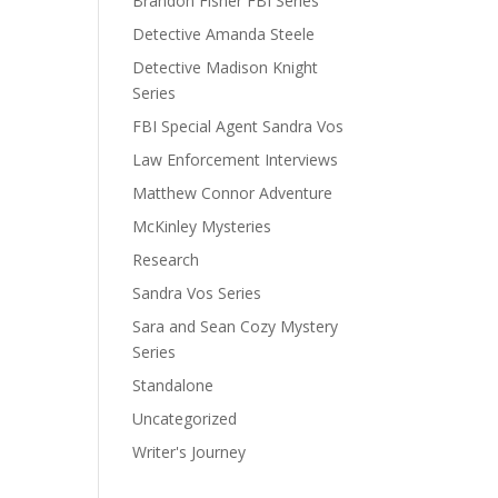
Brandon Fisher FBI Series
Detective Amanda Steele
Detective Madison Knight
Series
FBI Special Agent Sandra Vos
Law Enforcement Interviews
Matthew Connor Adventure
McKinley Mysteries
Research
Sandra Vos Series
Sara and Sean Cozy Mystery
Series
Standalone
Uncategorized
Writer's Journey