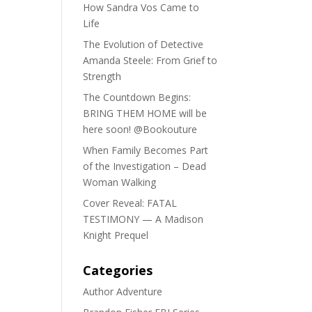
How Sandra Vos Came to
Life
The Evolution of Detective
Amanda Steele: From Grief to
Strength
The Countdown Begins:
BRING THEM HOME will be
here soon! @Bookouture
When Family Becomes Part
of the Investigation – Dead
Woman Walking
Cover Reveal: FATAL
TESTIMONY — A Madison
Knight Prequel
Categories
Author Adventure