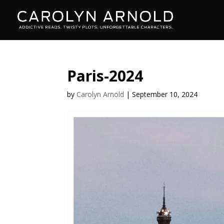
Paris-2024
by
Carolyn Arnold
|
September 10, 2024