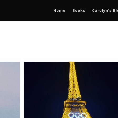
Home
Books
Carolyn’s B