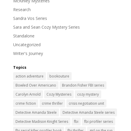
McKinley Mysteries
Research
Sandra Vos Series
Sara and Sean Cozy Mystery Series
Standalone
Uncategorized
Writer's Journey
Topics
action adventure
bookouture
Bowled Over Americano
Brandon Fisher FBI series
Carolyn Arnold
Cozy Mysteries
cozy mystery
crime fiction
crime thriller
crisis negotiation unit
Detective Amanda Steele
Detective Amanda Steele series
Detective Madison Knight Series
fbi
fbi profiler series
fbi serial killer profiler book
fbi thriller
girl on the run