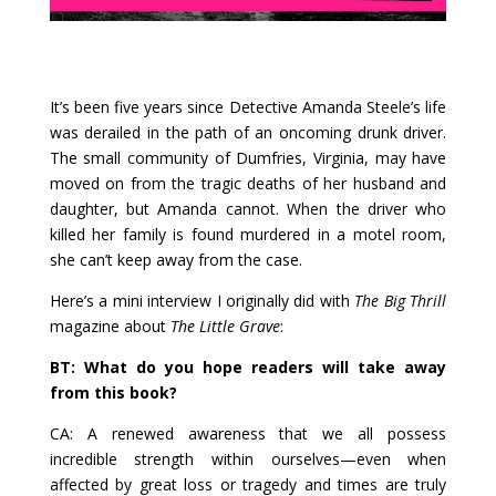
It’s been five years since Detective Amanda Steele’s life
was derailed in the path of an oncoming drunk driver.
The small community of Dumfries, Virginia, may have
moved on from the tragic deaths of her husband and
daughter, but Amanda cannot. When the driver who
killed her family is found murdered in a motel room,
she can’t keep away from the case.
Here’s a mini interview I originally did with
The Big Thrill
magazine about
The Little Grave
:
BT: What do you hope readers will take away
from this book?
CA: A renewed awareness that we all possess
incredible strength within ourselves—even when
affected by great loss or tragedy and times are truly