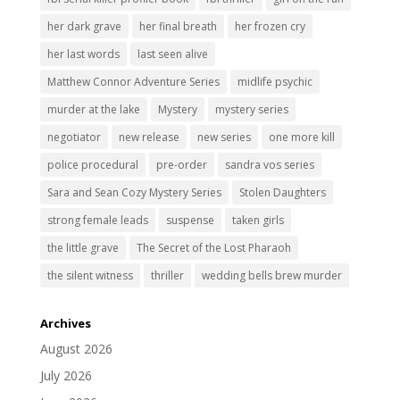
her dark grave
her final breath
her frozen cry
her last words
last seen alive
Matthew Connor Adventure Series
midlife psychic
murder at the lake
Mystery
mystery series
negotiator
new release
new series
one more kill
police procedural
pre-order
sandra vos series
Sara and Sean Cozy Mystery Series
Stolen Daughters
strong female leads
suspense
taken girls
the little grave
The Secret of the Lost Pharaoh
the silent witness
thriller
wedding bells brew murder
Archives
August 2026
July 2026