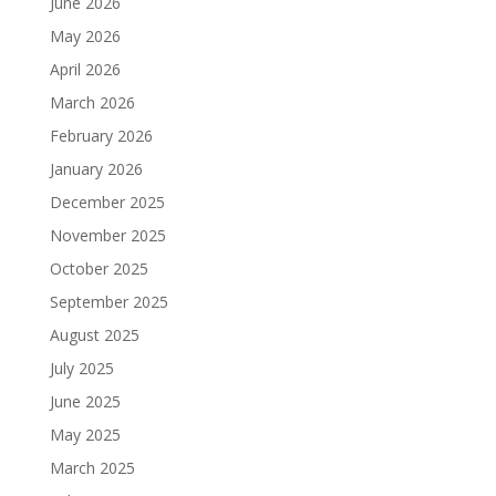
June 2026
May 2026
April 2026
March 2026
February 2026
January 2026
December 2025
November 2025
October 2025
September 2025
August 2025
July 2025
June 2025
May 2025
March 2025