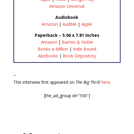
Amazon Universal
Audiobook
Amazon
|
Audible
|
Apple
Paperback – 5.06 x 7.81 inches
Amazon
|
Barnes & Noble
Books-a-Million
|
Indie Bound
AbeBooks
|
Book Depository
~
This interview first appeared on
The Big Thrill
here
.
[the_ad_group id=”100″]