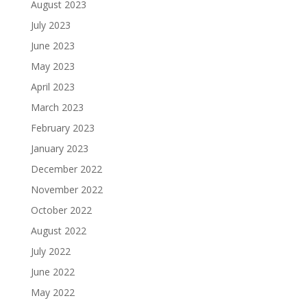
August 2023
July 2023
June 2023
May 2023
April 2023
March 2023
February 2023
January 2023
December 2022
November 2022
October 2022
August 2022
July 2022
June 2022
May 2022