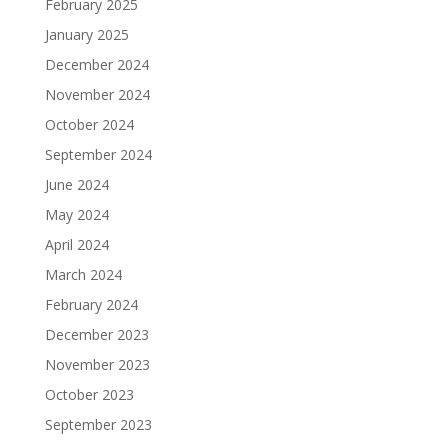
February 2025
January 2025
December 2024
November 2024
October 2024
September 2024
June 2024
May 2024
April 2024
March 2024
February 2024
December 2023
November 2023
October 2023
September 2023