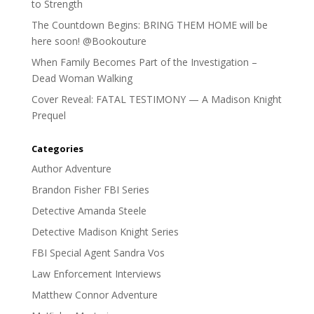
to Strength
The Countdown Begins: BRING THEM HOME will be
here soon! @Bookouture
When Family Becomes Part of the Investigation –
Dead Woman Walking
Cover Reveal: FATAL TESTIMONY — A Madison Knight
Prequel
Categories
Author Adventure
Brandon Fisher FBI Series
Detective Amanda Steele
Detective Madison Knight Series
FBI Special Agent Sandra Vos
Law Enforcement Interviews
Matthew Connor Adventure