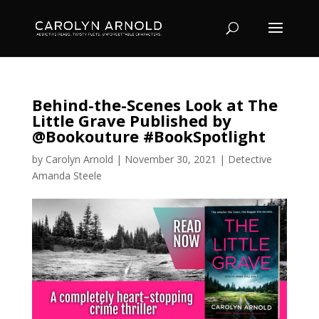
Behind-the-Scenes Look at The
Little Grave Published by
@Bookouture #BookSpotlight
by
Carolyn Arnold
|
November 30, 2021
|
Detective
Amanda Steele