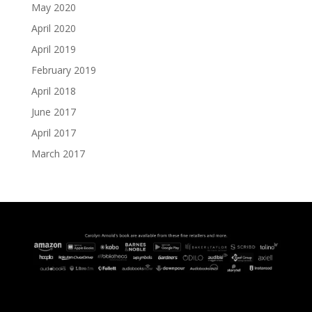
May 2020
April 2020
April 2019
February 2019
April 2018
June 2017
April 2017
March 2017