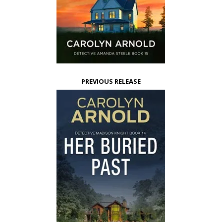
PREVIOUS RELEASE