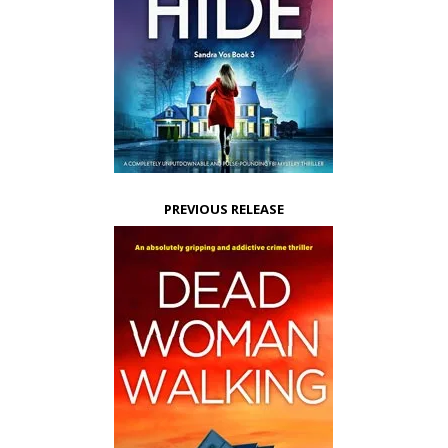
PREVIOUS RELEASE