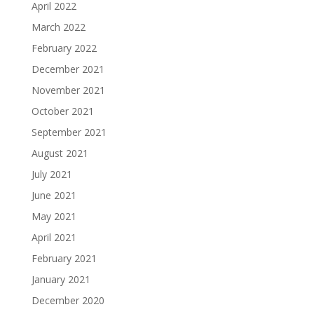
April 2022
March 2022
February 2022
December 2021
November 2021
October 2021
September 2021
August 2021
July 2021
June 2021
May 2021
April 2021
February 2021
January 2021
December 2020