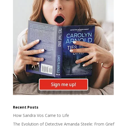
Recent Posts
How Sandra Vos Came to Life
The Evolution of Detective Amanda Steele: From Grief