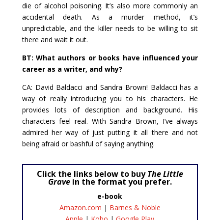
die of alcohol poisoning. It’s also more commonly an
accidental death. As a murder method, it’s
unpredictable, and the killer needs to be willing to sit
there and wait it out.
BT: What authors or books have influenced your
career as a writer, and why?
CA: David Baldacci and Sandra Brown! Baldacci has a
way of really introducing you to his characters. He
provides lots of description and background. His
characters feel real. With Sandra Brown, I’ve always
admired her way of just putting it all there and not
being afraid or bashful of saying anything.
Click the links below to buy
The Little
Grave
in the format you prefer.
e-book
Amazon.com
|
Barnes & Noble
Apple
|
Kobo
|
Google Play