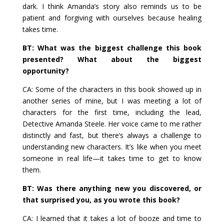
dark. I think Amanda’s story also reminds us to be
patient and forgiving with ourselves because healing
takes time.
BT: What was the biggest challenge this book
presented? What about the biggest
opportunity?
CA: Some of the characters in this book showed up in
another series of mine, but I was meeting a lot of
characters for the first time, including the lead,
Detective Amanda Steele. Her voice came to me rather
distinctly and fast, but there’s always a challenge to
understanding new characters. It’s like when you meet
someone in real life—it takes time to get to know
them.
BT: Was there anything new you discovered, or
that surprised you, as you wrote this book?
CA: I learned that it takes a lot of booze and time to