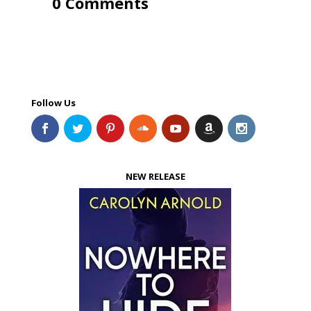
0 Comments
Follow Us
NEW RELEASE