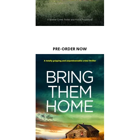
PRE-ORDER NOW