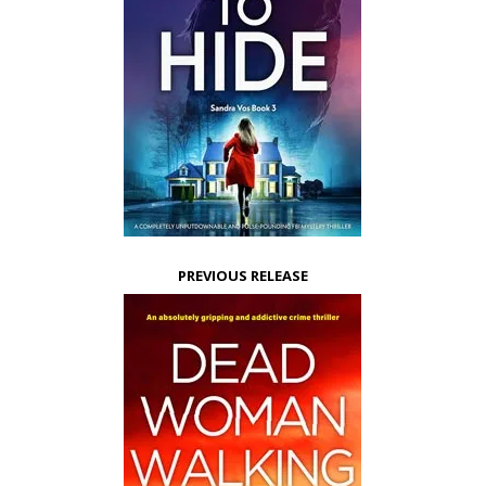
PREVIOUS RELEASE