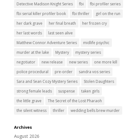
Detective Madison Knight Series
fbi
fbi profiler series
fbi serial killer profiler book
fbi thriller
girl on the run
her dark grave
her final breath
her frozen cry
her last words
last seen alive
Matthew Connor Adventure Series
midlife psychic
murder at the lake
Mystery
mystery series
negotiator
new release
new series
one more kill
police procedural
pre-order
sandra vos series
Sara and Sean Cozy Mystery Series
Stolen Daughters
strong female leads
suspense
taken girls
the little grave
The Secret of the Lost Pharaoh
the silent witness
thriller
wedding bells brew murder
Archives
August 2026