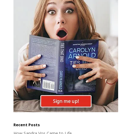
Recent Posts
How Sandra Vos Came to Life