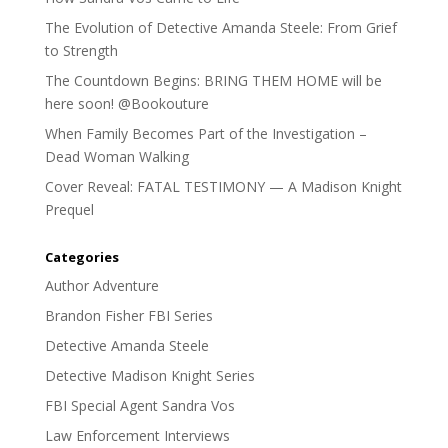
The Evolution of Detective Amanda Steele: From Grief
to Strength
The Countdown Begins: BRING THEM HOME will be
here soon! @Bookouture
When Family Becomes Part of the Investigation –
Dead Woman Walking
Cover Reveal: FATAL TESTIMONY — A Madison Knight
Prequel
Categories
Author Adventure
Brandon Fisher FBI Series
Detective Amanda Steele
Detective Madison Knight Series
FBI Special Agent Sandra Vos
Law Enforcement Interviews