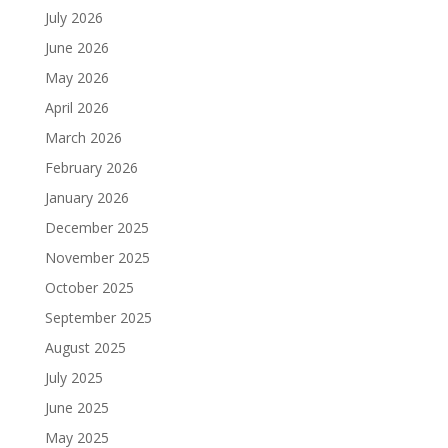
July 2026
June 2026
May 2026
April 2026
March 2026
February 2026
January 2026
December 2025
November 2025
October 2025
September 2025
August 2025
July 2025
June 2025
May 2025