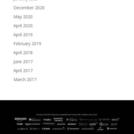
December 2020
May 2020
April 2020
April 2019
February 2019
April 2018
June 2017
April 2017
March 2017