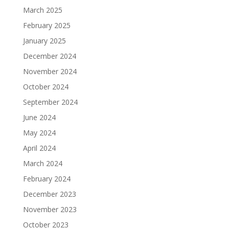
March 2025
February 2025
January 2025
December 2024
November 2024
October 2024
September 2024
June 2024
May 2024
April 2024
March 2024
February 2024
December 2023
November 2023
October 2023