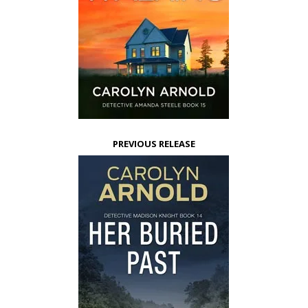
PREVIOUS RELEASE