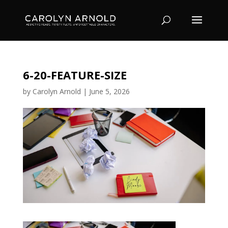
6-20-FEATURE-SIZE
by
Carolyn Arnold
|
June 5, 2026