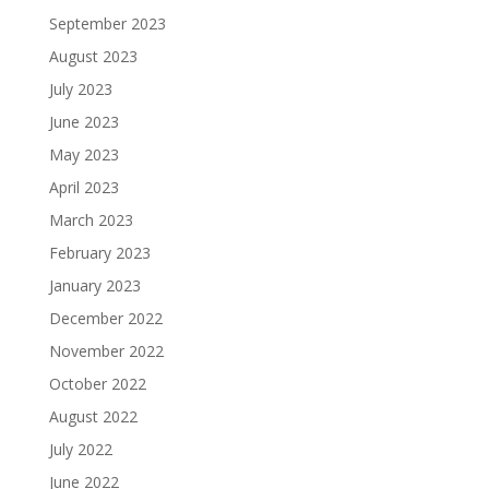
September 2023
August 2023
July 2023
June 2023
May 2023
April 2023
March 2023
February 2023
January 2023
December 2022
November 2022
October 2022
August 2022
July 2022
June 2022