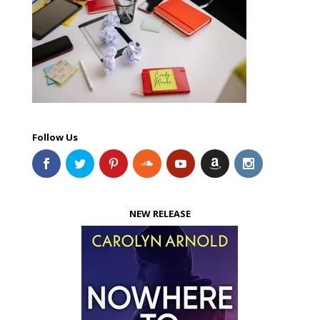
Follow Us
NEW RELEASE