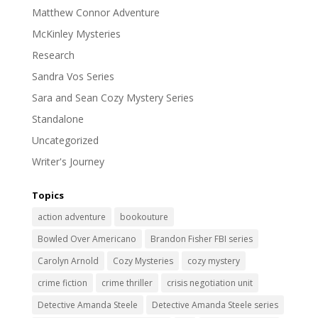
Matthew Connor Adventure
McKinley Mysteries
Research
Sandra Vos Series
Sara and Sean Cozy Mystery Series
Standalone
Uncategorized
Writer's Journey
Topics
action adventure
bookouture
Bowled Over Americano
Brandon Fisher FBI series
Carolyn Arnold
Cozy Mysteries
cozy mystery
crime fiction
crime thriller
crisis negotiation unit
Detective Amanda Steele
Detective Amanda Steele series