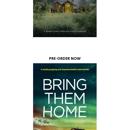
PRE-ORDER NOW