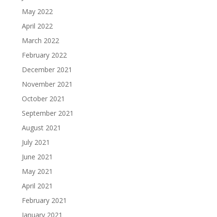
May 2022
April 2022
March 2022
February 2022
December 2021
November 2021
October 2021
September 2021
August 2021
July 2021
June 2021
May 2021
April 2021
February 2021
January 2021