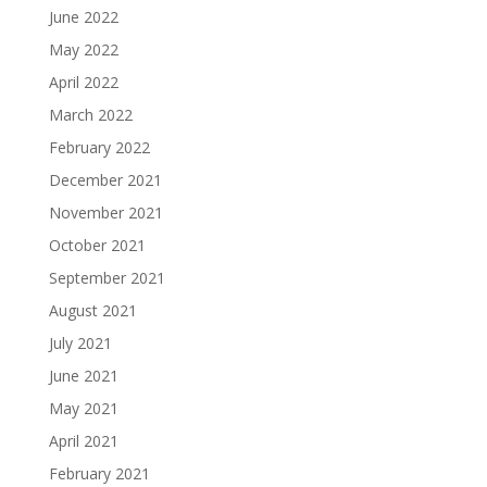
June 2022
May 2022
April 2022
March 2022
February 2022
December 2021
November 2021
October 2021
September 2021
August 2021
July 2021
June 2021
May 2021
April 2021
February 2021