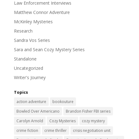
Law Enforcement Interviews
Matthew Connor Adventure
McKinley Mysteries
Research
Sandra Vos Series
Sara and Sean Cozy Mystery Series
Standalone
Uncategorized
Writer's Journey
Topics
action adventure
bookouture
Bowled Over Americano
Brandon Fisher FBI series
Carolyn Arnold
Cozy Mysteries
cozy mystery
crime fiction
crime thriller
crisis negotiation unit