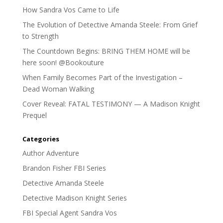
How Sandra Vos Came to Life
The Evolution of Detective Amanda Steele: From Grief
to Strength
The Countdown Begins: BRING THEM HOME will be
here soon! @Bookouture
When Family Becomes Part of the Investigation –
Dead Woman Walking
Cover Reveal: FATAL TESTIMONY — A Madison Knight
Prequel
Categories
Author Adventure
Brandon Fisher FBI Series
Detective Amanda Steele
Detective Madison Knight Series
FBI Special Agent Sandra Vos