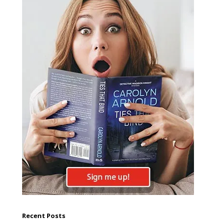
Recent Posts