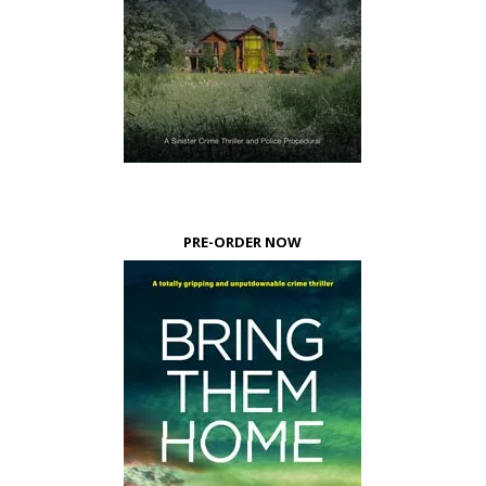
PRE-ORDER NOW