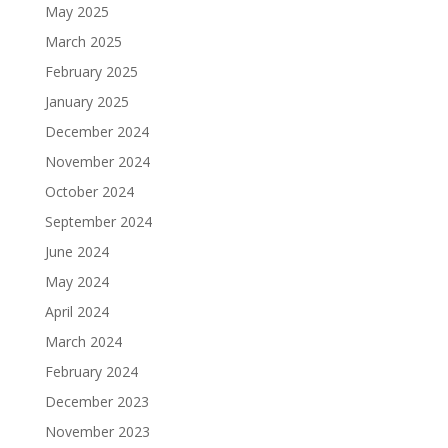
May 2025
March 2025
February 2025
January 2025
December 2024
November 2024
October 2024
September 2024
June 2024
May 2024
April 2024
March 2024
February 2024
December 2023
November 2023