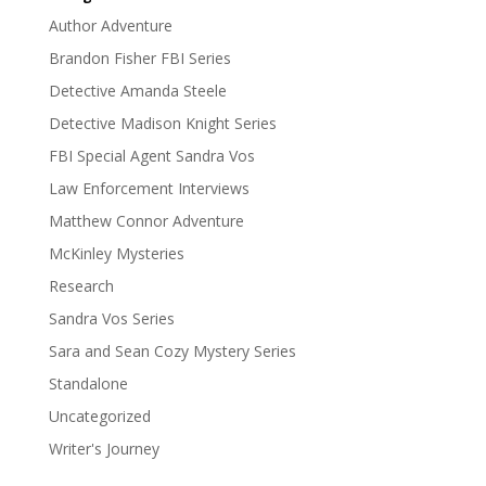
Author Adventure
Brandon Fisher FBI Series
Detective Amanda Steele
Detective Madison Knight Series
FBI Special Agent Sandra Vos
Law Enforcement Interviews
Matthew Connor Adventure
McKinley Mysteries
Research
Sandra Vos Series
Sara and Sean Cozy Mystery Series
Standalone
Uncategorized
Writer's Journey