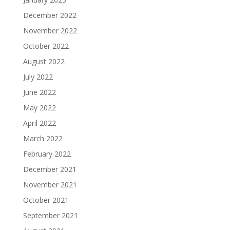
December 2022
November 2022
October 2022
August 2022
July 2022
June 2022
May 2022
April 2022
March 2022
February 2022
December 2021
November 2021
October 2021
September 2021