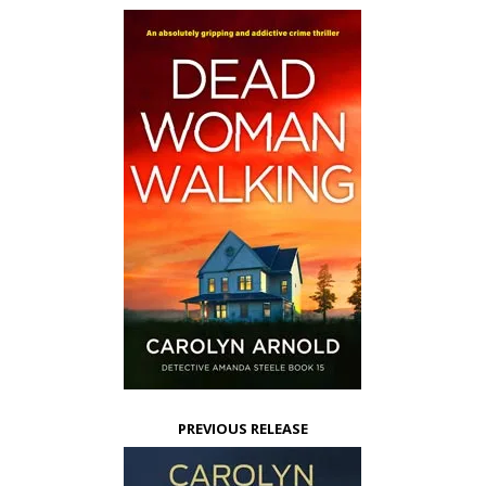
PREVIOUS RELEASE