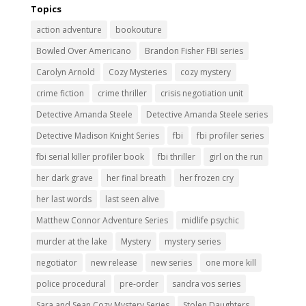
Topics
action adventure
bookouture
Bowled Over Americano
Brandon Fisher FBI series
Carolyn Arnold
Cozy Mysteries
cozy mystery
crime fiction
crime thriller
crisis negotiation unit
Detective Amanda Steele
Detective Amanda Steele series
Detective Madison Knight Series
fbi
fbi profiler series
fbi serial killer profiler book
fbi thriller
girl on the run
her dark grave
her final breath
her frozen cry
her last words
last seen alive
Matthew Connor Adventure Series
midlife psychic
murder at the lake
Mystery
mystery series
negotiator
new release
new series
one more kill
police procedural
pre-order
sandra vos series
Sara and Sean Cozy Mystery Series
Stolen Daughters