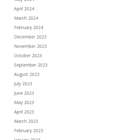
April 2024
March 2024
February 2024
December 2023
November 2023
October 2023
September 2023
August 2023
July 2023
June 2023
May 2023
April 2023
March 2023
February 2023
January 2023