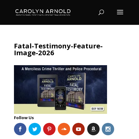
Fatal-Testimony-Feature-
Image-2026
Follow Us