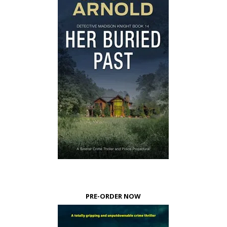
PRE-ORDER NOW