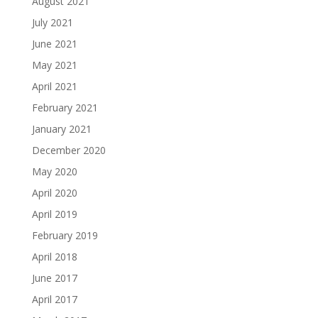
August 2021
July 2021
June 2021
May 2021
April 2021
February 2021
January 2021
December 2020
May 2020
April 2020
April 2019
February 2019
April 2018
June 2017
April 2017