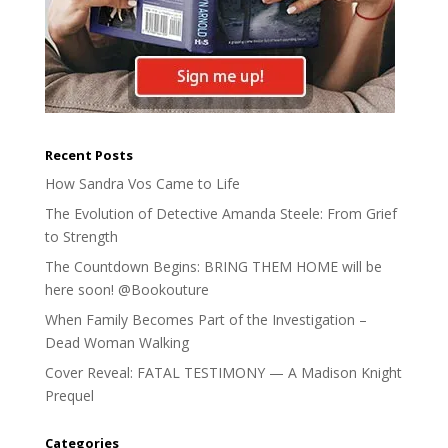
Recent Posts
How Sandra Vos Came to Life
The Evolution of Detective Amanda Steele: From Grief
to Strength
The Countdown Begins: BRING THEM HOME will be
here soon! @Bookouture
When Family Becomes Part of the Investigation –
Dead Woman Walking
Cover Reveal: FATAL TESTIMONY — A Madison Knight
Prequel
Categories