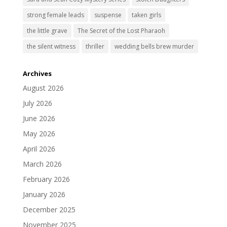
strong female leads
suspense
taken girls
the little grave
The Secret of the Lost Pharaoh
the silent witness
thriller
wedding bells brew murder
Archives
August 2026
July 2026
June 2026
May 2026
April 2026
March 2026
February 2026
January 2026
December 2025
November 2025