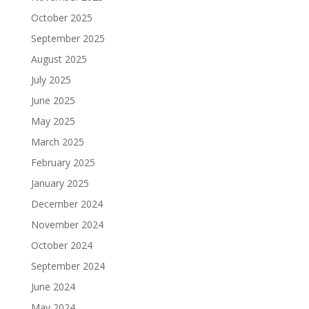
October 2025
September 2025
August 2025
July 2025
June 2025
May 2025
March 2025
February 2025
January 2025
December 2024
November 2024
October 2024
September 2024
June 2024
May 2024