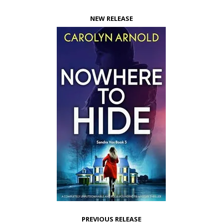
NEW RELEASE
PREVIOUS RELEASE