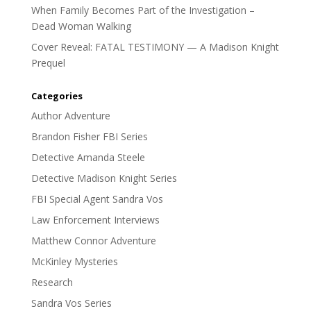
When Family Becomes Part of the Investigation –
Dead Woman Walking
Cover Reveal: FATAL TESTIMONY — A Madison Knight
Prequel
Categories
Author Adventure
Brandon Fisher FBI Series
Detective Amanda Steele
Detective Madison Knight Series
FBI Special Agent Sandra Vos
Law Enforcement Interviews
Matthew Connor Adventure
McKinley Mysteries
Research
Sandra Vos Series