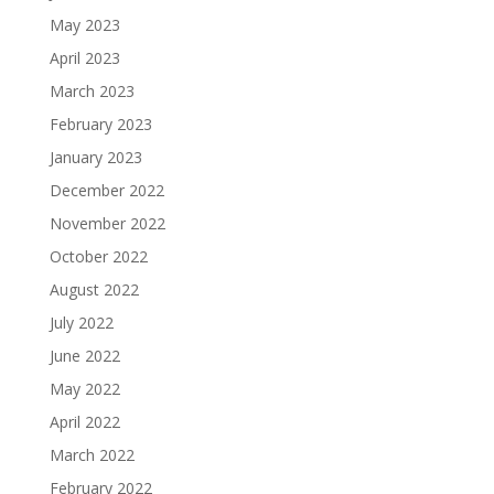
May 2023
April 2023
March 2023
February 2023
January 2023
December 2022
November 2022
October 2022
August 2022
July 2022
June 2022
May 2022
April 2022
March 2022
February 2022