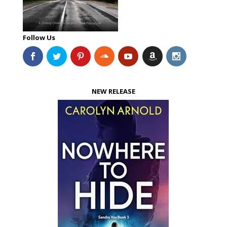
Follow Us
NEW RELEASE