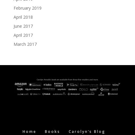
February 2019
April 2018
June 2017
April 2017
March 2017
Home
Books
Carolyn’s Blog