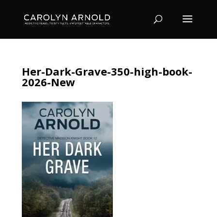
Her-Dark-Grave-350-high-book-
2026-New