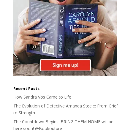
Recent Posts
How Sandra Vos Came to Life
The Evolution of Detective Amanda Steele: From Grief
to Strength
The Countdown Begins: BRING THEM HOME will be
here soon! @Bookouture