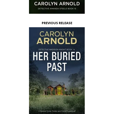
PREVIOUS RELEASE