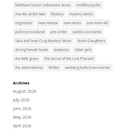
Matthew Connor Adventure Series
midlife psychic
murder at the lake
Mystery
mystery series
negotiator
new release
new series
one more kill
police procedural
pre-order
sandra vos series
Sara and Sean Cozy Mystery Series
Stolen Daughters
strong female leads
suspense
taken girls
the little grave
The Secret of the Lost Pharaoh
the silent witness
thriller
wedding bells brew murder
Archives
August 2026
July 2026
June 2026
May 2026
April 2026