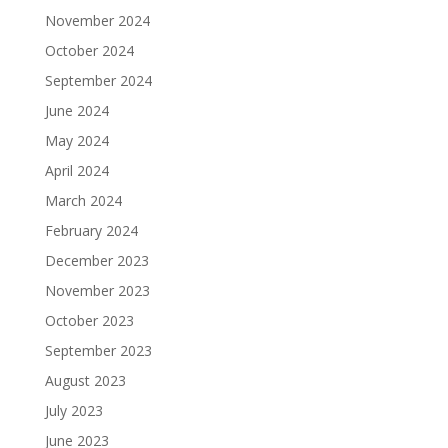
November 2024
October 2024
September 2024
June 2024
May 2024
April 2024
March 2024
February 2024
December 2023
November 2023
October 2023
September 2023
August 2023
July 2023
June 2023