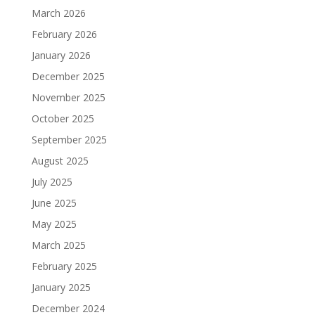
March 2026
February 2026
January 2026
December 2025
November 2025
October 2025
September 2025
August 2025
July 2025
June 2025
May 2025
March 2025
February 2025
January 2025
December 2024