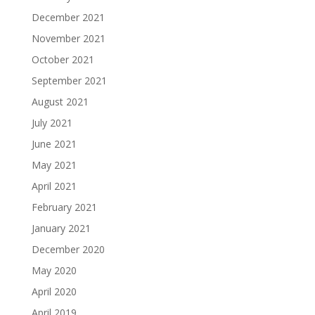
December 2021
November 2021
October 2021
September 2021
August 2021
July 2021
June 2021
May 2021
April 2021
February 2021
January 2021
December 2020
May 2020
April 2020
April 2019