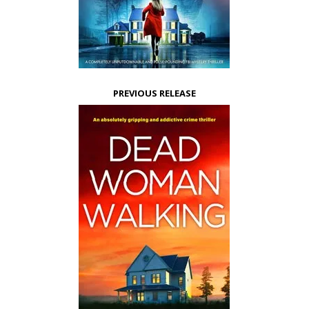
PREVIOUS RELEASE