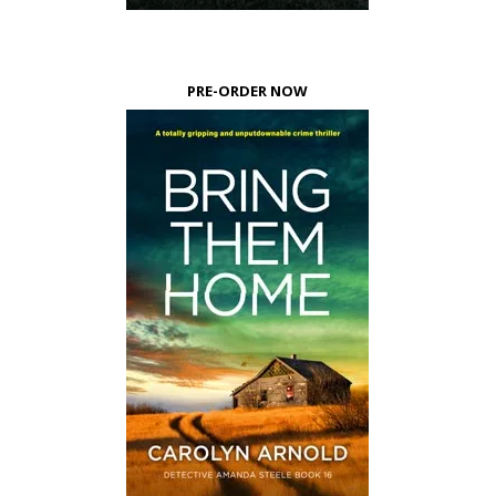
PRE-ORDER NOW