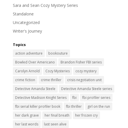
Sara and Sean Cozy Mystery Series
Standalone
Uncategorized
Writer's Journey
Topics
action adventure
bookouture
Bowled Over Americano
Brandon Fisher FBI series
Carolyn Arnold
Cozy Mysteries
cozy mystery
crime fiction
crime thriller
crisis negotiation unit
Detective Amanda Steele
Detective Amanda Steele series
Detective Madison Knight Series
fbi
fbi profiler series
fbi serial killer profiler book
fbi thriller
girl on the run
her dark grave
her final breath
her frozen cry
her last words
last seen alive