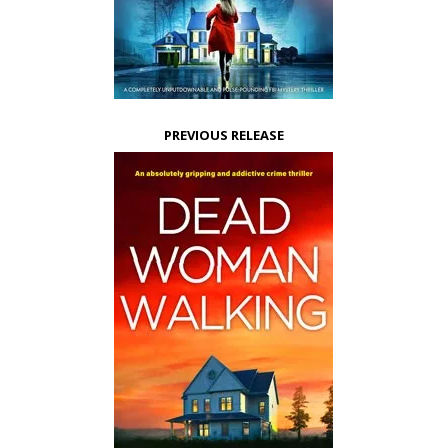
PREVIOUS RELEASE