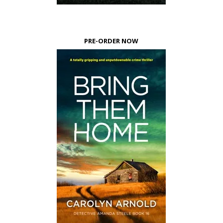
PRE-ORDER NOW