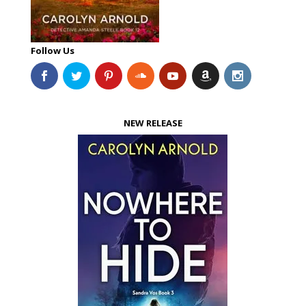
Follow Us
NEW RELEASE