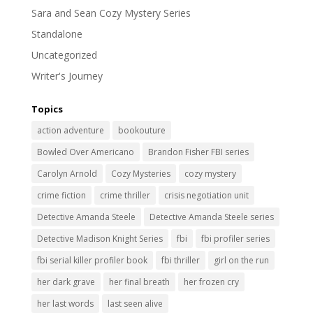
Sara and Sean Cozy Mystery Series
Standalone
Uncategorized
Writer's Journey
Topics
action adventure
bookouture
Bowled Over Americano
Brandon Fisher FBI series
Carolyn Arnold
Cozy Mysteries
cozy mystery
crime fiction
crime thriller
crisis negotiation unit
Detective Amanda Steele
Detective Amanda Steele series
Detective Madison Knight Series
fbi
fbi profiler series
fbi serial killer profiler book
fbi thriller
girl on the run
her dark grave
her final breath
her frozen cry
her last words
last seen alive