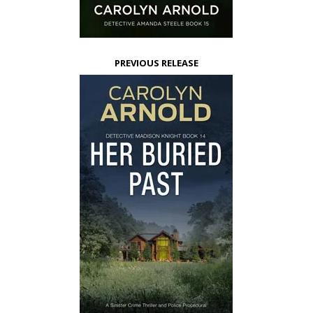
PREVIOUS RELEASE