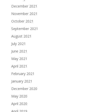
December 2021
November 2021
October 2021
September 2021
August 2021
July 2021
June 2021
May 2021
April 2021
February 2021
January 2021
December 2020
May 2020
April 2020
April 2019