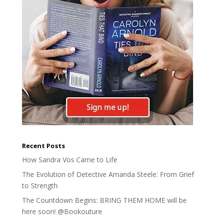
Recent Posts
How Sandra Vos Came to Life
The Evolution of Detective Amanda Steele: From Grief
to Strength
The Countdown Begins: BRING THEM HOME will be
here soon! @Bookouture