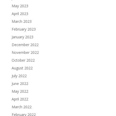
May 2023
April 2023
March 2023
February 2023
January 2023
December 2022
November 2022
October 2022
August 2022
July 2022
June 2022
May 2022
April 2022
March 2022
February 2022