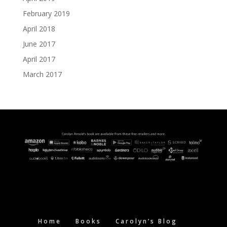
February 2019
April 2018
June 2017
April 2017
March 2017
Home
Books
Carolyn’s Blog