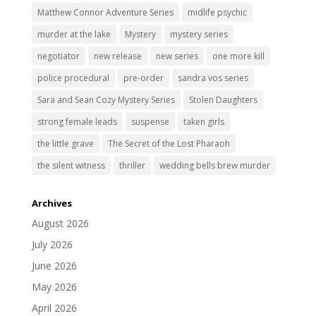
Matthew Connor Adventure Series
midlife psychic
murder at the lake
Mystery
mystery series
negotiator
new release
new series
one more kill
police procedural
pre-order
sandra vos series
Sara and Sean Cozy Mystery Series
Stolen Daughters
strong female leads
suspense
taken girls
the little grave
The Secret of the Lost Pharaoh
the silent witness
thriller
wedding bells brew murder
Archives
August 2026
July 2026
June 2026
May 2026
April 2026