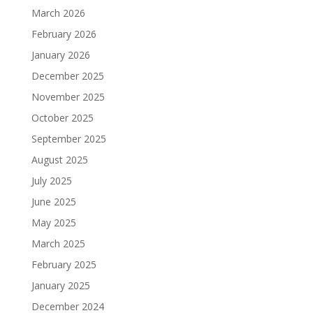
March 2026
February 2026
January 2026
December 2025
November 2025
October 2025
September 2025
August 2025
July 2025
June 2025
May 2025
March 2025
February 2025
January 2025
December 2024