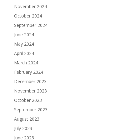
November 2024
October 2024
September 2024
June 2024
May 2024
April 2024
March 2024
February 2024
December 2023
November 2023
October 2023
September 2023
August 2023
July 2023
June 2023