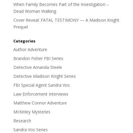
When Family Becomes Part of the Investigation –
Dead Woman Walking
Cover Reveal: FATAL TESTIMONY — A Madison Knight
Prequel
Categories
Author Adventure
Brandon Fisher FBI Series
Detective Amanda Steele
Detective Madison Knight Series
FBI Special Agent Sandra Vos
Law Enforcement Interviews
Matthew Connor Adventure
McKinley Mysteries
Research
Sandra Vos Series