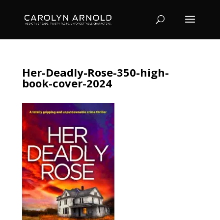
Her-Deadly-Rose-350-high-
book-cover-2024