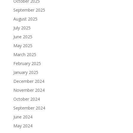
October 2025
September 2025
August 2025
July 2025
June 2025
May 2025
March 2025
February 2025
January 2025
December 2024
November 2024
October 2024
September 2024
June 2024
May 2024