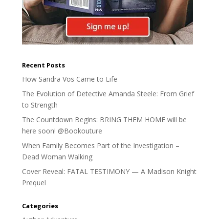
Recent Posts
How Sandra Vos Came to Life
The Evolution of Detective Amanda Steele: From Grief
to Strength
The Countdown Begins: BRING THEM HOME will be
here soon! @Bookouture
When Family Becomes Part of the Investigation –
Dead Woman Walking
Cover Reveal: FATAL TESTIMONY — A Madison Knight
Prequel
Categories