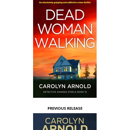
PREVIOUS RELEASE