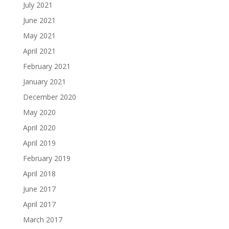
July 2021
June 2021
May 2021
April 2021
February 2021
January 2021
December 2020
May 2020
April 2020
April 2019
February 2019
April 2018
June 2017
April 2017
March 2017