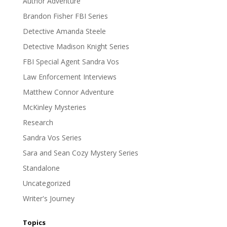
Author Adventure
Brandon Fisher FBI Series
Detective Amanda Steele
Detective Madison Knight Series
FBI Special Agent Sandra Vos
Law Enforcement Interviews
Matthew Connor Adventure
McKinley Mysteries
Research
Sandra Vos Series
Sara and Sean Cozy Mystery Series
Standalone
Uncategorized
Writer's Journey
Topics