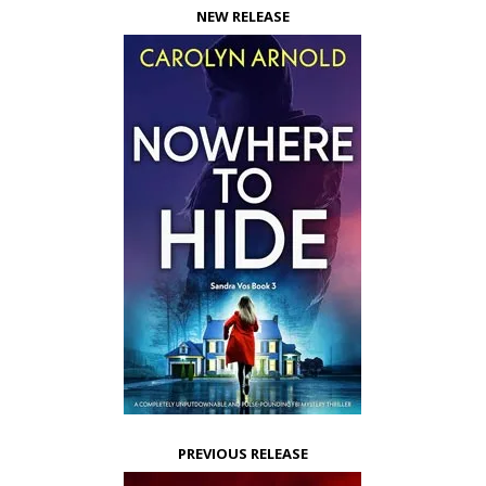
NEW RELEASE
PREVIOUS RELEASE