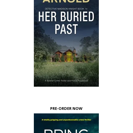
PRE-ORDER NOW