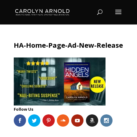
HA-Home-Page-Ad-New-Release
Follow Us