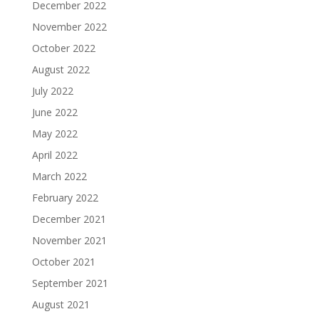
December 2022
November 2022
October 2022
August 2022
July 2022
June 2022
May 2022
April 2022
March 2022
February 2022
December 2021
November 2021
October 2021
September 2021
August 2021