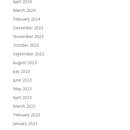
April 2024
March 2024
February 2024
December 2023
November 2023
October 2023
September 2023
August 2023
July 2023
June 2023
May 2023
April 2023
March 2023
February 2023
January 2023