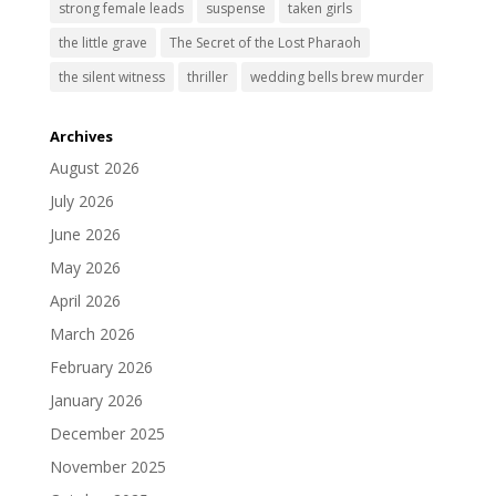
strong female leads
suspense
taken girls
the little grave
The Secret of the Lost Pharaoh
the silent witness
thriller
wedding bells brew murder
Archives
August 2026
July 2026
June 2026
May 2026
April 2026
March 2026
February 2026
January 2026
December 2025
November 2025