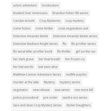
action adventure
bookouture
Bowled Over Americano
Brandon Fisher FBI series
Carolyn Arnold
Cozy Mysteries
cozy mystery
crime fiction
crime thriller
crisis negotiation unit
Detective Amanda Steele
Detective Amanda Steele series
Detective Madison Knight Series
fbi
fbi profiler series
fbi serial killer profiler book
fbi thriller
girl on the run
her dark grave
her final breath
her frozen cry
her last words
last seen alive
Matthew Connor Adventure Series
midlife psychic
murder at the lake
Mystery
mystery series
negotiator
new release
new series
one more kill
police procedural
pre-order
sandra vos series
Sara and Sean Cozy Mystery Series
Stolen Daughters