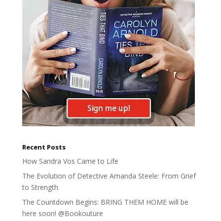
Recent Posts
How Sandra Vos Came to Life
The Evolution of Detective Amanda Steele: From Grief
to Strength
The Countdown Begins: BRING THEM HOME will be
here soon! @Bookouture