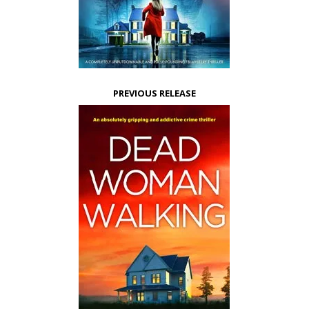
PREVIOUS RELEASE