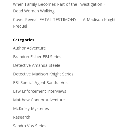
When Family Becomes Part of the Investigation –
Dead Woman Walking
Cover Reveal: FATAL TESTIMONY — A Madison Knight
Prequel
Categories
Author Adventure
Brandon Fisher FBI Series
Detective Amanda Steele
Detective Madison Knight Series
FBI Special Agent Sandra Vos
Law Enforcement Interviews
Matthew Connor Adventure
McKinley Mysteries
Research
Sandra Vos Series