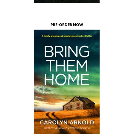
PRE-ORDER NOW