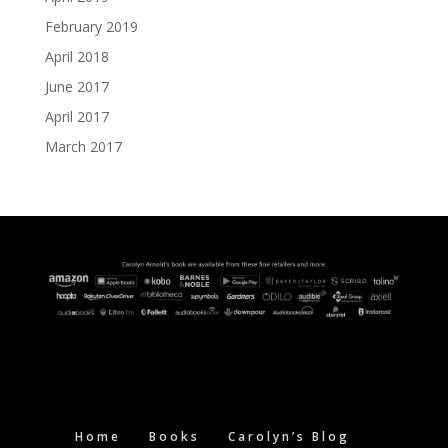
February 2019
April 2018
June 2017
April 2017
March 2017
Home
Books
Carolyn’s Blog