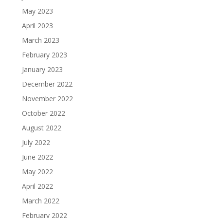
May 2023
April 2023
March 2023
February 2023
January 2023
December 2022
November 2022
October 2022
August 2022
July 2022
June 2022
May 2022
April 2022
March 2022
February 2022