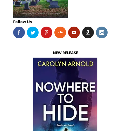
Follow Us
NEW RELEASE