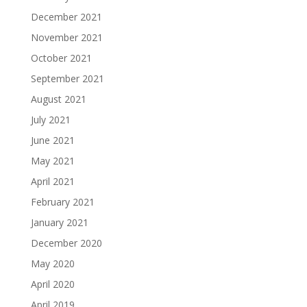
December 2021
November 2021
October 2021
September 2021
August 2021
July 2021
June 2021
May 2021
April 2021
February 2021
January 2021
December 2020
May 2020
April 2020
April 2019