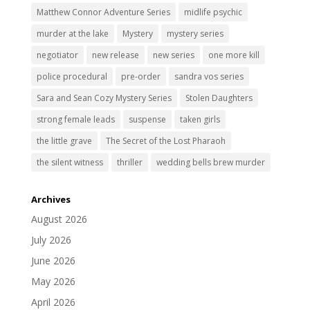
Matthew Connor Adventure Series
midlife psychic
murder at the lake
Mystery
mystery series
negotiator
new release
new series
one more kill
police procedural
pre-order
sandra vos series
Sara and Sean Cozy Mystery Series
Stolen Daughters
strong female leads
suspense
taken girls
the little grave
The Secret of the Lost Pharaoh
the silent witness
thriller
wedding bells brew murder
Archives
August 2026
July 2026
June 2026
May 2026
April 2026