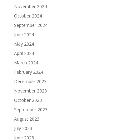
November 2024
October 2024
September 2024
June 2024
May 2024
April 2024
March 2024
February 2024
December 2023
November 2023
October 2023
September 2023
August 2023
July 2023
June 2023