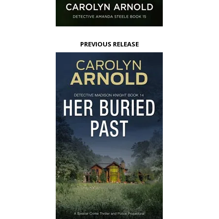
PREVIOUS RELEASE