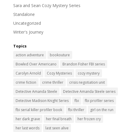
Sara and Sean Cozy Mystery Series
Standalone
Uncategorized
Writer's Journey
Topics
action adventure
bookouture
Bowled Over Americano
Brandon Fisher FBI series
Carolyn Arnold
Cozy Mysteries
cozy mystery
crime fiction
crime thriller
crisis negotiation unit
Detective Amanda Steele
Detective Amanda Steele series
Detective Madison Knight Series
fbi
fbi profiler series
fbi serial killer profiler book
fbi thriller
girl on the run
her dark grave
her final breath
her frozen cry
her last words
last seen alive