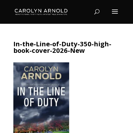
In-the-Line-of-Duty-350-high-
book-cover-2026-New