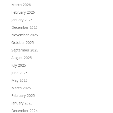
March 2026
February 2026
January 2026
December 2025
November 2025
October 2025
September 2025
August 2025
July 2025
June 2025
May 2025
March 2025
February 2025
January 2025
December 2024