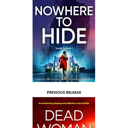
PREVIOUS RELEASE