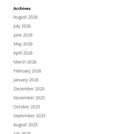
Archives
August 2026
July 2026
June 2026
May 2026
April 2026
March 2026
February 2026
January 2026
December 2025
November 2025
October 2025
September 2025
August 2025
July 2025