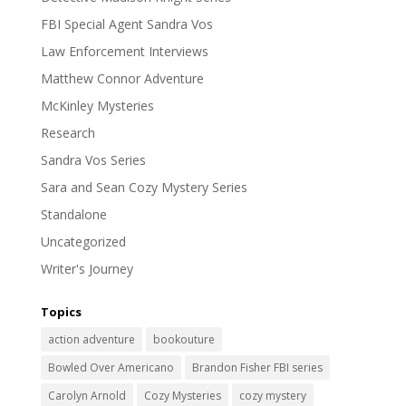
FBI Special Agent Sandra Vos
Law Enforcement Interviews
Matthew Connor Adventure
McKinley Mysteries
Research
Sandra Vos Series
Sara and Sean Cozy Mystery Series
Standalone
Uncategorized
Writer's Journey
Topics
action adventure
bookouture
Bowled Over Americano
Brandon Fisher FBI series
Carolyn Arnold
Cozy Mysteries
cozy mystery