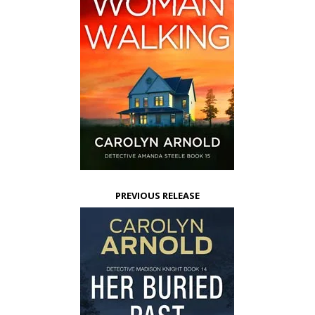
PREVIOUS RELEASE