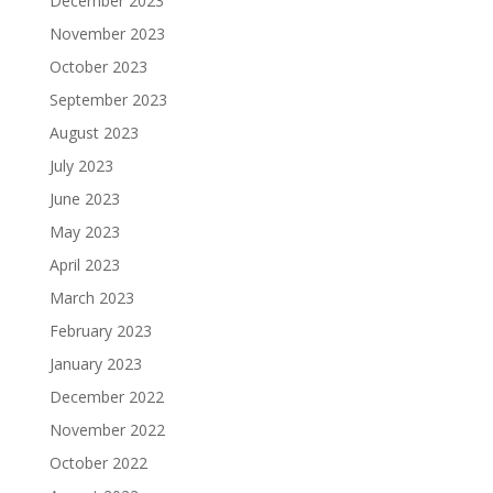
December 2023
November 2023
October 2023
September 2023
August 2023
July 2023
June 2023
May 2023
April 2023
March 2023
February 2023
January 2023
December 2022
November 2022
October 2022