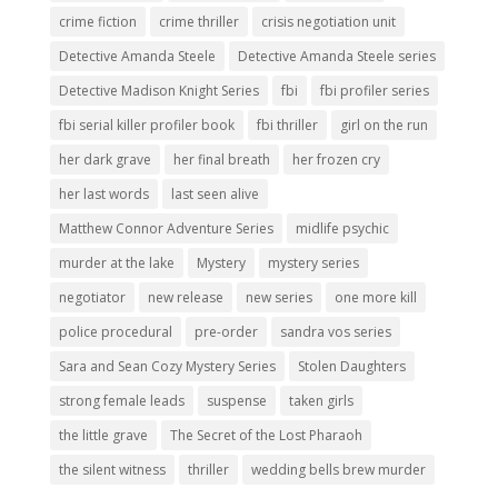
crime fiction
crime thriller
crisis negotiation unit
Detective Amanda Steele
Detective Amanda Steele series
Detective Madison Knight Series
fbi
fbi profiler series
fbi serial killer profiler book
fbi thriller
girl on the run
her dark grave
her final breath
her frozen cry
her last words
last seen alive
Matthew Connor Adventure Series
midlife psychic
murder at the lake
Mystery
mystery series
negotiator
new release
new series
one more kill
police procedural
pre-order
sandra vos series
Sara and Sean Cozy Mystery Series
Stolen Daughters
strong female leads
suspense
taken girls
the little grave
The Secret of the Lost Pharaoh
the silent witness
thriller
wedding bells brew murder