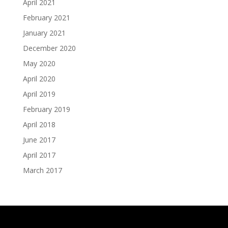
April 2021
February 2021
January 2021
December 2020
May 2020
April 2020
April 2019
February 2019
April 2018
June 2017
April 2017
March 2017