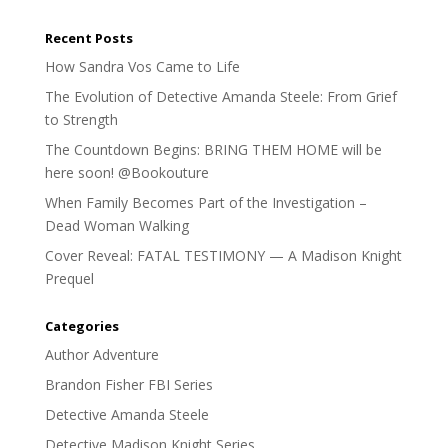
Recent Posts
How Sandra Vos Came to Life
The Evolution of Detective Amanda Steele: From Grief
to Strength
The Countdown Begins: BRING THEM HOME will be
here soon! @Bookouture
When Family Becomes Part of the Investigation –
Dead Woman Walking
Cover Reveal: FATAL TESTIMONY — A Madison Knight
Prequel
Categories
Author Adventure
Brandon Fisher FBI Series
Detective Amanda Steele
Detective Madison Knight Series