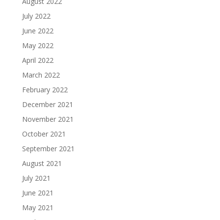
August 2022
July 2022
June 2022
May 2022
April 2022
March 2022
February 2022
December 2021
November 2021
October 2021
September 2021
August 2021
July 2021
June 2021
May 2021