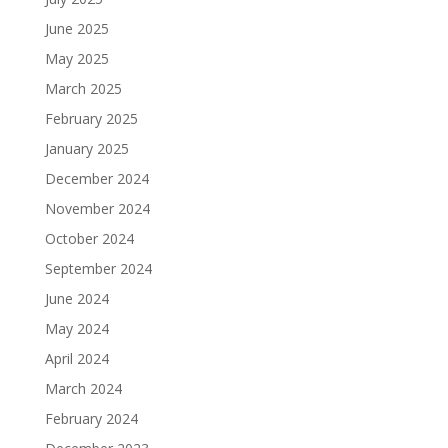
June 2025
May 2025
March 2025
February 2025
January 2025
December 2024
November 2024
October 2024
September 2024
June 2024
May 2024
April 2024
March 2024
February 2024