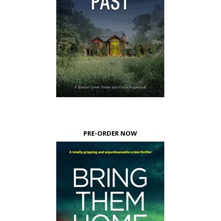
PRE-ORDER NOW