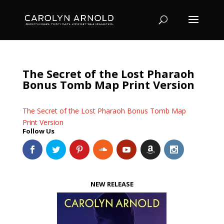
The Secret of the Lost Pharaoh
Bonus Tomb Map Print Version
The Secret of the Lost Pharaoh Bonus Tomb Map
Print Version
Follow Us
NEW RELEASE