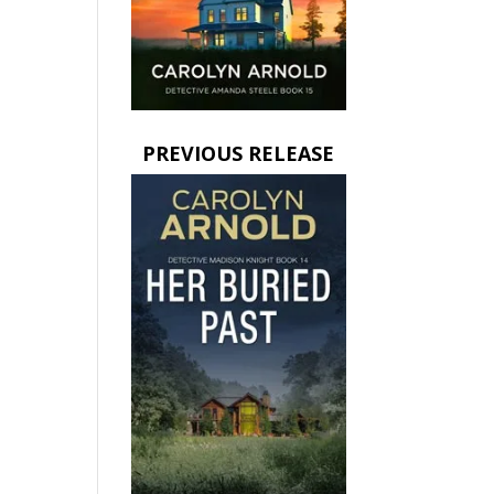
PREVIOUS RELEASE