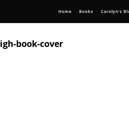
Home
Books
Carolyn’s B
high-book-cover