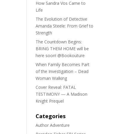
How Sandra Vos Came to
Life
The Evolution of Detective
Amanda Steele: From Grief to
Strength
The Countdown Begins:
BRING THEM HOME will be
here soon! @Bookouture
When Family Becomes Part
of the Investigation – Dead
Woman Walking
Cover Reveal: FATAL
TESTIMONY — A Madison
Knight Prequel
Categories
Author Adventure