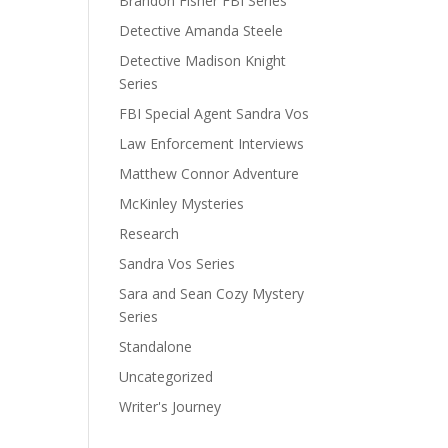
Brandon Fisher FBI Series
Detective Amanda Steele
Detective Madison Knight
Series
FBI Special Agent Sandra Vos
Law Enforcement Interviews
Matthew Connor Adventure
McKinley Mysteries
Research
Sandra Vos Series
Sara and Sean Cozy Mystery
Series
Standalone
Uncategorized
Writer's Journey