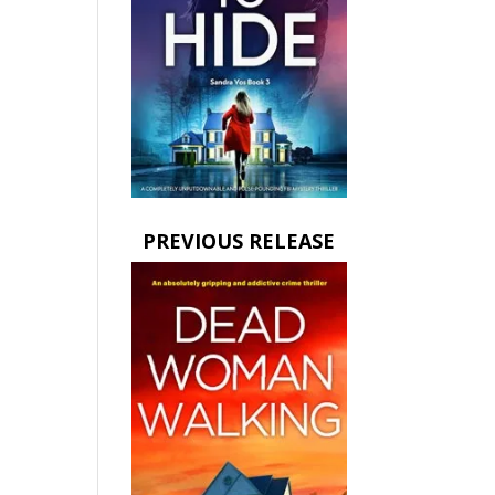
PREVIOUS RELEASE