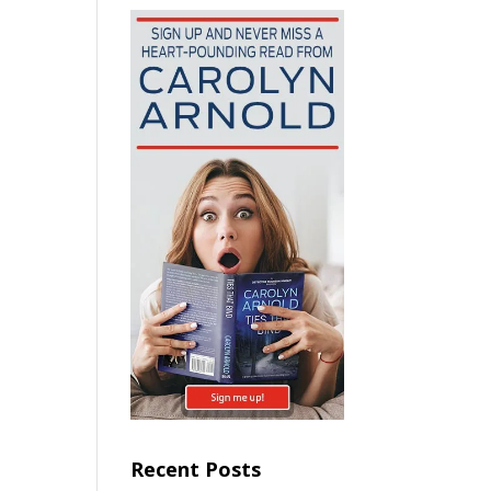
Recent Posts