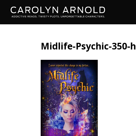
Midlife-Psychic-350-