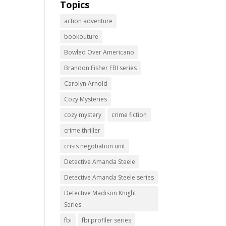
Topics
action adventure
bookouture
Bowled Over Americano
Brandon Fisher FBI series
Carolyn Arnold
Cozy Mysteries
cozy mystery
crime fiction
crime thriller
crisis negotiation unit
Detective Amanda Steele
Detective Amanda Steele series
Detective Madison Knight
Series
fbi
fbi profiler series