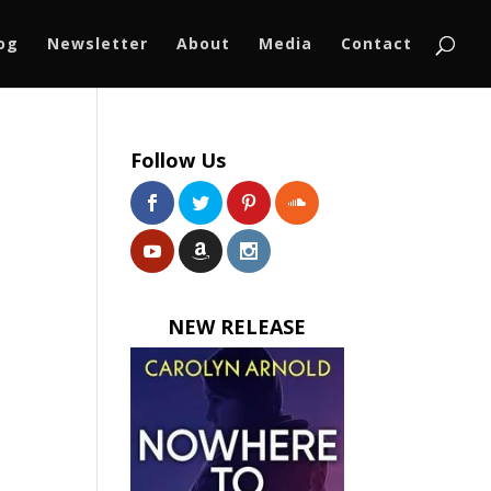
log
Newsletter
About
Media
Contact
Follow Us
NEW RELEASE