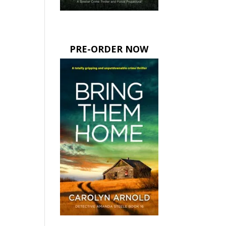
PRE-ORDER NOW