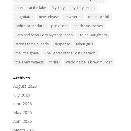
murder at the lake
Mystery
mystery series
negotiator
new release
new series
one more kill
police procedural
pre-order
sandra vos series
Sara and Sean Cozy Mystery Series
Stolen Daughters
strong female leads
suspense
taken girls
the little grave
The Secret of the Lost Pharaoh
the silent witness
thriller
wedding bells brew murder
Archives
August 2026
July 2026
June 2026
May 2026
April 2026
March 2026