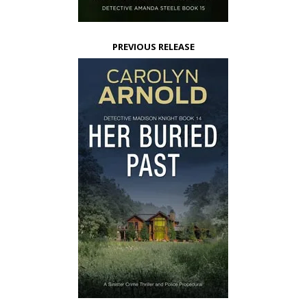
PREVIOUS RELEASE