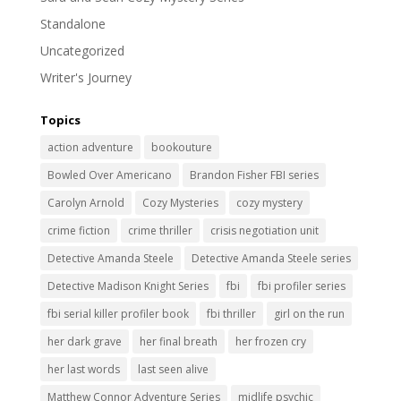
Standalone
Uncategorized
Writer's Journey
Topics
action adventure
bookouture
Bowled Over Americano
Brandon Fisher FBI series
Carolyn Arnold
Cozy Mysteries
cozy mystery
crime fiction
crime thriller
crisis negotiation unit
Detective Amanda Steele
Detective Amanda Steele series
Detective Madison Knight Series
fbi
fbi profiler series
fbi serial killer profiler book
fbi thriller
girl on the run
her dark grave
her final breath
her frozen cry
her last words
last seen alive
Matthew Connor Adventure Series
midlife psychic