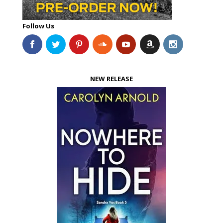
Follow Us
NEW RELEASE