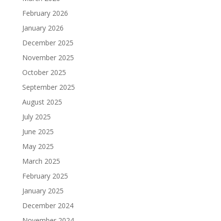
February 2026
January 2026
December 2025
November 2025
October 2025
September 2025
August 2025
July 2025
June 2025
May 2025
March 2025
February 2025
January 2025
December 2024
November 2024