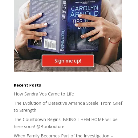
Recent Posts
How Sandra Vos Came to Life
The Evolution of Detective Amanda Steele: From Grief
to Strength
The Countdown Begins: BRING THEM HOME will be
here soon! @Bookouture
When Family Becomes Part of the Investigation –