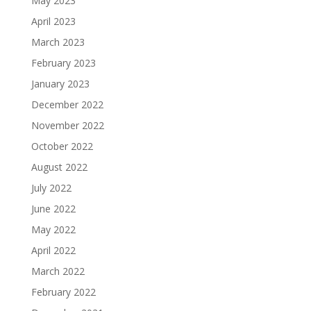
May 2023
April 2023
March 2023
February 2023
January 2023
December 2022
November 2022
October 2022
August 2022
July 2022
June 2022
May 2022
April 2022
March 2022
February 2022