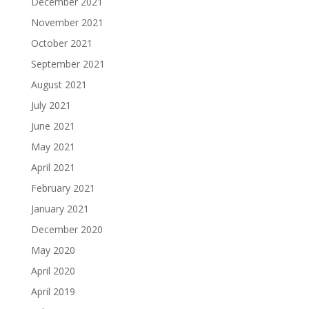
December 2021
November 2021
October 2021
September 2021
August 2021
July 2021
June 2021
May 2021
April 2021
February 2021
January 2021
December 2020
May 2020
April 2020
April 2019