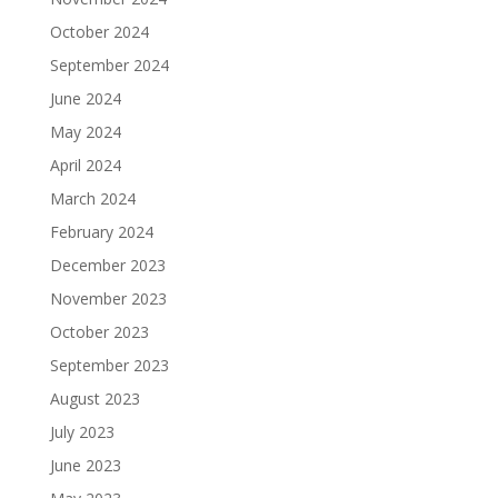
October 2024
September 2024
June 2024
May 2024
April 2024
March 2024
February 2024
December 2023
November 2023
October 2023
September 2023
August 2023
July 2023
June 2023