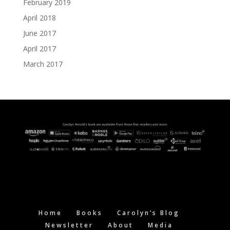
February 2019
April 2018
June 2017
April 2017
March 2017
Home
Books
Carolyn’s Blog
Newsletter
About
Media