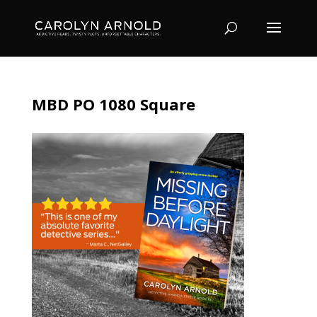
MBD PO 1080 Square