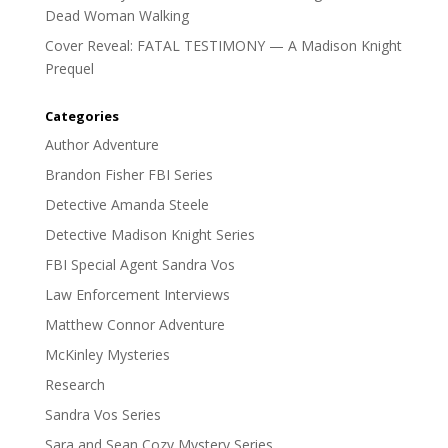
Dead Woman Walking
Cover Reveal: FATAL TESTIMONY — A Madison Knight
Prequel
Categories
Author Adventure
Brandon Fisher FBI Series
Detective Amanda Steele
Detective Madison Knight Series
FBI Special Agent Sandra Vos
Law Enforcement Interviews
Matthew Connor Adventure
McKinley Mysteries
Research
Sandra Vos Series
Sara and Sean Cozy Mystery Series