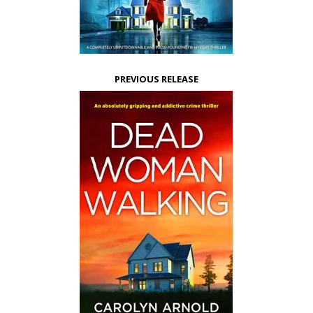
PREVIOUS RELEASE