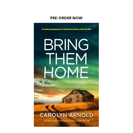
PRE-ORDER NOW