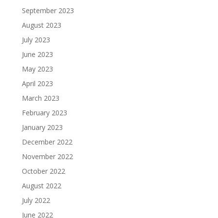
September 2023
August 2023
July 2023
June 2023
May 2023
April 2023
March 2023
February 2023
January 2023
December 2022
November 2022
October 2022
August 2022
July 2022
June 2022