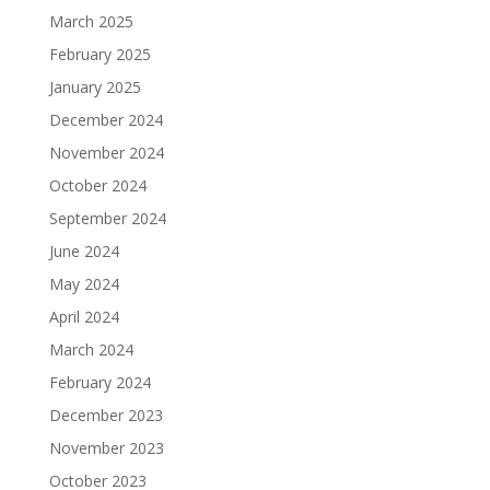
March 2025
February 2025
January 2025
December 2024
November 2024
October 2024
September 2024
June 2024
May 2024
April 2024
March 2024
February 2024
December 2023
November 2023
October 2023