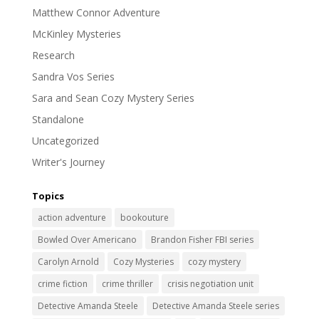
Matthew Connor Adventure
McKinley Mysteries
Research
Sandra Vos Series
Sara and Sean Cozy Mystery Series
Standalone
Uncategorized
Writer's Journey
Topics
action adventure
bookouture
Bowled Over Americano
Brandon Fisher FBI series
Carolyn Arnold
Cozy Mysteries
cozy mystery
crime fiction
crime thriller
crisis negotiation unit
Detective Amanda Steele
Detective Amanda Steele series