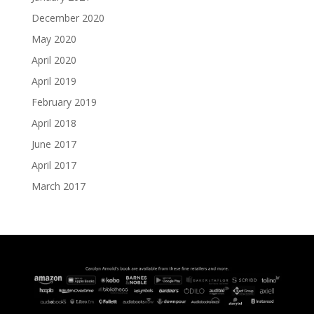
December 2020
May 2020
April 2020
April 2019
February 2019
April 2018
June 2017
April 2017
March 2017