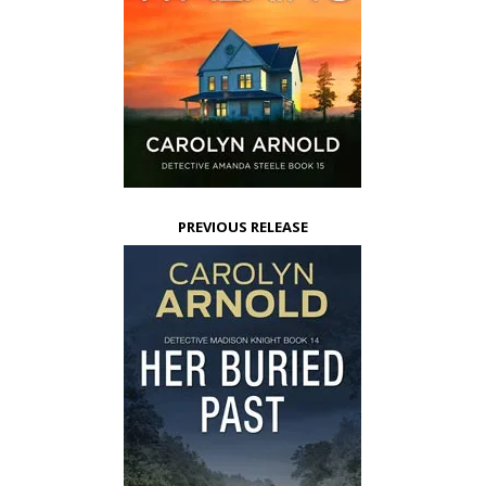
PREVIOUS RELEASE