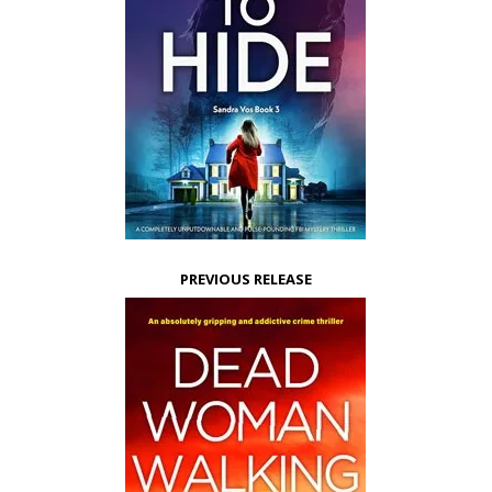
PREVIOUS RELEASE