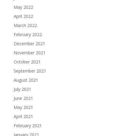
May 2022
April 2022
March 2022
February 2022
December 2021
November 2021
October 2021
September 2021
August 2021
July 2021
June 2021
May 2021
April 2021
February 2021
January 2021