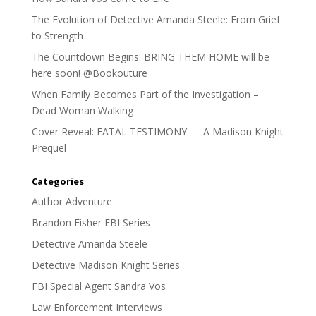
The Evolution of Detective Amanda Steele: From Grief
to Strength
The Countdown Begins: BRING THEM HOME will be
here soon! @Bookouture
When Family Becomes Part of the Investigation –
Dead Woman Walking
Cover Reveal: FATAL TESTIMONY — A Madison Knight
Prequel
Categories
Author Adventure
Brandon Fisher FBI Series
Detective Amanda Steele
Detective Madison Knight Series
FBI Special Agent Sandra Vos
Law Enforcement Interviews