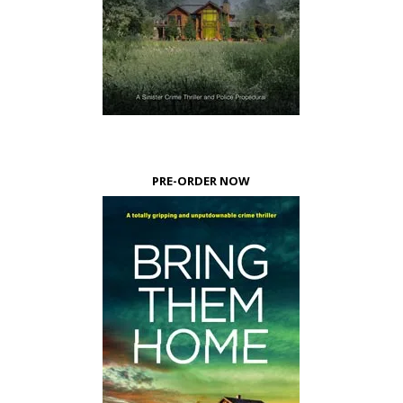
PRE-ORDER NOW