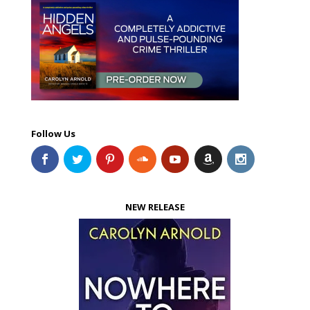
Follow Us
NEW RELEASE