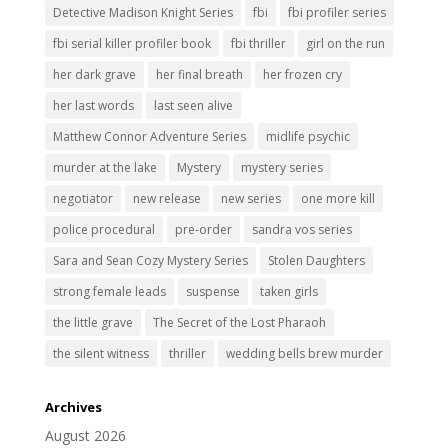
Detective Madison Knight Series
fbi
fbi profiler series
fbi serial killer profiler book
fbi thriller
girl on the run
her dark grave
her final breath
her frozen cry
her last words
last seen alive
Matthew Connor Adventure Series
midlife psychic
murder at the lake
Mystery
mystery series
negotiator
new release
new series
one more kill
police procedural
pre-order
sandra vos series
Sara and Sean Cozy Mystery Series
Stolen Daughters
strong female leads
suspense
taken girls
the little grave
The Secret of the Lost Pharaoh
the silent witness
thriller
wedding bells brew murder
Archives
August 2026