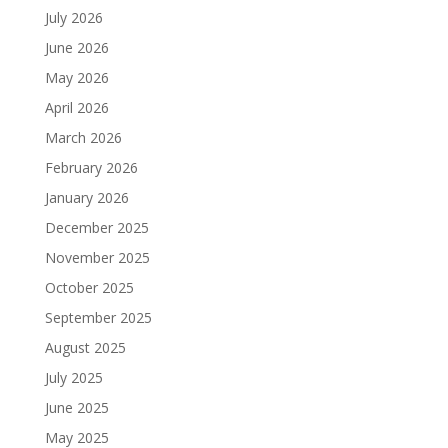
July 2026
June 2026
May 2026
April 2026
March 2026
February 2026
January 2026
December 2025
November 2025
October 2025
September 2025
August 2025
July 2025
June 2025
May 2025