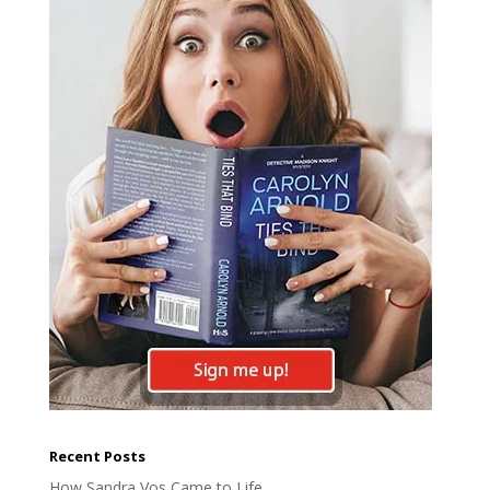
Recent Posts
How Sandra Vos Came to Life