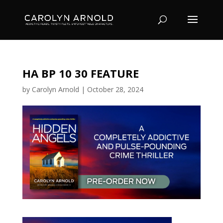
HA BP 10 30 FEATURE
by
Carolyn Arnold
|
October 28, 2024